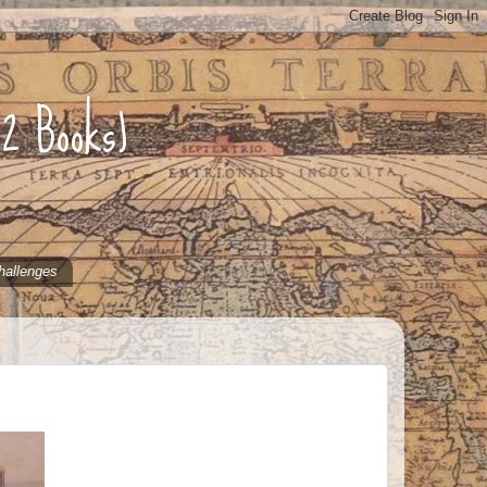
52 Books)
hallenges