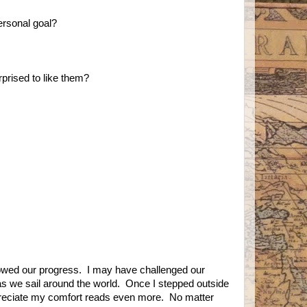
ersonal goal?
prised to like them?
llowed our progress. I may have challenged our
 as we sail around the world. Once I stepped outside
reciate my comfort reads even more. No matter