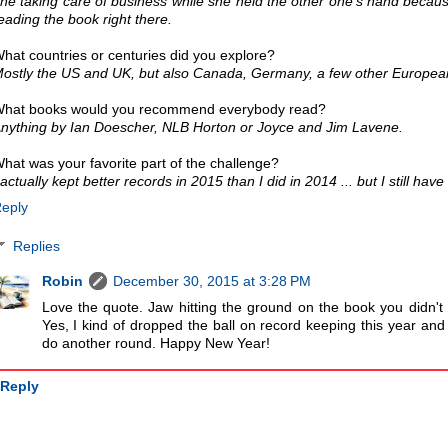
ne taking care of business while she held the other one's hand becaus
eading the book right there.
hat countries or centuries did you explore?
ostly the US and UK, but also Canada, Germany, a few other Europea
hat books would you recommend everybody read?
nything by Ian Doescher, NLB Horton or Joyce and Jim Lavene.
hat was your favorite part of the challenge?
 actually kept better records in 2015 than I did in 2014 ... but I still hav
eply
Replies
Robin
December 30, 2015 at 3:28 PM
Love the quote. Jaw hitting the ground on the book you didn't
Yes, I kind of dropped the ball on record keeping this year and
do another round. Happy New Year!
Reply