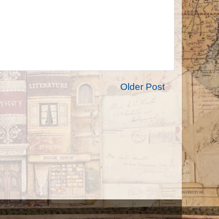
Older Post