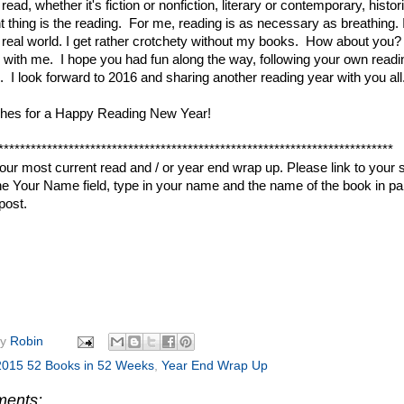
ead, whether it's fiction or nonfiction, literary or contemporary, histo
t thing is the reading. For me, reading is as necessary as breathing. 
 real world. I get rather crotchety without my books. How about you? 
 with me. I hope you had fun along the way, following your own readi
. I look forward to 2016 and sharing another reading year with you al
shes for a Happy Reading New Year!
*************************************************************************
your most current read and / or year end wrap up. Please link to your 
 the Your Name field, type in your name and the name of the book in par
post.
by
Robin
2015 52 Books in 52 Weeks
,
Year End Wrap Up
ments: