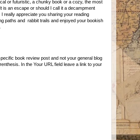
rical or futuristic, a chunky book or a cozy, the most
It is an escape or should I call it a decampment
I really appreciate you sharing your reading
ng paths and rabbit trails and enjoyed your bookish
l.
specific book review post and not your general blog
enthesis. In the Your URL field leave a link to your