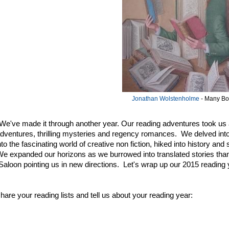
Jonathan Wolstenholme
- Many B
e've made it through another year. Our reading adventures took us a
 adventures, thrilling mysteries and regency romances. We delved in
nto the fascinating world of creative non fiction, hiked into history an
e expanded our horizons as we burrowed into translated stories tha
 Saloon pointing us in new directions. Let's wrap up our 2015 reading y
hare your reading lists and tell us about your reading year: