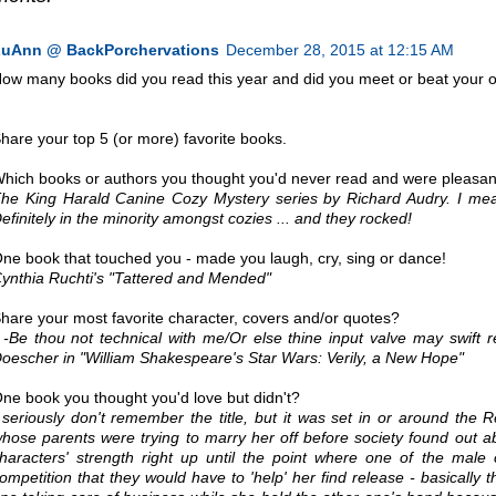
uAnn @ BackPorchervations
December 28, 2015 at 12:15 AM
ow many books did you read this year and did you meet or beat your 
hare your top 5 (or more) favorite books.
hich books or authors you thought you'd never read and were pleasant
he King Harald Canine Cozy Mystery series by Richard Audry. I me
efinitely in the minority amongst cozies ... and they rocked!
ne book that touched you - made you laugh, cry, sing or dance!
ynthia Ruchti's "Tattered and Mended"
hare your most favorite character, covers and/or quotes?
 -Be thou not technical with me/Or else thine input valve may swift r
oescher in "William Shakespeare's Star Wars: Verily, a New Hope"
ne book you thought you'd love but didn't?
 seriously don't remember the title, but it was set in or around t
hose parents were trying to marry her off before society found out ab
haracters' strength right up until the point where one of the male
ompetition that they would have to 'help' her find release - basically