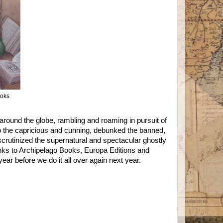
ooks
round the globe, rambling and roaming in pursuit of
to the capricious and cunning, debunked the banned,
d scrutinized the supernatural and spectacular ghostly
nks to Archipelago Books, Europa Editions and
ear before we do it all over again next year.