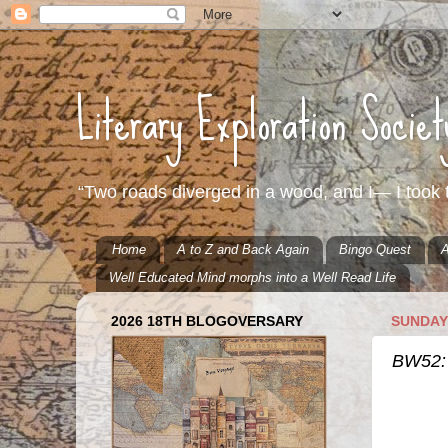
Literary Exploration Socie
“Two roads diverged in a wood, and I— I took t
Home
A to Z and Back Again
Bingo Quest
A
Well Educated Mind morphs into a Well Read Life
2026 18TH BLOGOVERSARY
SUNDAY,
BW52: