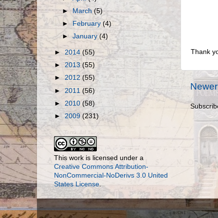
►
March
(5)
►
February
(4)
►
January
(4)
Thank yo
►
2014
(55)
►
2013
(55)
►
2012
(55)
Newer
►
2011
(56)
►
2010
(58)
Subscrib
►
2009
(231)
This work is licensed under a
Creative Commons Attribution-
NonCommercial-NoDerivs 3.0 United
States License
.