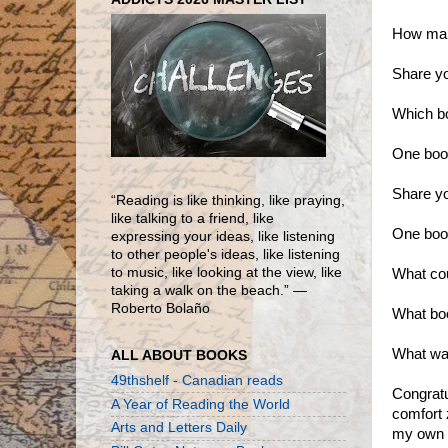
How many
Share yo
Which bo
One book
Share yo
“Reading is like thinking, like praying,
like talking to a friend, like
One book
expressing your ideas, like listening
to other people's ideas, like listening
to music, like looking at the view, like
What cou
taking a walk on the beach.” ―
Roberto Bolaño
What bo
What was
ALL ABOUT BOOKS
49thshelf - Canadian reads
Congratu
A Year of Reading the World
comfort 
Arts and Letters Daily
my own r