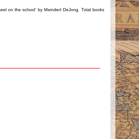
heel on the school' by Meindert DeJong. Total books