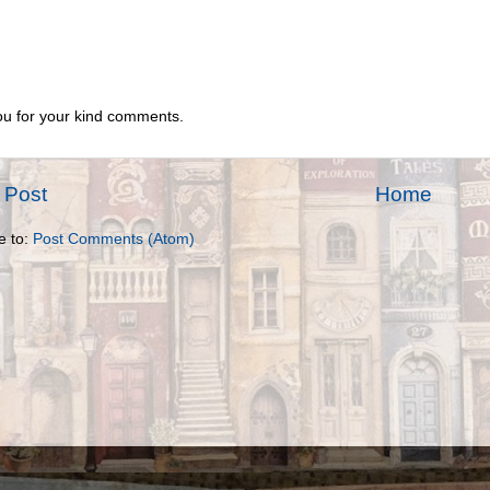
u for your kind comments.
 Post
Home
e to:
Post Comments (Atom)