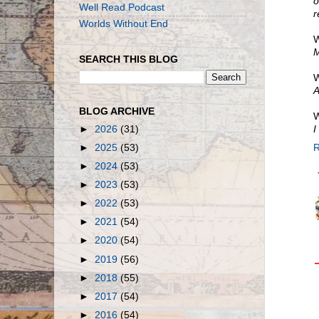
o
Well Read Podcast
r
Worlds Without End
W
M
SEARCH THIS BLOG
W
A
BLOG ARCHIVE
W
►
2026
(31)
I
►
2025
(53)
R
►
2024
(53)
►
2023
(53)
►
2022
(53)
►
2021
(54)
►
2020
(54)
►
2019
(56)
►
2018
(55)
►
2017
(54)
►
2016
(54)