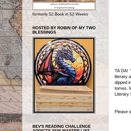
formerly 52 Book in 52 Weeks
HOSTED BY ROBIN OF MY TWO
BLESSINGS
TA DA! W
literary
dipped i
tomes. W
Literary
Please s
BEV'S READING CHALLENGE
ADDICTS 2026 MASTER LIST