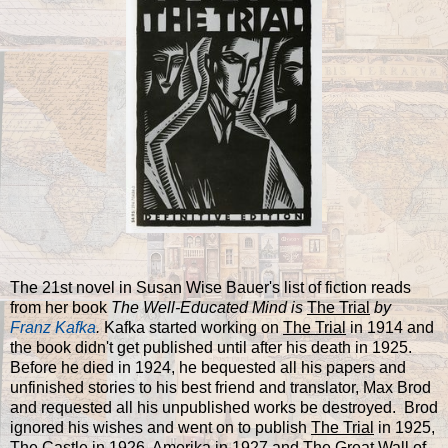
The 21st novel in Susan Wise Bauer's list of fiction reads
from her book
The Well-Educated Mind is
The Trial
by
Franz Kafka
.
Kafka started working on
The Trial
in 1914 and
the book didn't get published until after his death in 1925.
Before he died in 1924, he bequested all his papers and
unfinished stories to his best friend and translator, Max Brod
and requested all his unpublished works be destroyed. Brod
ignored his wishes and went on to publish
The Trial
in 1925,
The Castle
in 1926,
Amerika
in 1927 and
The Great Wall of