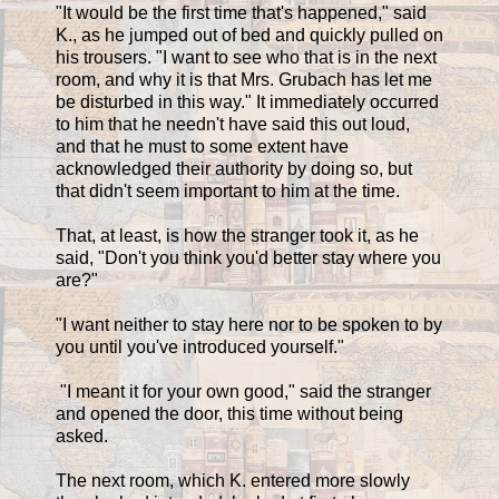
"It would be the first time that's happened," said
K., as he jumped out of bed and quickly pulled on
his trousers. "I want to see who that is in the next
room, and why it is that Mrs. Grubach has let me
be disturbed in this way." It immediately occurred
to him that he needn't have said this out loud,
and that he must to some extent have
acknowledged their authority by doing so, but
that didn't seem important to him at the time.
That, at least, is how the stranger took it, as he
said, "Don't you think you'd better stay where you
are?"
"I want neither to stay here nor to be spoken to by
you until you've introduced yourself."
"I meant it for your own good," said the stranger
and opened the door, this time without being
asked.
The next room, which K. entered more slowly