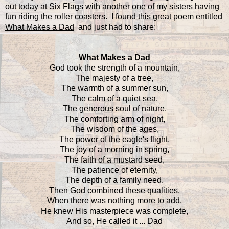
out today at Six Flags with another one of my sisters having
fun riding the roller coasters. I found this great poem entitled
What Makes a Dad
and just had to share:
What Makes a Dad
God took the strength of a mountain,
The majesty of a tree,
The warmth of a summer sun,
The calm of a quiet sea,
The generous soul of nature,
The comforting arm of night,
The wisdom of the ages,
The power of the eagle's flight,
The joy of a morning in spring,
The faith of a mustard seed,
The patience of eternity,
The depth of a family need,
Then God combined these qualities,
When there was nothing more to add,
He knew His masterpiece was complete,
And so, He called it ... Dad