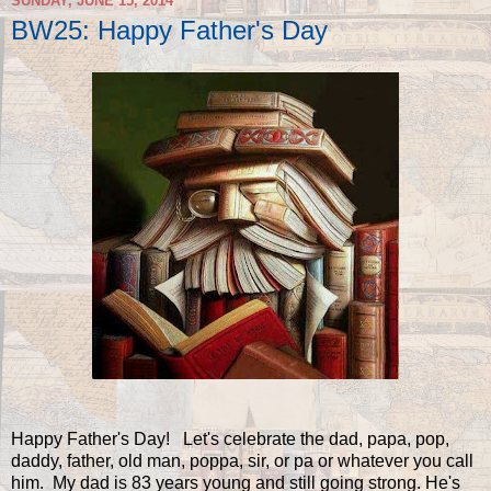
SUNDAY, JUNE 15, 2014
BW25: Happy Father's Day
Happy Father's Day! Let's celebrate the dad, papa, pop,
daddy, father, old man, poppa, sir, or pa or whatever you call
him. My dad is 83 years young and still going strong. He's