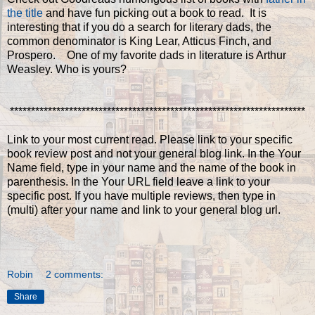
the title
and have fun picking out a book to read. It is
interesting that if you do a search for literary dads, the
common denominator is King Lear, Atticus Finch, and
Prospero. One of my favorite dads in literature is Arthur
Weasley. Who is yours?
**********************************************************************
Link to your most current read. Please link to your specific
book review post and not your general blog link. In the Your
Name field, type in your name and the name of the book in
parenthesis. In the Your URL field leave a link to your
specific post. If you have multiple reviews, then type in
(multi) after your name and link to your general blog url.
Robin
2 comments:
Share