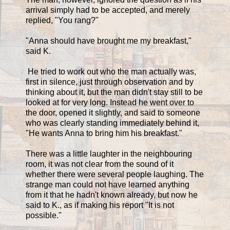
arrival simply had to be accepted, and merely
replied, "You rang?"
"Anna should have brought me my breakfast,"
said K.
He tried to work out who the man actually was,
first in silence, just through observation and by
thinking about it, but the man didn't stay still to be
looked at for very long. Instead he went over to
the door, opened it slightly, and said to someone
who was clearly standing immediately behind it,
"He wants Anna to bring him his breakfast."
There was a little laughter in the neighbouring
room, it was not clear from the sound of it
whether there were several people laughing. The
strange man could not have learned anything
from it that he hadn't known already, but now he
said to K., as if making his report "It is not
possible."