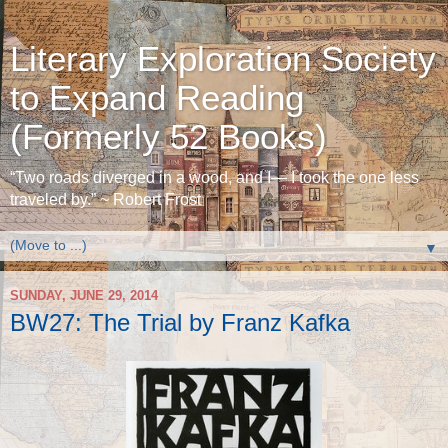
Literary Exploration Society
to Expand Reading
(Formerly 52 Books)
“Two roads diverged in a wood, and I— I took the one less
traveled by.” ~ Robert Frost
▼
SUNDAY, JUNE 29, 2014
BW27: The Trial by Franz Kafka