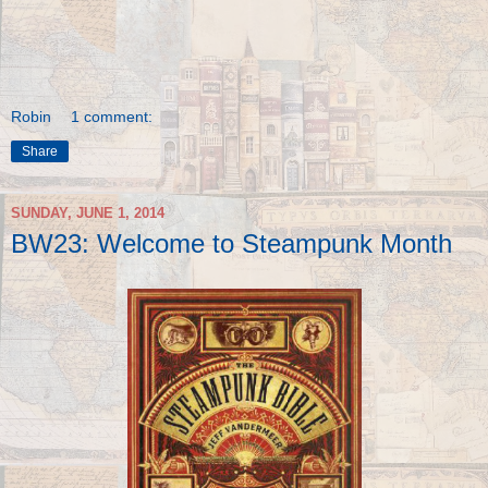
Robin
1 comment:
Share
SUNDAY, JUNE 1, 2014
BW23: Welcome to Steampunk Month