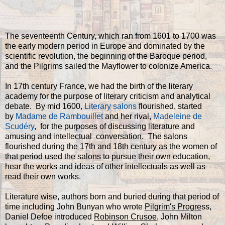
The seventeenth Century, which ran from 1601 to 1700 was
the early modern period in Europe and dominated by the
scientific revolution, the beginning of the Baroque period,
and the Pilgrims sailed the Mayflower to colonize America.
In 17th century France, we had the birth of the literary
academy for the purpose of literary criticism and analytical
debate. By mid 1600,
Literary salons
flourished, started
by
Madame de Rambouillet
and her rival,
Madeleine de
Scudéry
, for the purposes of discussing literature and
amusing and intellectual conversation. The salons
flourished during the 17th and 18th century as the women of
that period used the salons to pursue their own education,
hear the works and ideas of other intellectuals as well as
read their own works.
Literature wise, authors born and buried during that period of
time including John Bunyan who wrote
Pilgrim's Progre
ss,
Daniel Defoe introduced
Robinson Crusoe
, John Milton