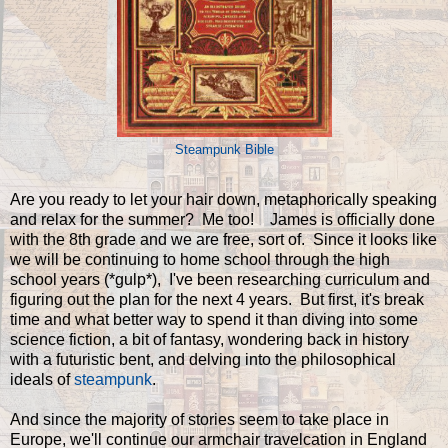
Steampunk Bible
Are you ready to let your hair down, metaphorically speaking
and relax for the summer? Me too! James is officially done
with the 8th grade and we are free, sort of. Since it looks like
we will be continuing to home school through the high
school years (*gulp*), I've been researching curriculum and
figuring out the plan for the next 4 years. But first, it's break
time and what better way to spend it than diving into some
science fiction, a bit of fantasy, wondering back in history
with a futuristic bent, and delving into the philosophical
ideals of
steampunk
.
And since the majority of stories seem to take place in
Europe, we'll continue our armchair travelcation in England