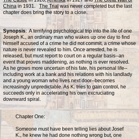
China
in 1931.
The Trial
was never completed but the last
chapter does bring the story to a close.
Synopsis
: A terrifying psychological trip into the life of one
Joseph K., an ordinary man who wakes up one day to find
himself accused of a crime he did not commit, a crime whose
nature is never revealed to him. Once arrested, he is
released, but must report to court on a regular basis--an
event that proves maddening, as nothing is ever resolved.
As he grows more uncertain of his fate, his personal life--
including work at a bank and his relations with his landlady
and a young woman who lives next door--becomes
increasingly unpredictable. As K. tries to gain control, he
succeeds only in accelerating his own excruciating
downward spiral.
Chapter One:
Someone must have been telling lies about Josef
K., he knew he had done nothing wrong but, one