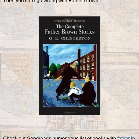
Then you can't go wrong with Father Brown
Check out Goodreads humongous list of books with
father in