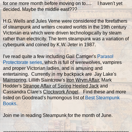
for one more month before moving on to..... I haven't yet
decided. Maybe the middle east???
H.G. Wells and Jules Verne were considered the forefathers
of steampunk and writers created worlds in the 19th century
Victorian era which were driven technologically by steam
rather than electricity. The term steampunk was a variation of
cyberpunk and coined by K.W. Jeter in 1987.
I've read quite a few including Gail Carriger's
Parasol
Protectorate series
, which is full of werewolves, vampires
and proper Victorian ladies, and is amusing and
entertaining. Currently in my backpack are Jay Lake's
Mainspring
, Lillith Saintcrow's
Iron Wrym Affair
, Mark
Hodder's
Strange Affair of Spring Heeled Jack
and
Cassandra Clare's
Clockwork Angel
. Find these and more
listed on Goodread's humongous list of
Best Steampunk
Books.
Join me in reading Steampunk for the month of June.