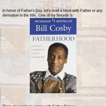
In honor of Father's Day, let's read a book with Father or any
derivative in the title. One of my favorite is