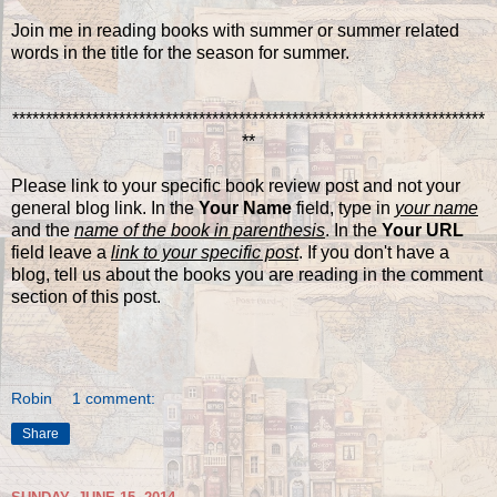
Join me in reading books with summer or summer related
words in the title for the season for summer.
***********************************************************************
**
Please link to your specific book review post and not your
general blog link. In the
Your Name
field, type in
your name
and the
name of the book in parenthesis
. In the
Your URL
field leave a
link to your specific post
. If you don't have a
blog, tell us about the books you are reading in the comment
section of this post.
Robin
1 comment:
Share