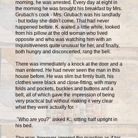
morning, he was arrested. Every day at eight in
the morning he was brought his breakfast by Mrs.
Grubach's cook - Mrs. Grubach was his landlady
- but today she didn't come. That had never
happened before. K. waited a little while, looked
from his pillow at the old woman who lived
opposite and who was watching him with an
inquisitiveness quite unusual for her, and finally,
both hungry and disconcerted, rang the bell.
There was immediately a knock at the door and a
man entered. He had never seen the man in this
house before. He was slim but firmly built, his
clothes were black and close-fitting, with many
folds and pockets, buckles and buttons and a
belt, all of which gave the impression of being
very practical but without making it very clear
what they were actually for.
"Who are you?" asked K., sitting half upright in
his bed.
The man, however, ignored the question as if his