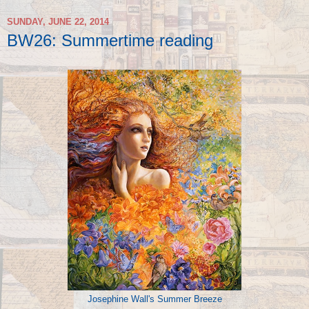
SUNDAY, JUNE 22, 2014
BW26: Summertime reading
Josephine Wall's Summer Breeze