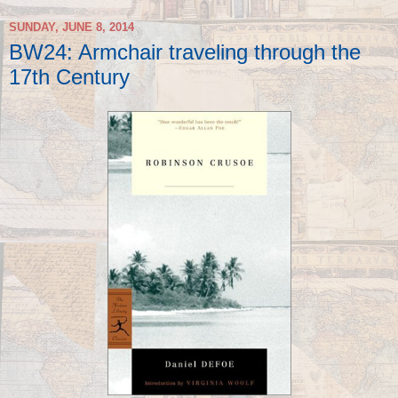
SUNDAY, JUNE 8, 2014
BW24: Armchair traveling through the
17th Century