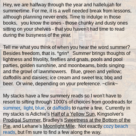
Hey, we are halfway through the year and hallelujah for
summertime. For me, it is a well needed break from lessons,
although planning never ends. Time to indulge in those
books, you know the ones - those chunky and dusty ones
sitting on your shelves - that you haven't had time to read
during the busyness of the year.
Tell me what you think of when you hear the word summer?
Besides freedom, that is. *grin* Summer brings thoughts of
lightness and frivolity, fireflies and gnats, pools and pool
parties, golden sunshine, and moonbeams, birds singing
and the growl of lawnmowers. Blue, green and yellow;
daffodils and daisies; ice cream and sweet tea; bbq and
beer. Or wine, depending on your preference. ~clink~
My stacks have a few summery reads so I won't have to
resort to sifting through 1000's of choices from goodreads for
summer
,
light
,
blue
, or
daffodils
to name a few. Currently in
my stacks is Adichie's
Half of a Yellow Sun
, Kingsolver's
Prodigal Summer
, Bradley's
Sweetness at the Bottom of the
Pie
, and Lehane's
Moonlight Mile
. Not exactly
cozy beach
reads
, but I'm sure to find a few along the way.