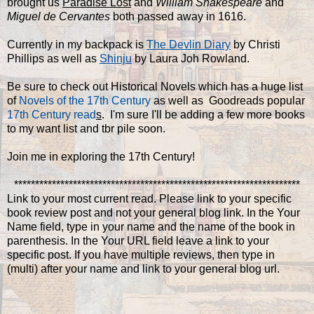
brought us
Paradise Lost
and
William Shakespeare
and
Miguel de Cervantes
both passed away in 1616.
Currently in my backpack is
The Devlin Diary
by Christi
Phillips as well as
Shinju
by Laura Joh Rowland.
Be sure to check out Historical Novels which has a huge list
of
Novels of the 17th Century
as well as Goodreads popular
17th Century read
s
. I'm sure I'll be adding a few more books
to my want list and tbr pile soon.
Join me in exploring the 17th Century!
********************************************************************
Link to your most current read. Please link to your specific
book review post and not your general blog link. In the Your
Name field, type in your name and the name of the book in
parenthesis. In the Your URL field leave a link to your
specific post. If you have multiple reviews, then type in
(multi) after your name and link to your general blog url.