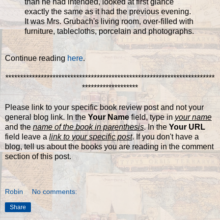
than he had intended, looked at first glance
exactly the same as it had the previous evening.
It was Mrs. Grubach's living room, over-filled with
furniture, tablecloths, porcelain and photographs.
Continue reading
here
.
***********************************************************************
*******************
Please link to your specific book review post and not your
general blog link. In the
Your Name
field, type in
your name
and the
name of the book in parenthesis
. In the
Your URL
field leave a
link to your specific post
. If you don't have a
blog, tell us about the books you are reading in the comment
section of this post.
Robin
No comments:
Share