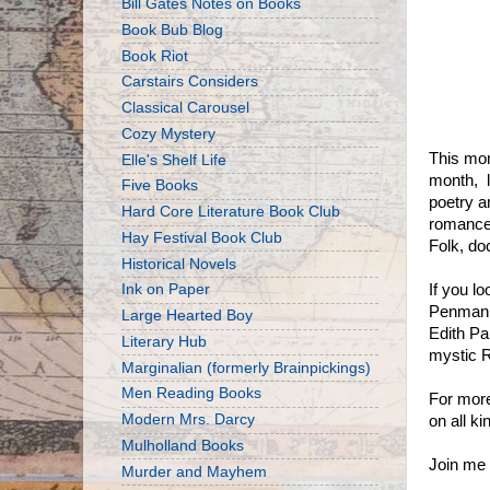
Bill Gates Notes on Books
Book Bub Blog
Book Riot
Carstairs Considers
Classical Carousel
Cozy Mystery
This mon
Elle's Shelf Life
month, l
Five Books
poetry a
Hard Core Literature Book Club
romance
Hay Festival Book Club
Folk, do
Historical Novels
Ink on Paper
If you l
Penman a
Large Hearted Boy
Edith Pa
Literary Hub
mystic R
Marginalian (formerly Brainpickings)
Men Reading Books
For more
Modern Mrs. Darcy
on all k
Mulholland Books
Join me 
Murder and Mayhem