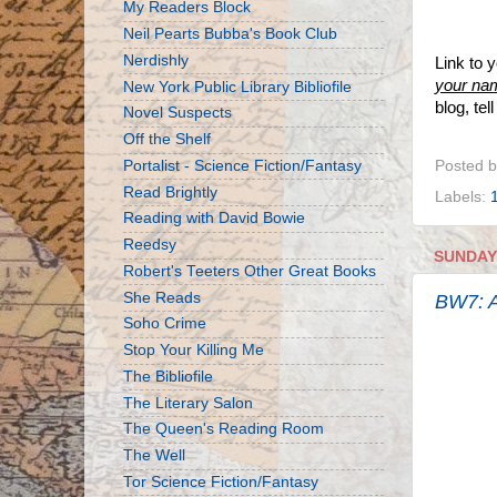
My Readers Block
Neil Pearts Bubba's Book Club
Nerdishly
Link to 
your na
New York Public Library Bibliofile
blog, te
Novel Suspects
Off the Shelf
Portalist - Science Fiction/Fantasy
Posted 
Read Brightly
Labels:
Reading with David Bowie
Reedsy
SUNDAY,
Robert's Teeters Other Great Books
She Reads
BW7: A
Soho Crime
Stop Your Killing Me
The Bibliofile
The Literary Salon
The Queen's Reading Room
The Well
Tor Science Fiction/Fantasy