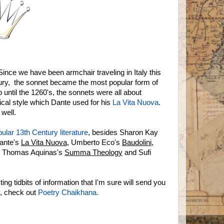
ince we have been armchair traveling in Italy this
ntury, the sonnet became the most popular form of
until the 1260's, the sonnets were all about
ical style which Dante used for his
La Vita Nuova
.
 well.
ular 13th Century literature
, besides Sharon Kay
Dante's
La Vita Nuova
, Umberto Eco's
Baudolini
,
. Thomas Aquinas's
Summa Theology
and Sufi
ting tidbits of information that I'm sure will send you
y, check out
Poetry Chaikhana.