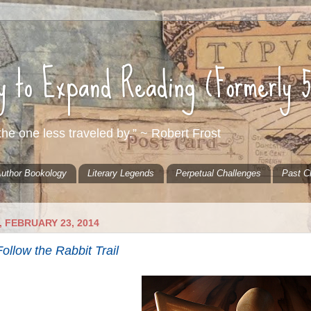
ty to Expand Reading (Formerly 
he one less traveled by.” ~ Robert Frost
uthor Bookology
Literary Legends
Perpetual Challenges
Past C
 FEBRUARY 23, 2014
ollow the Rabbit Trail