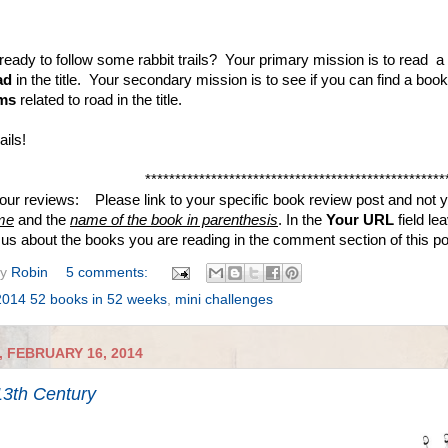
ready to follow some rabbit trails? Your primary mission is to read a
ad
in the title. Your secondary mission is to see if you can find a boo
ms
related to road in the title.
ails!
**************************************************
your reviews: Please link to your specific book review post and not yo
me
and the
name of the book in parenthesis
. In the
Your URL
field le
ll us about the books you are reading in the comment section of this p
by
Robin
5 comments:
2014 52 books in 52 weeks
,
mini challenges
 FEBRUARY 16, 2014
3th Century