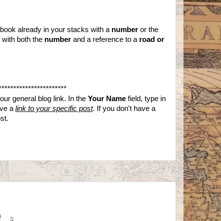
 book already in your stacks with a
number
or the
k with both the
number
and a reference to a
road or
***********************
ur general blog link. In the
Your Name
field, type in
ave a
link to your specific post
. If you don't have a
ost.