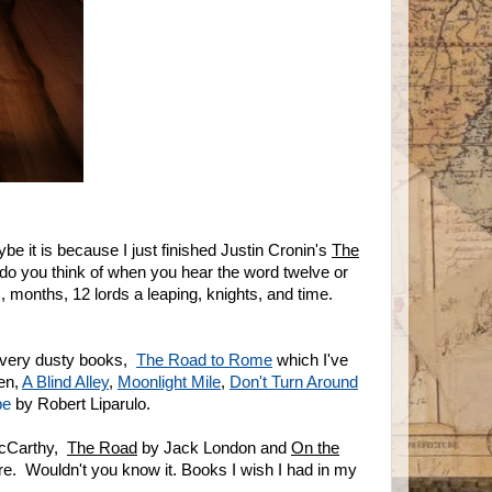
 it is because I just finished Justin Cronin's
The
do you think of when you hear the word twelve or
 months, 12 lords a leaping, knights, and time.
 very dusty books,
The Road to Rome
which I've
en,
A Blind Alley
,
Moonlight Mile
,
Don't Turn Around
be
by Robert Liparulo.
cCarthy,
The Road
by Jack London and
On the
e. Wouldn't you know it. Books I wish I had in my