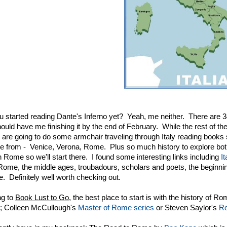
 started reading Dante's Inferno yet? Yeah, me neither. There are 34
ould have me finishing it by the end of February. While the rest of t
e are going to do some armchair traveling through Italy reading books 
e from - Venice, Verona, Rome. Plus so much history to explore both 
th Rome so we'll start there. I found some interesting links including
I
Rome, the middle ages, troubadours, scholars and poets, the beginnings
. Definitely well worth checking out.
ng to
Book Lust to Go
, the best place to start is with the history of 
; Colleen McCullough's
Master of Rome series
or Steven Saylor's
Ro