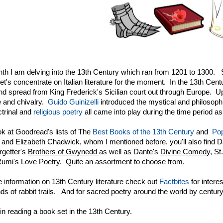
th I am delving into the 13th Century which ran from 1201 to 1300. S
et's concentrate on Italian literature for the moment. In the 13th Ce
nd spread from King Frederick's Sicilian court out through Europe. Up 
 and chivalry.
Guido Guinizelli
introduced the mystical and philosoph
ctrinal and
religious poetry
all came into play during the time period as
ook at Goodread's lists of The
Best Books of the 13th Century
and
Pop
nd Elizabeth Chadwick, whom I mentioned before, you'll also find 
rgetter's
Brothers of Gwynedd
as well as Dante's
Divine Comedy,
St
umi's Love Poetry. Quite an assortment to choose from.
 information on 13th Century literature check out
Factbites
for interes
inds of rabbit trails. And for sacred poetry around the world by centur
in reading a book set in the 13th Century.