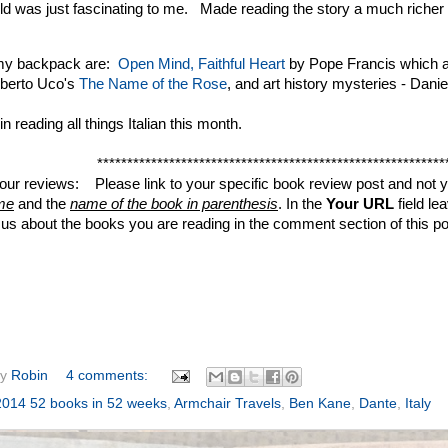
ld was just fascinating to me. Made reading the story a much richer
 my backpack are:
Open Mind, Faithful Heart
by Pope Francis which a
berto Uco's
The Name of the Rose
, and art history mysteries - Danie
n reading all things Italian this month.
**********************************************************
your reviews: Please link to your specific book review post and not yo
me
and the
name of the book in parenthesis
. In the
Your URL
field le
ll us about the books you are reading in the comment section of this po
by
Robin
4 comments:
2014 52 books in 52 weeks
,
Armchair Travels
,
Ben Kane
,
Dante
,
Italy