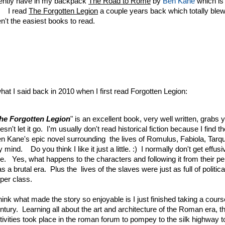
rently have in my backpack
The Road to Rome
by
Ben Kane
which is 
. I read
The Forgotten Legion
a couple years back which totally bl
n't the easiest books to read.
hat I said back in 2010 when I first read Forgotten Legion:
he Forgotten Legion
" is an excellent book, very well written, grabs
esn't let it go. I'm usually don't read historical fiction because I find
n Kane's epic novel surrounding the lives of Romulus, Fabiola, Tar
 mind. Do you think I like it just a little. :) I normally don't get effusi
e. Yes, what happens to the characters and following it from their pe
s a brutal era. Plus the lives of the slaves were just as full of politic
per class.
think what made the story so enjoyable is I just finished taking a cours
ntury. Learning all about the art and architecture of the Roman era, t
tivities took place in the roman forum to pompey to the silk highway t