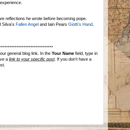
 experience.
re reflections he wrote before becoming pope.
l Silva's
Fallen Angel
and Iain Pears
Giotti's Hand
.
*******************************
ur general blog link. In the
Your Name
field, type in
ave a
link to your specific post
. If you don't have a
st.