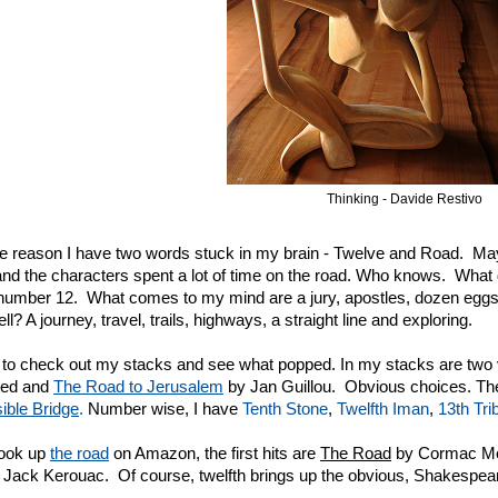
Thinking - Davide Restivo
 reason I have two words stuck in my brain - Twelve and Road. Maybe
nd the characters spent a lot of time on the road. Who knows. What 
number 12. What comes to my mind are a jury, apostles, dozen eggs,
l? A journey, travel, trails, highways, a straight line and exploring.
to check out my stacks and see what popped. In my stacks are two
rted and
The Road to Jerusalem
by Jan Guillou. Obvious choices. Th
sible Bridge
.
Number wise, I have
Tenth Stone
,
Twel
fth Iman
,
13th Tri
look up
the road
on Amazon, the first hits are
The Road
by Cormac M
Jack Kerouac. Of course, twelfth brings up the obvious, Shakespear