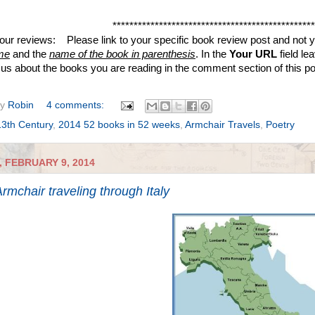
************************************************
your reviews: Please link to your specific book review post and not yo
me
and the
name of the book in parenthesis
. In the
Your URL
field le
ll us about the books you are reading in the comment section of this p
by
Robin
4 comments:
13th Century
,
2014 52 books in 52 weeks
,
Armchair Travels
,
Poetry
 FEBRUARY 9, 2014
rmchair traveling through Italy