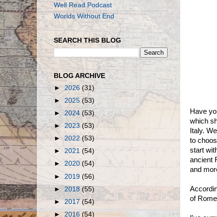
Well Read Podcast
Worlds Without End
SEARCH THIS BLOG
BLOG ARCHIVE
►
2026
(31)
►
2025
(53)
Have you
►
2024
(53)
which sh
►
2023
(53)
Italy. W
►
2022
(53)
to choos
start wi
►
2021
(54)
ancient 
►
2020
(54)
and more
►
2019
(56)
Accordi
►
2018
(55)
of Rome
►
2017
(54)
►
2016
(54)