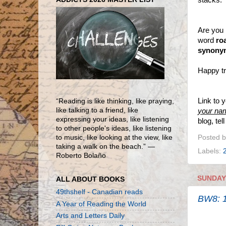
Are you 
word
ro
synony
Happy tr
Link to 
“Reading is like thinking, like praying,
like talking to a friend, like
your na
expressing your ideas, like listening
blog, te
to other people's ideas, like listening
Posted 
to music, like looking at the view, like
taking a walk on the beach.” ―
Labels:
Roberto Bolaño
SUNDAY,
ALL ABOUT BOOKS
49thshelf - Canadian reads
BW8: 1
A Year of Reading the World
Arts and Letters Daily