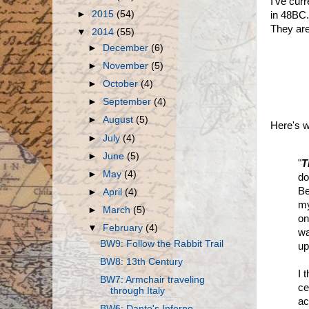
I've cur
►
2015
(54)
in 48BC
They are
▼
2014
(55)
►
December
(6)
►
November
(5)
►
October
(4)
►
September
(4)
►
August
(5)
Here's w
►
July
(4)
►
June
(5)
"
T
►
May
(4)
do
Be
►
April
(4)
my
►
March
(5)
on
▼
February
(4)
wa
BW9: Follow the Rabbit Trail
up
BW8: 13th Century
I 
BW7: Armchair traveling
ce
through Italy
ac
BW6: Dante's Inferno