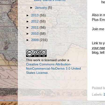
he
►
January
(5)
Also in
►
2013
(55)
Plus Em
►
2012
(55)
►
2011
(56)
Join me i
►
2010
(58)
►
2009
(231)
Link to 
your na
blog, te
This work is licensed under a
Creative Commons Attribution-
NonCommercial-NoDerivs 3.0 United
States License
.
Posted 
Labels: