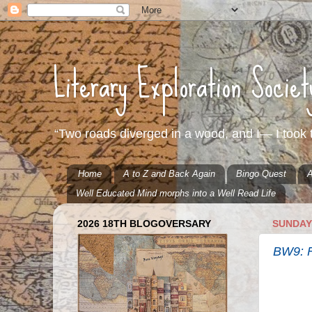
Literary Exploration Socie
“Two roads diverged in a wood, and I— I took t
Home
A to Z and Back Again
Bingo Quest
A
Well Educated Mind morphs into a Well Read Life
2026 18TH BLOGOVERSARY
SUNDAY,
BW9: F