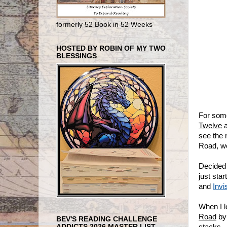
formerly 52 Book in 52 Weeks
HOSTED BY ROBIN OF MY TWO
BLESSINGS
For some
Twelve
a
see the 
Road, wel
Decided 
just sta
and
Invi
When I 
Road
by 
BEV'S READING CHALLENGE
stacks.
ADDICTS 2026 MASTER LIST