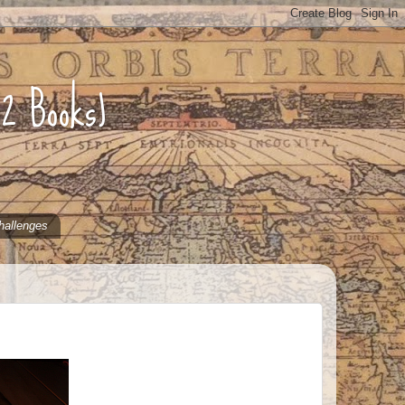
52 Books)
hallenges