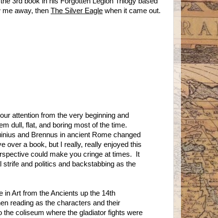
the 3rd book in his Forgotten Legion Trilogy based
ew me away, then
The Silver Eagle
when it came out.
 your attention from the very beginning and
 them dull, flat, and boring most of the time.
quinius and Brennus in ancient Rome changed
ve over a book, but I really, really enjoyed this
rspective could make you cringe at times. It
al strife and politics and backstabbing as the
e in Art from the Ancients up the 14th
hen reading as the characters and their
o the coliseum where the gladiator fights were