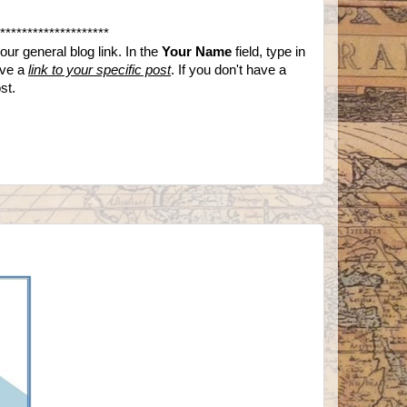
********************
ur general blog link. In the
Your Name
field, type in
ave a
link to your specific post
. If you don't have a
ost.