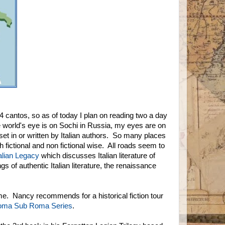
 cantos, so as of today I plan on reading two a day
he world's eye is on Sochi in Russia, my eyes are on
set in or written by Italian authors. So many places
fictional and non fictional wise. All roads seem to
talian Legacy
which discusses Italian literature of
 of authentic Italian literature, the renaissance
Rome. Nancy recommends for a historical fiction tour
ma Sub Roma Series
.