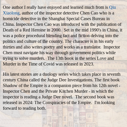
One author I really have enjoyed and learned much from is
Qiu
Xiaolong
, author of the inspector detective Chen Cao who is a
homicide detective in the Shanghai Special Cases Bureau in
China. Inspector Chen Cao was introduced with the publication of
Death of a Red Heroine in 2000. Set in the mid 1990's in China, it
was a police procedural blending fact and fiction delving into the
politics and culture of the country. The character is in his early
thirties and also writes poetry and works as a translator. Inspector
Chen must navigate his way through government politics while
trying to solve murders. The 13th book in the series Love and
Murder in the Time of Covid was released in 2023.
His latest stories are a duology series which takes place in seventh
century China called the Judge Dee Investigations. The first book
Shadow of the Empire is a companion piece from his 12th novel -
Inspector Chen and the Private Kitchen Murder - in which the
inspector is reading a Judge Dee novel. The second book was
released in 2024: The Conspiracies of the Empire. I'm looking
forward to reading both.