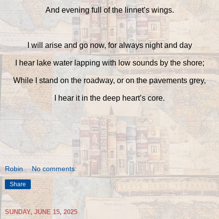
And evening full of the linnet’s wings.
I will arise and go now, for always night and day
I hear lake water lapping with low sounds by the shore;
While I stand on the roadway, or on the pavements grey,
I hear it in the deep heart’s core.
Robin
No comments:
Share
SUNDAY, JUNE 15, 2025