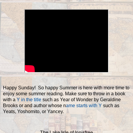
Happy Sunday! So happy Summer is here with more time to
enjoy some summer reading. Make sure to throw in a book
with a
Y in the title
such as Year of Wonder by Geraldine
Brooks or and author whose n
ame starts with Y
such as
Yeats, Yoshomito, or Yancey.
The Lake Isle of Innisfree