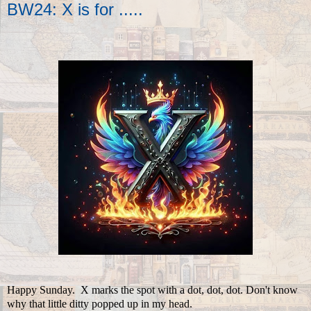
BW24: X is for .....
Happy Sunday. X marks the spot with a dot, dot, dot. Don't know
why that little ditty popped up in my head.