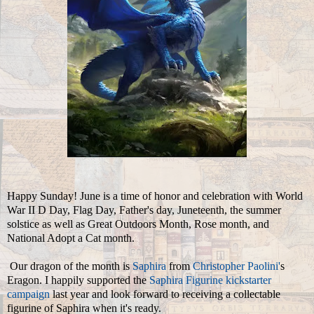
Happy Sunday! June is a time of honor and celebration with World
War II D Day, Flag Day, Father's day, Juneteenth, the summer
solstice as well as Great Outdoors Month, Rose month, and
National Adopt a Cat month.
Our dragon of the month is
Saphira
from
Christopher Paolini'
s
Eragon. I happily supported the
Saphira Figurine kickstarter
campaign
last year and look forward to receiving a collectable
figurine of Saphira when it's ready.