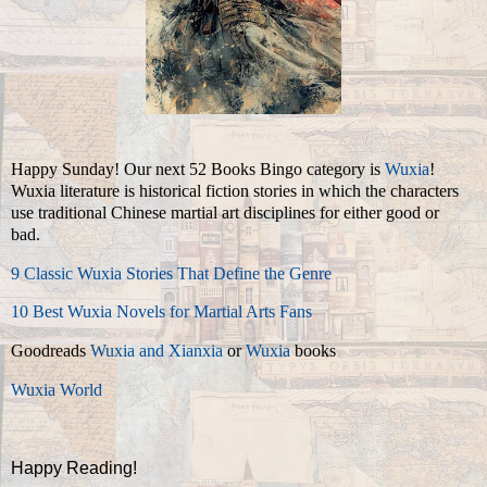
Happy Sunday! Our next 52 Books Bingo category is
Wuxia
!
Wuxia literature is historical fiction stories in which the characters
use traditional Chinese martial art disciplines for either good or
bad.
9 Classic Wuxia Stories That Define the Genre
10 Best Wuxia Novels for Martial Arts Fans
Goodreads
Wuxia and Xianxia
or
Wuxia
books
Wuxia World
Happy Reading!