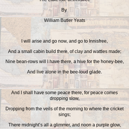
By
William Butler Yeats
I will arise and go now, and go to Innisfree,
And a small cabin build there, of clay and wattles made;
Nine bean-rows will I have there, a hive for the honey-bee,
And live alone in the bee-loud glade.
And I shall have some peace there, for peace comes
dropping slow,
Dropping from the veils of the morning to where the cricket
sings;
There midnight’s all a glimmer, and noon a purple glow,