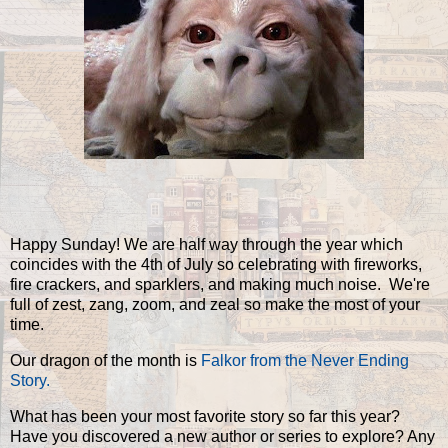
Happy Sunday! We are half way through the year which
coincides with the 4th of July so celebrating with fireworks,
fire crackers, and sparklers, and making much noise. We're
full of zest, zang, zoom, and zeal so make the most of your
time.
Our dragon of the month is
Falkor from the Never Ending
Story.
What has been your most favorite story so far this year?
Have you discovered a new author or series to explore? Any