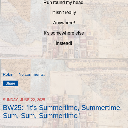
Run round my head.
It isn't really
Anywhere!
It's somewhere else
Instead!
Robin
No comments:
Share
SUNDAY, JUNE 22, 2025
BW25: "It's Summertime, Summertime,
Sum, Sum, Summertime"