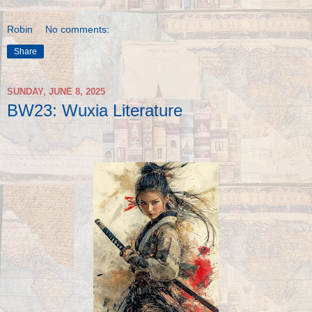
Robin
No comments:
Share
SUNDAY, JUNE 8, 2025
BW23: Wuxia Literature