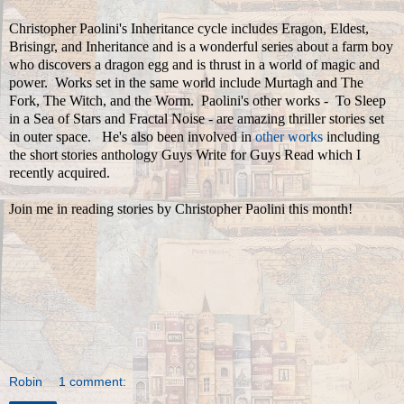
Christopher Paolini's Inheritance cycle includes Eragon, Eldest,
Brisingr, and Inheritance and is a wonderful series about a farm boy
who discovers a dragon egg and is thrust in a world of magic and
power. Works set in the same world include Murtagh and The
Fork, The Witch, and the Worm. Paolini's other works - To Sleep
in a Sea of Stars and Fractal Noise - are amazing thriller stories set
in outer space. He's also been involved in
other works
including
the short stories anthology Guys Write for Guys Read which I
recently acquired.
Join me in reading stories by Christopher Paolini this month!
Robin
1 comment: