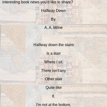
interesting book news you'd like to share?
Halfway Down
By
A. A. Milne
Halfway down the stairs
Is a stair
Where I sit.
There isn't any
Other stair
Quite like
It.
I'm not at the bottom,