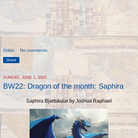
Robin
No comments:
Share
SUNDAY, JUNE 1, 2025
BW22: Dragon of the month: Saphira
Saphira Bjartskular by Joshua Raphael