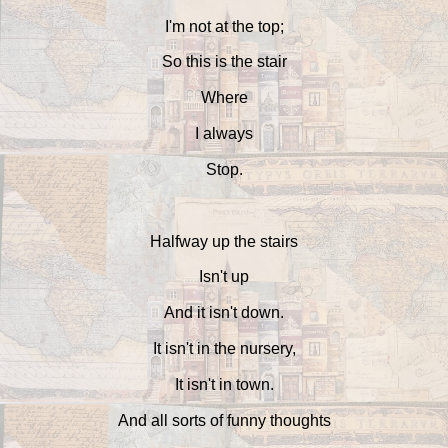
I'm not at the top;
So this is the stair
Where
I always
Stop.
Halfway up the stairs
Isn't up
And it isn't down.
It isn't in the nursery,
It isn't in town.
And all sorts of funny thoughts