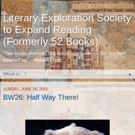
Literary Exploration Society
to Expand Reading
(Formerly 52 Books)
“Two roads diverged in a wood, and I— I took the one less
traveled by.” ~ Robert Frost
▼
SUNDAY, JUNE 29, 2025
BW26: Half Way There!