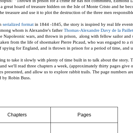
opsis: "Thrown in prison for a crime he has not committed, Edmond Dant
f a great hoard of treasure hidden on the Isle of Monte Cristo and he be
he treasure and use it to plot the destruction of the three men responsible
in
serialized format
in 1844 -1845, the story is inspired by real life eve
among whom is Alexandre's father
Thomas-Alexandre Davy de la Paillet
he Napoleonic wars, and thrown in prison, along with fellow sailor and 
taken from the life of shoemaker Pierre Picaud, who was engaged to a r
f spying for England, and is thrown in prison for a period of time, and u
ng to take it slowly with plenty of time built in to talk about the stor
and we'll read three chapters a week, (approximately thirty pages give o
es presented, and allow us to explore rabbit trails. The page numbers a
ed by Robin Buss.
Chapters
Pages