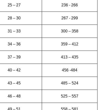
25 – 27
236 - 266
28 – 30
267 - 299
31 – 33
300 – 358
34 – 36
359 – 412
37 – 39
413 – 435
40 – 42
456 -484
43 – 45
485 – 524
46 – 48
525 – 557
49 – 51
558 – 581