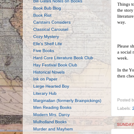
Bill Gates Notes on Books
Things to
Book Bub Blog
the story
Book Riot
literatur
way.
Carstairs Considers
Classical Carousel
Cozy Mystery
Elle's Shelf Life
Please s
Five Books
a social
Hard Core Literature Book Club
week.
Hay Festival Book Club
In the Y
Historical Novels
then che
Ink on Paper
Large Hearted Boy
Literary Hub
Posted 
Marginalian (formerly Brainpickings)
Men Reading Books
Labels:
Modern Mrs. Darcy
Mulholland Books
SUNDAY,
Murder and Mayhem