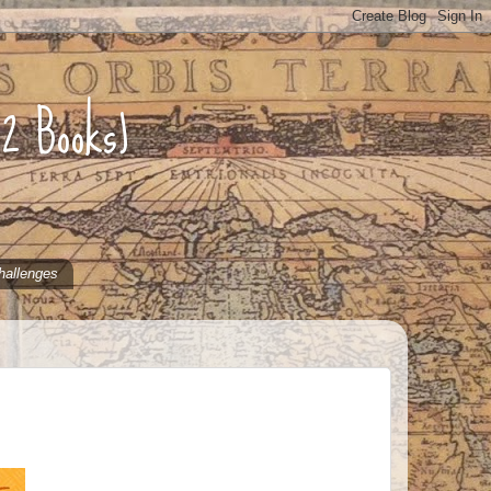
52 Books)
hallenges