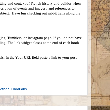
etting and context of French history and politics when
escription of events and imagery and references to
subtext. Have fun checking out rabbit trails along the
le+, Tumblers, or Instagram page. If you do not have
ing. The link widget closes at the end of each book
s. In the Your URL field paste a link to your post,
ictional Librarians