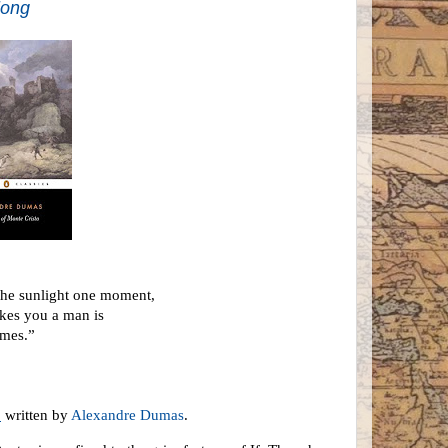
long
 the sunlight one moment,
akes you a man is
omes.”
o
written by
Alexandre Dumas
.