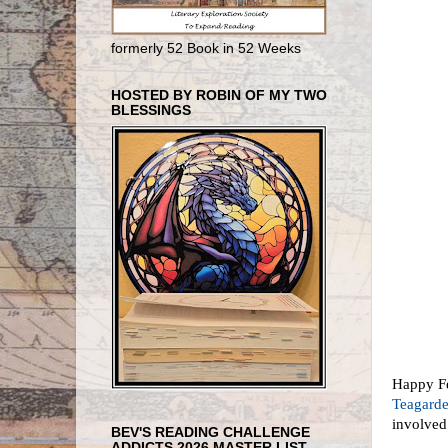
formerly 52 Book in 52 Weeks
HOSTED BY ROBIN OF MY TWO
BLESSINGS
Happy Feb
Teagard
involved
BEV'S READING CHALLENGE
ADDICTS 2026 MASTER LIST