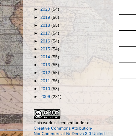
►
2020
(54)
►
2019
(56)
►
2018
(55)
►
2017
(54)
►
2016
(54)
►
2015
(54)
►
2014
(55)
►
2013
(55)
►
2012
(55)
►
2011
(56)
►
2010
(58)
►
2009
(231)
This work is licensed under a
Creative Commons Attribution-
NonCommercial-NoDerivs 3.0 United