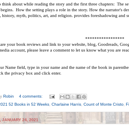
 think about while reading the story and the first three chapters: The s
 begins. How the setting plays a role in the story. How the narrator's d
e, history, myth, politics, art, and religion. provides foreshadowing and 
*****************
hare your book reviews and link to your website, blog, Goodreads, Goog
 media account, please leave a comment to let us know what you are read
our Name field, type in your name and the name of the book in parenthesi
ck the privacy box and click enter.
by
Robin
4 comments:
2021 52 Books in 52 Weeks
,
Charlaine Harris
,
Count of Monte Cristo
,
F
 JANUARY 24, 2021