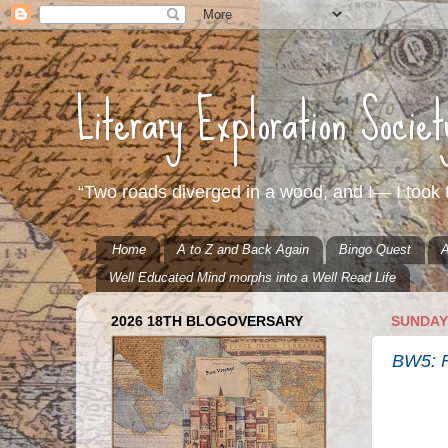
Literary Exploration Socie
“Two roads diverged in a wood, and I— I took t
Home
A to Z and Back Again
Bingo Quest
A
Well Educated Mind morphs into a Well Read Life
2026 18TH BLOGOVERSARY
SUNDAY,
BW5: F