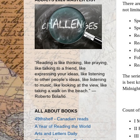
There are
not limit
Spe
Spe
Re
Re
Fol
Fol
“Reading is like thinking, like praying,
Rea
like talking to a friend, like
expressing your ideas, like listening
The seri
to other people's ideas, like listening
is best 
to music, like looking at the view, like
Midnight
taking a walk on the beach.” ―
Roberto Bolaño
Count of
ALL ABOUT BOOKS
49thshelf - Canadian reads
I M
A Year of Reading the World
II
Arts and Letters Daily
II