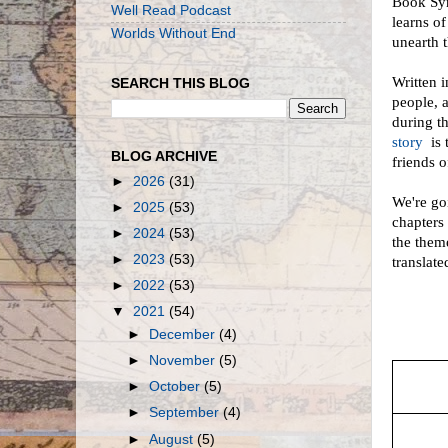
Book Syn
Well Read Podcast
learns o
Worlds Without End
unearth t
Written 
SEARCH THIS BLOG
people, 
during t
story
is 
BLOG ARCHIVE
friends o
►
2026
(31)
We're goi
►
2025
(53)
chapters 
►
2024
(53)
the them
►
2023
(53)
translat
►
2022
(53)
▼
2021
(54)
►
December
(4)
►
November
(5)
►
October
(5)
►
September
(4)
►
August
(5)