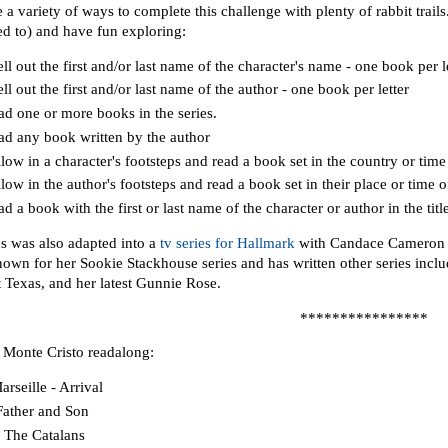
 a variety of ways to complete this challenge with plenty of rabbit trai
ed to) and have fun exploring:
ll out the first and/or last name of the character's name - one book per le
ll out the first and/or last name of the author - one book per letter
ad one or more books in the series.
ad any book written by the author
low in a character's footsteps and read a book set in the country or time 
low in the author's footsteps and read a book set in their place or time of
d a book with the first or last name of the character or author in the titl
es was also adapted into a
tv series for Hallmark
with Candace Cameron B
known for her Sookie Stackhouse series and has written other series inc
 Texas, and her latest Gunnie Rose.
****************
 Monte Cristo readalong:
arseille - Arrival
 Father and Son
I The Catalans