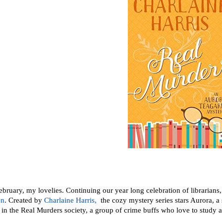
ruary, my lovelies. Continuing our year long celebration of librarians, t
en
. Created by
Charlaine Harris,
the cozy mystery series stars Aurora, a 
 in the Real Murders society, a group of crime buffs who love to study a