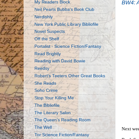
BW4: A
My Readers Block
Neil Pearts Bubba's Book Club
Nerdishly
New York Public Library Bibliofile
Novel Suspects
Off the Shelf
Portalist - Science Fiction/Fantasy
Read Brightly
Reading with David Bowie
Reedsy
Robert's Teeters Other Great Books
She Reads
Soho Crime
Stop Your Killing Me
The Bibliofile
The Literary Salon
The Queen's Reading Room
The Well
Next wee
Tor Science Fiction/Fantasy