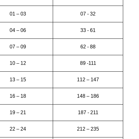
01 – 03
07 - 32
04 – 06
33 - 61
07 – 09
62 - 88
10 – 12
89 -111
13 – 15
112 – 147
16 – 18
148 – 186
19 – 21
187 - 211
22 – 24
212 – 235