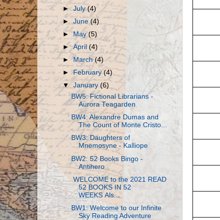
►
July
(4)
►
June
(4)
►
May
(5)
►
April
(4)
►
March
(4)
►
February
(4)
▼
January
(6)
BW5: Fictional Librarians -
Aurora Teagarden
BW4: Alexandre Dumas and
The Count of Monte Cristo...
BW3: Daughters of
Mnemosyne - Kalliope
BW2: 52 Books Bingo -
Antihero
WELCOME to the 2021 READ
52 BOOKS IN 52
WEEKS Als...
BW1: Welcome to our Infinite
Sky Reading Adventure