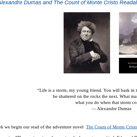
lexandre Dumas and The Count of Monte Cristo Reada
“Life is a storm, my young friend. You will bask in
be shattered on the rocks the next. What m
what you do when that storm c
― Alexandre Dumas
k we begin our read of the adventure novel
The Count of Monte Crist