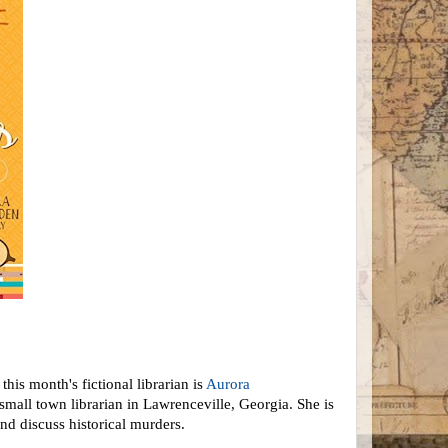
his month's fictional librarian is
Aurora
small town librarian in Lawrenceville, Georgia. She is
nd discuss historical murders.