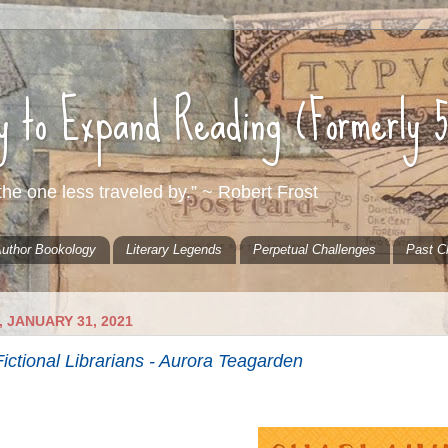
ty to Expand Reading (Formerly 
he one less traveled by.” ~ Robert Frost
uthor Bookology
Literary Legends
Perpetual Challenges
Past C
 JANUARY 31, 2021
ictional Librarians - Aurora Teagarden