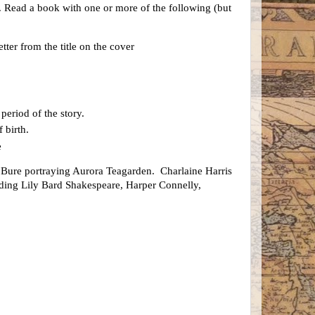
ls. Read a book with one or more of the following (but
tter from the title on the cover
period of the story.
 birth.
e
ure portraying Aurora Teagarden. Charlaine Harris
luding Lily Bard Shakespeare, Harper Connelly,