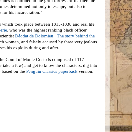
es is confined to the grim fortress of If. There he
comes determined not only to escape, but also to
 for his incarceration."
nts which took place between 1815-1838 and real life
erie
, who was the highest ranking black officer
scientist
Déodat de Dolomieu
.
The story behind the
ich woman, and falsely accused by three very jealous
ses his exploits during and after.
y. The Count of Monte Cristo is composed of 117
r take a few) and get to know the characters, dig into
re based on the
Penguin Classics paperback
version,