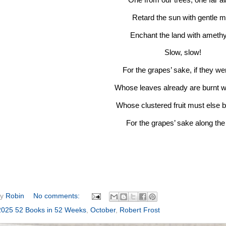
Retard the sun with gentle mi
Enchant the land with ameth
Slow, slow!
For the grapes’ sake, if they wer
Whose leaves already are burnt wi
Whose clustered fruit must else 
For the grapes’ sake along the 
by
Robin
No comments:
2025 52 Books in 52 Weeks
,
October
,
Robert Frost