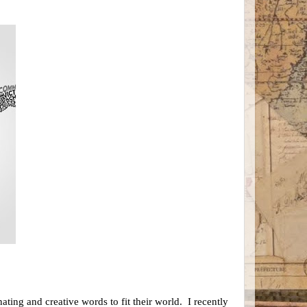
ting and creative words to fit their world. I recently