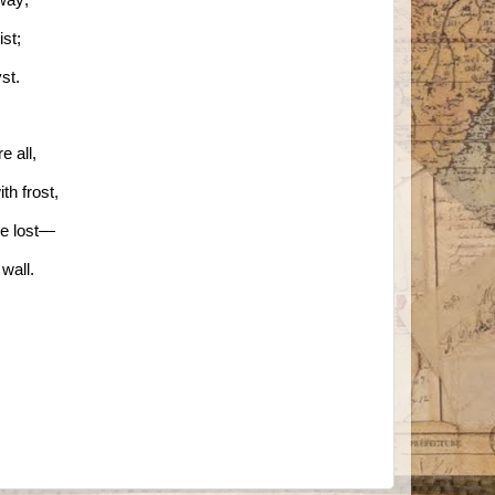
st;
yst.
e all,
th frost,
be lost—
wall.