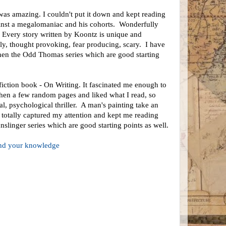
s amazing. I couldn't put it down and kept reading
against a megalomaniac and his cohorts. Wonderfully
. Every story written by Koontz is unique and
ly, thought provoking, fear producing, scary. I have
then the Odd Thomas series which are good starting
fiction book - On Writing. It fascinated me enough to
then a few random pages and liked what I read, so
l, psychological thriller. A man's painting take an
 totally captured my attention and kept me reading
slinger series which are good starting points as well.
pand your knowledge