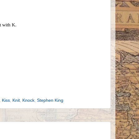
t with K.
,
Kiss
,
Knit
,
Knock
,
Stephen King