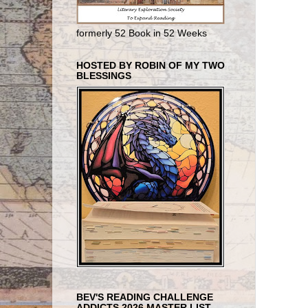
formerly 52 Book in 52 Weeks
HOSTED BY ROBIN OF MY TWO
BLESSINGS
BEV'S READING CHALLENGE
ADDICTS 2026 MASTER LIST