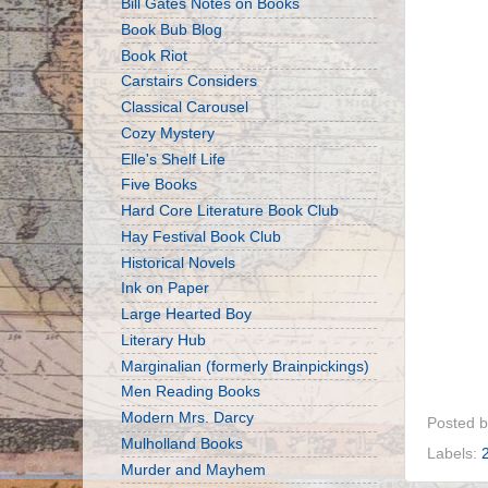
Bill Gates Notes on Books
Book Bub Blog
Book Riot
Carstairs Considers
Classical Carousel
Cozy Mystery
Elle's Shelf Life
Five Books
Hard Core Literature Book Club
Hay Festival Book Club
Historical Novels
Ink on Paper
Large Hearted Boy
Literary Hub
Marginalian (formerly Brainpickings)
Men Reading Books
Modern Mrs. Darcy
Posted 
Mulholland Books
Labels:
Murder and Mayhem