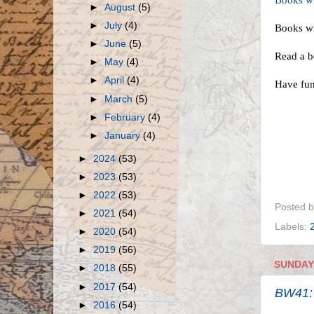
Books wit
►
August
(5)
►
July
(4)
Books w
►
June
(5)
Read a b
►
May
(4)
►
April
(4)
Have fu
►
March
(5)
►
February
(4)
►
January
(4)
►
2024
(53)
►
2023
(53)
►
2022
(53)
Posted 
►
2021
(54)
Labels:
►
2020
(54)
►
2019
(56)
SUNDAY,
►
2018
(55)
►
2017
(54)
BW41:
►
2016
(54)