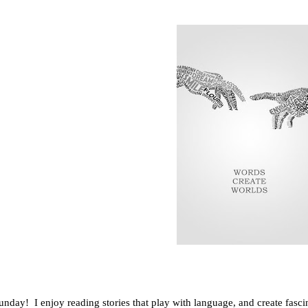
day! I enjoy reading stories that play with language, and create fascina