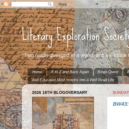
Literary Exploration Socie
“Two roads diverged in a wood, and I— I took t
Home
A to Z and Back Again
Bingo Quest
A
Well Educated Mind morphs into a Well Read Life
2026 18TH BLOGOVERSARY
SUNDAY,
BW43: 