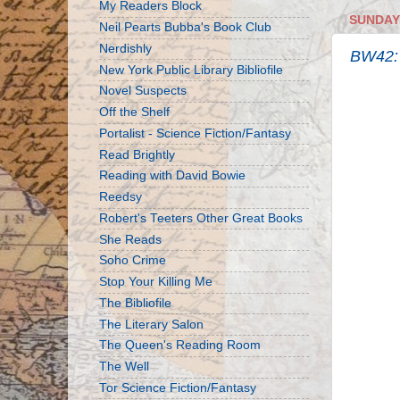
My Readers Block
SUNDAY,
Neil Pearts Bubba's Book Club
Nerdishly
BW42: K
New York Public Library Bibliofile
Novel Suspects
Off the Shelf
Portalist - Science Fiction/Fantasy
Read Brightly
Reading with David Bowie
Reedsy
Robert's Teeters Other Great Books
She Reads
Soho Crime
Stop Your Killing Me
The Bibliofile
The Literary Salon
The Queen's Reading Room
The Well
Tor Science Fiction/Fantasy