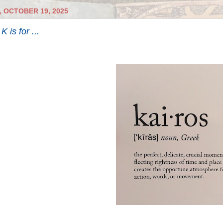
 OCTOBER 19, 2025
 is for ...