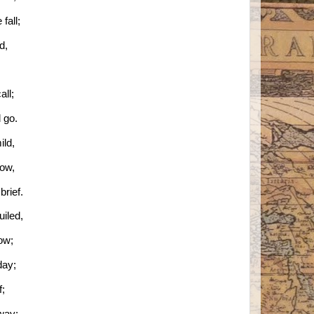
fall;
ld,
all;
 go.
ild,
low,
rief.
uiled,
now;
day;
f;
way;