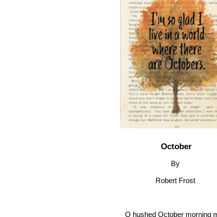
October
By
Robert Frost
O hushed October morning m