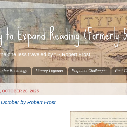
ty to Expand Reading (Formerly 
he one less traveled by.” ~ Robert Frost
uthor Bookology
Literary Legends
Perpetual Challenges
Past C
 OCTOBER 26, 2025
October by Robert Frost