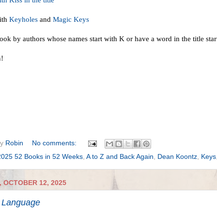
h Kiss in the title
ith
Keyholes
and
Magic Keys
ook by authors whose names start with K or have a word in the title star
n!
by
Robin
No comments:
2025 52 Books in 52 Weeks
,
A to Z and Back Again
,
Dean Koontz
,
Keys
 OCTOBER 12, 2025
 Language