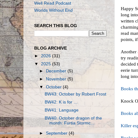
Well Read Podcast
Happy Su
Worlds Without End
long int
written 
SEARCH THIS BLOG
charming
read man
points, i
BLOG ARCHIVE
Another 
►
2026
(31)
try read
▼
2025
(53)
decided t
eerie tu
►
December
(5)
long int
►
November
(5)
▼
October
(4)
Books t
BW43: October by Robert Frost
Knock O
BW42: K is for ...
BW41: Language
Books ab
BW40: October dragon of the
month: Furtia Stormc...
Killer e
►
September
(4)