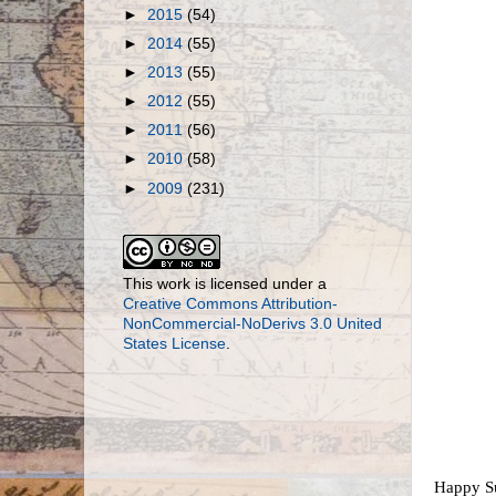
►
2015
(54)
►
2014
(55)
►
2013
(55)
►
2012
(55)
►
2011
(56)
►
2010
(58)
►
2009
(231)
This work is licensed under a
Creative Commons Attribution-
NonCommercial-NoDerivs 3.0 United
States License
.
Happy Sun