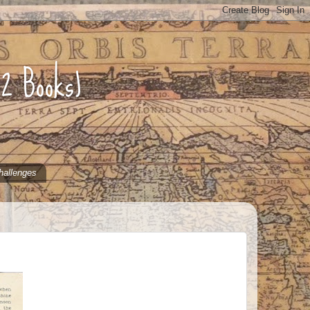
52 Books)
hallenges