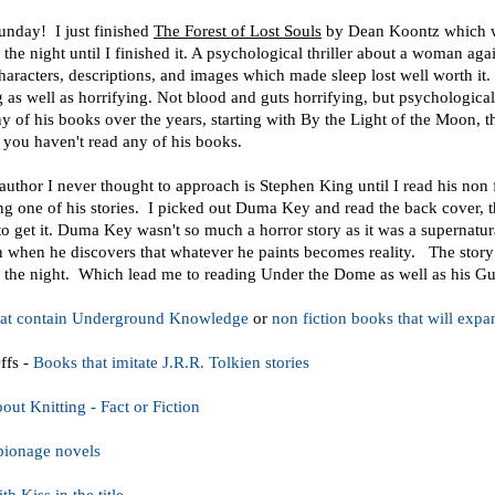
nday! I just finished
The Forest of Lost Souls
by Dean Koontz which wa
o the night until I finished it. A psychological thriller about a woman 
characters, descriptions, and images which made sleep lost well worth it
 as well as horrifying. Not blood and guts horrifying, but psychological
y of his books over the years, starting with By the Light of the Moon, 
f you haven't read any of his books.
author I never thought to approach is Stephen King until I read his non 
ing one of his stories. I picked out Duma Key and read the back cover, 
o get it. Duma Key wasn't so much a horror story as it was a supernatura
rn when he discovers that whatever he paints becomes reality. The story
o the night. Which lead me to reading Under the Dome as well as his Gun
hat contain Underground Knowledge
or
non fiction books that will ex
ffs -
Books that imitate J.R.R. Tolkien stories
out Knitting - Fact or Fiction
spionage novels