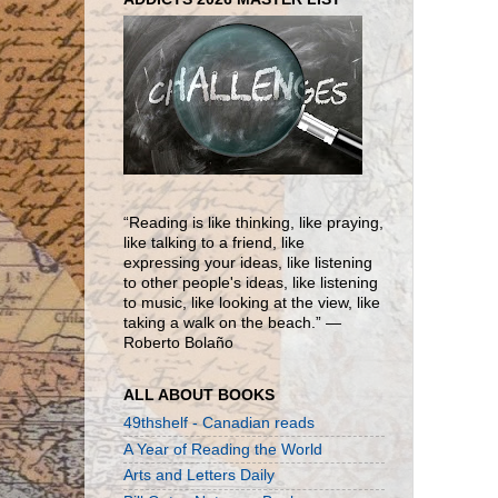
“Reading is like thinking, like praying,
like talking to a friend, like
expressing your ideas, like listening
to other people's ideas, like listening
to music, like looking at the view, like
taking a walk on the beach.” ―
Roberto Bolaño
ALL ABOUT BOOKS
49thshelf - Canadian reads
A Year of Reading the World
Arts and Letters Daily