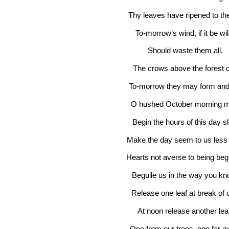
Thy leaves have ripened to the 
To-morrow’s wind, if it be wi
Should waste them all.
The crows above the forest c
To-morrow they may form and
O hushed October morning m
Begin the hours of this day s
Make the day seem to us less b
Hearts not averse to being beg
Beguile us in the way you k
Release one leaf at break of 
At noon release another lea
One from our trees, one far a