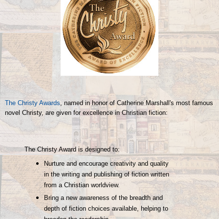
The Christy Awards
, named in honor of Catherine Marshall's most famous
novel Christy, are given for excellence in Christian fiction:
The Christy Award is designed to:
Nurture and encourage creativity and quality
in the writing and publishing of fiction written
from a Christian worldview.
Bring a new awareness of the breadth and
depth of fiction choices available, helping to