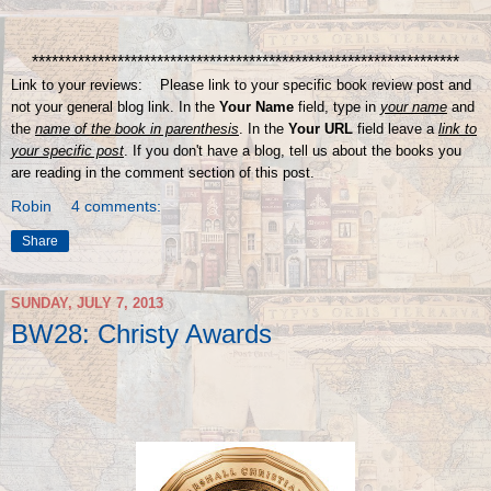
*****************************************************************
Link to your reviews: Please link to your specific book review post and
not your general blog link. In the
Your Name
field, type in
your name
and
the
name of the book in parenthesis
. In the
Your URL
field leave a
link to
your specific post
. If you don't have a blog, tell us about the books you
are reading in the comment section of this post.
Robin
4 comments:
Share
SUNDAY, JULY 7, 2013
BW28: Christy Awards