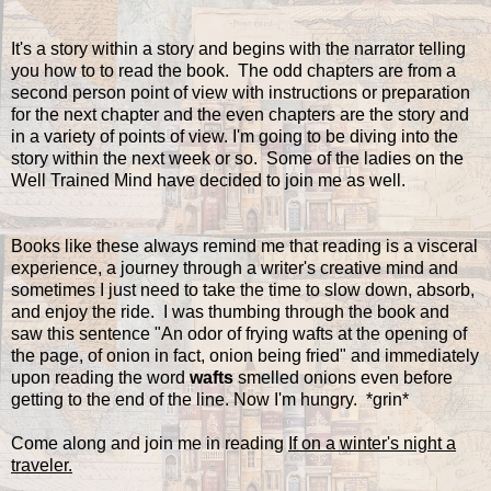
It's a story within a story and begins with the narrator telling
you how to to read the book. The odd chapters are from a
second person point of view with instructions or preparation
for the next chapter and the even chapters are the story and
in a variety of points of view. I'm going to be diving into the
story within the next week or so. Some of the ladies on the
Well Trained Mind have decided to join me as well.
Books like these always remind me that reading is a visceral
experience, a journey through a writer's creative mind and
sometimes I just need to take the time to slow down, absorb,
and enjoy the ride. I was thumbing through the book and
saw this sentence "An odor of frying wafts at the opening of
the page, of onion in fact, onion being fried" and immediately
upon reading the word
wafts
smelled onions even before
getting to the end of the line. Now I'm hungry. *grin*
Come along and join me in reading
If on a winter's night a
traveler.