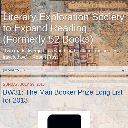
Literary Exploration Society
to Expand Reading
(Formerly 52 Books)
“Two roads diverged in a wood, and I— I took the one less
traveled by.” ~ Robert Frost
▼
SUNDAY, JULY 28, 2013
BW31: The Man Booker Prize Long List
for 2013