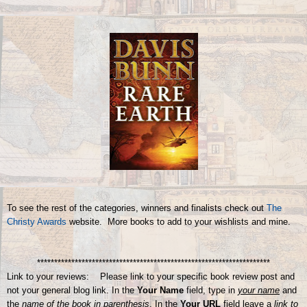
To see the rest of the categories, winners and finalists check out
The
Christy Awards
website. More books to add to your wishlists and mine.
********************************************************************
Link to your reviews: Please link to your specific book review post and
not your general blog link. In the
Your Name
field, type in
your name
and
the
name of the book in parenthesis
. In the
Your URL
field leave a
link to