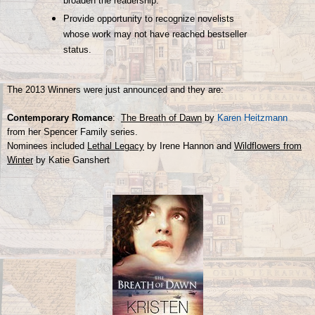
broaden the readership.
Provide opportunity to recognize novelists
whose work may not have reached bestseller
status.
The 2013 Winners were just announced and they are:
Contemporary Romance
:
The Breath of Dawn
by
Karen Heitzmann
from her Spencer Family series.
Nominees included
Lethal Legacy
by Irene Hannon and
Wildflowers from
Winter
by Katie Ganshert