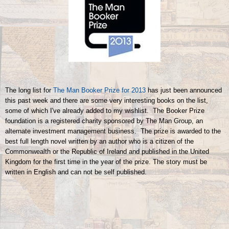
The long list for
The Man Booker Prize for 2013
has just been announced
this past week and there are some very interesting books on the list,
some of which I've already added to my wishlist. The Booker Prize
foundation is a registered charity sponsored by The Man Group, an
alternate investment management business. The prize is awarded to the
best full length novel written by an author who is a citizen of the
Commonwealth or the Republic of Ireland and published in the United
Kingdom for the first time in the year of the prize. The story must be
written in English and can not be self published.