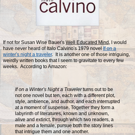
If not for Susan Wise Bauer's
Well Educated Mind
, I would
have never heard of Italo Calvino's 1979 novel
If on a
winter's night a traveler
. It is another one of those intriguing,
weirdly written books that I seem to gravitate to every few
weeks. According to Amazon:
If on a
Winter's Night a Traveler
turns out to be
not one novel but ten, each with a different plot,
style, ambience, and author, and each interrupted
at a moment of suspense. Together they form a
labyrinth of literatures, known and unknown,
alive and extinct, through which two readers, a
male and a female, pursue both the story lines
that intrigue them and one another.