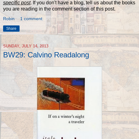
specific post
. If you don't have a blog, tell us about the books
you are reading in the comment section of this post.
Robin
1 comment:
Share
SUNDAY, JULY 14, 2013
BW29: Calvino Readalong