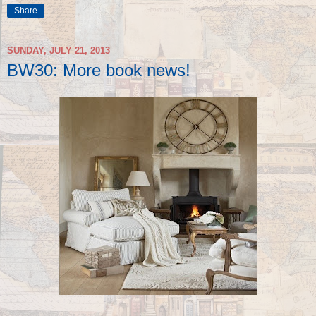
Share
SUNDAY, JULY 21, 2013
BW30: More book news!