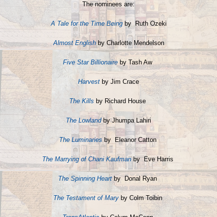
The nominees are:
A Tale for the Time Being
by Ruth Ozeki
Almost English
by Charlotte Mendelson
Five Star Billionaire
by Tash Aw
Harvest
by Jim Crace
The Kills
by Richard House
The Lowland
by Jhumpa Lahiri
The Luminaries
by Eleanor Catton
The Marrying of Chani Kaufman
by Eve Harris
The Spinning Heart
by Donal Ryan
The Testament of Mary
by Colm Toibin