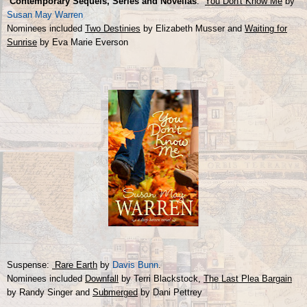
Contemporary Sequels, Series and Novellas
:
You Don't Know Me
by
Susan May Warren
Nominees included
Two Destinies
by Elizabeth Musser and
Waiting for
Sunrise
by Eva Marie Everson
Suspense:
Rare Earth
by
Davis Bunn
.
Nominees included
Downfall
by Terri Blackstock,
The Last Plea Bargain
by Randy Singer and
Submerged
by Dani Pettrey