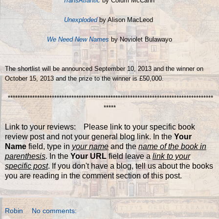
TransAtlantic
by Colum McCann
Unexploded
by Alison MacLeod
We Need New Names
by Noviolet Bulawayo
The shortlist will be announced September 10, 2013 and the winner on
October 15, 2013 and the prize to the winner is
£50,000.
************************************************************************************
*****
Link to your reviews: Please link to your specific book
review post and not your general blog link. In the
Your
Name
field, type in
your name
and the
name of the book in
parenthesis
. In the
Your URL
field leave a
link to your
specific post
. If you don't have a blog, tell us about the books
you are reading in the comment section of this post.
Robin
No comments: