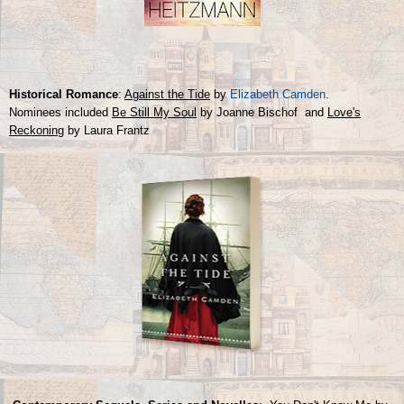
Historical Romance
:
Against the Tide
by
Elizabeth Camden
.
Nominees included
Be Still My Soul
by Joanne Bischof and
Love's
Reckoning
by Laura Frantz