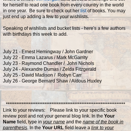
for herself to read one book from every country in the world
in one year. Be sure to check out her
list
of books. You may
just end up adding a few to your wishlists.
Speaking of wishlists and bucket lists - here's a few authors
with birthdays this week to add.
July 21 - Ernest Hemingway / John Gardner
July 22 - Emma Lazarus / Mark McGarrity
July 23 - Raymond Chandler / John Nichols
July 24 - Alexandre Dumas / Zelda Fitzgerald
July 25 - David Madison / Robyn Carr
July 26 - George Bernard Shaw / Aldous Huxley
********************************************************************
Link to your reviews: Please link to your specific book
review post and not your general blog link. In the
Your
Name
field, type in
your name
and the
name of the book in
parenthesis
. In the
Your URL
field leave a
link to your