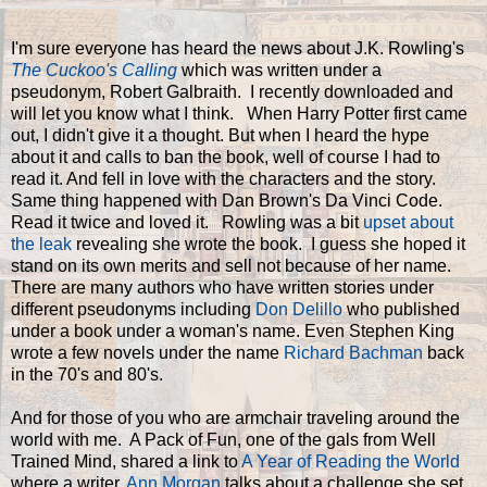
I'm sure everyone has heard the news about J.K. Rowling's
The Cuckoo's Calling
which was written under a
pseudonym, Robert Galbraith. I recently downloaded and
will let you know what I think. When Harry Potter first came
out, I didn't give it a thought. But when I heard the hype
about it and calls to ban the book, well of course I had to
read it. And fell in love with the characters and the story.
Same thing happened with Dan Brown's Da Vinci Code.
Read it twice and loved it. Rowling was a bit
upset about
the leak
revealing she wrote the book. I guess she hoped it
stand on its own merits and sell not because of her name.
There are many authors who have written stories under
different pseudonyms including
Don Delillo
who published
under a book under a woman's name. Even Stephen King
wrote a few novels under the name
Richard Bachman
back
in the 70's and 80's.
And for those of you who are armchair traveling around the
world with me. A Pack of Fun, one of the gals from Well
Trained Mind, shared a link to
A Year of Reading the World
where a writer,
Ann Morgan
talks about a challenge she set