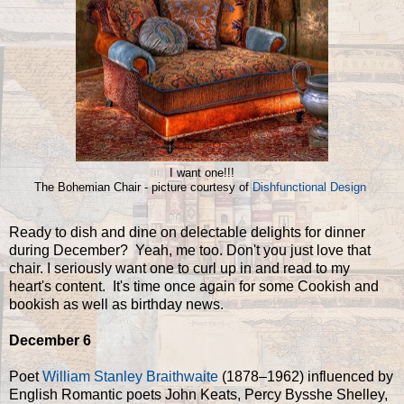
I want one!!!
The Bohemian Chair - picture courtesy of
Dishfunctional Design
Ready to dish and dine on delectable delights for dinner
during December? Yeah, me too. Don't you just love that
chair. I seriously want one to curl up in and read to my
heart's content. It's time once again for some Cookish and
bookish as well as birthday news.
December 6
Poet
William Stanley Braithwaite
(1878–1962) influenced by
English Romantic poets John Keats, Percy Bysshe Shelley,