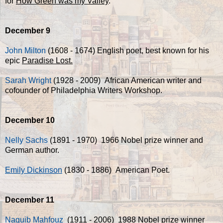
for
How Green was my Valley
.
December 9
John Milton
(1608 - 1674) English poet, best known for his
epic
Paradise Lost.
Sarah Wright
(1928 - 2009) African American writer and
cofounder of Philadelphia Writers Workshop.
December 10
Nelly Sachs
(1891 - 1970) 1966 Nobel prize winner and
German author.
Emily Dickinson
(1830 - 1886) American Poet.
December 11
Naguib Mahfouz
(1911 - 2006) 1988 Nobel prize winner