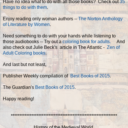
Have no idea what to do with all those books? Check out
35
things to do with them
.
Enjoy reading only woman authors --
The Norton Anthology
of Literature by Women
.
Need something to do with your hands while listening to
those audiobooks -- Try out a
coloring book for adults.
And
also check out Julie Beck's article in The Atlantic -
Zen of
Adult Coloring books
.
And last but not least,
Publisher Weekly compilation of
Best Books of 2015
.
The Guardian's
Best Books of 2015
.
Happy reading!
**************************************************************
History of the Medieval World