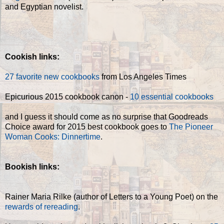
and Egyptian novelist.
Cookish links:
2
7 favorite new cookbooks
from Los Angeles Times
Epicurious 2015 cookbook canon -
10 essential cookbooks
and I guess it should come as no surprise that Goodreads
Choice award for 2015 best cookbook goes to
The Pioneer
Woman Cooks: Dinnertime
.
Bookish links:
Rainer Maria Rilke (author of Letters to a Young Poet) on the
rewards of rereading
.