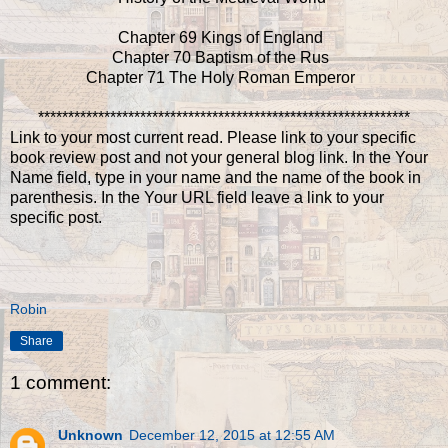
Chapter 69 Kings of England
Chapter 70 Baptism of the Rus
Chapter 71 The Holy Roman Emperor
**************************************************************
Link to your most current read. Please link to your specific
book review post and not your general blog link. In the Your
Name field, type in your name and the name of the book in
parenthesis. In the Your URL field leave a link to your
specific post.
Robin
Share
1 comment:
Unknown
December 12, 2015 at 12:55 AM