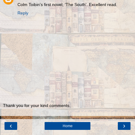
Colm Toibin's first novel, 'The South'. Excellent read.
Reply
Thank you for your kind comments.
‹
›
Home