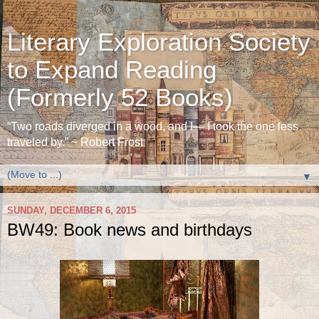
Literary Exploration Society
to Expand Reading
(Formerly 52 Books)
“Two roads diverged in a wood, and I— I took the one less
traveled by.” ~ Robert Frost
▼
SUNDAY, DECEMBER 6, 2015
BW49: Book news and birthdays