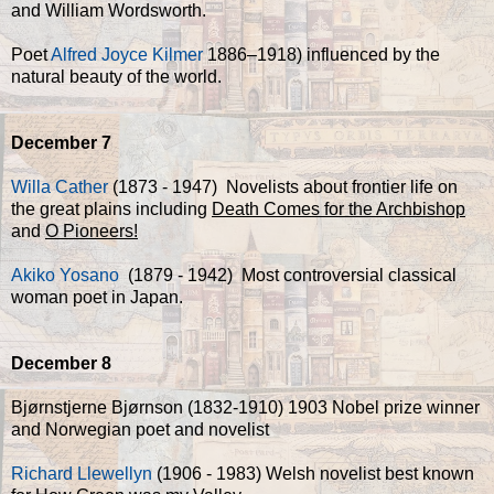
and William Wordsworth.
Poet
Alfred Joyce Kilmer
1886–1918) influenced by the
natural beauty of the world.
December 7
Willa Cather
(1873 - 1947) Novelists about frontier life on
the great plains including
Death Comes for the Archbishop
and
O Pioneers!
Akiko Yosano
(1879 - 1942) Most controversial classical
woman poet in Japan.
December 8
Bjørnstjerne Bjørnson (1832-1910) 1903 Nobel prize winner
and Norwegian poet and novelist
Richard Llewellyn
(1906 - 1983) Welsh novelist best known