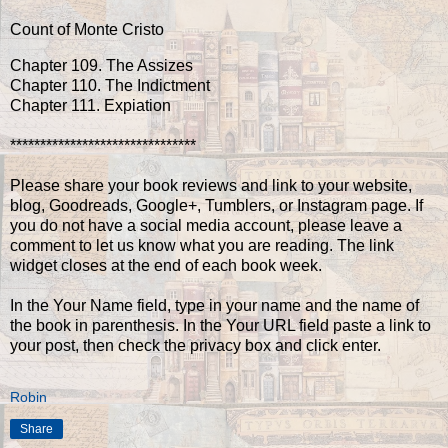
Count of Monte Cristo
Chapter 109. The Assizes
Chapter 110. The Indictment
Chapter 111. Expiation
*******************************
Please share your book reviews and link to your website,
blog, Goodreads, Google+, Tumblers, or Instagram page. If
you do not have a social media account, please leave a
comment to let us know what you are reading. The link
widget closes at the end of each book week.
In the Your Name field, type in your name and the name of
the book in parenthesis. In the Your URL field paste a link to
your post, then check the privacy box and click enter.
Robin
Share