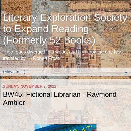
Literary Exploration Society
to Expand Reading
(Formerly 52 Books)
“Two roads diverged in a wood, and I— I took the one less
traveled by.” ~ Robert Frost
▼
SUNDAY, NOVEMBER 7, 2021
BW45: Fictional Librarian - Raymond
Ambler