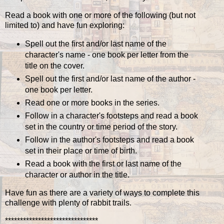
Read a book with one or more of the following (but not
limited to) and have fun exploring:
Spell out the first and/or last name of the
character's name - one book per letter from the
title on the cover.
Spell out the first and/or last name of the author -
one book per letter.
Read one or more books in the series.
Follow in a character's footsteps and read a book
set in the country or time period of the story.
Follow in the author's footsteps and read a book
set in their place or time of birth.
Read a book with the first or last name of the
character or author in the title.
Have fun as there are a variety of ways to complete this
challenge with plenty of rabbit trails.
*******************************