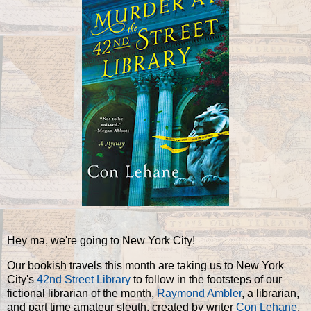
Hey ma, we're going to New York City!
Our bookish travels this month are taking us to New York
City's
42nd Street Library
to follow in the footsteps of our
fictional librarian of the month,
Raymond Ambler
, a librarian,
and part time amateur sleuth, created by writer
Con Lehane
.