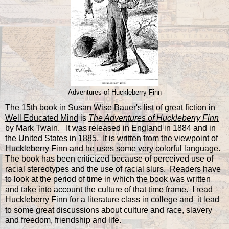
Adventures of Huckleberry Finn
The 15th book in Susan Wise Bauer's list of great fiction in
Well Educated Mind
is
The Adventures of Huckleberry Finn
by Mark Twain. It was released in England in 1884 and in
the United States in 1885. It is written from the viewpoint of
Huckleberry Finn and he uses some very colorful language.
The book has been criticized because of perceived use of
racial stereotypes and the use of racial slurs. Readers have
to look at the period of time in which the book was written
and take into account the culture of that time frame. I read
Huckleberry Finn for a literature class in college and it lead
to some great discussions about culture and race, slavery
and freedom, friendship and life.