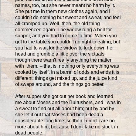
names, too, but she never meant no harm by it.
She put me in them new clothes again, and I
couldn't do nothing but sweat and sweat, and feel
all cramped up. Well, then, the old thing
commenced again. The widow rung a bell for
supper, and you had to come to time. When you
got to the table you couldn't go right to eating, but
you had to wait for the widow to tuck down her
head and grumble a little over the victuals,
though there warn't really anything the matter
with them, -- that is, nothing only everything was
cooked by itself. In a barrel of odds and ends it is
different; things get mixed up, and the juice kind
of swaps around, and the things go better.
After supper she got out her book and learned
me about Moses and the Bulrushers, and I was in
a sweat to find out all about him; but by and by
she let it out that Moses had been dead a
considerable long time; so then I didn't care no
more about him, because I don't take no stock in
dead people.