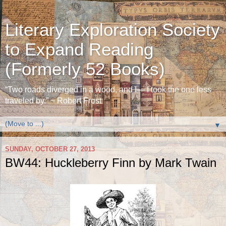
Literary Exploration Society
to Expand Reading
(Formerly 52 Books)
“Two roads diverged in a wood, and I— I took the one less
traveled by.” ~ Robert Frost
▼
SUNDAY, OCTOBER 27, 2013
BW44: Huckleberry Finn by Mark Twain