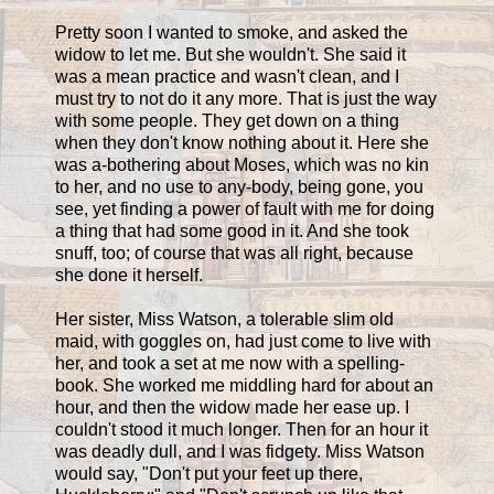
Pretty soon I wanted to smoke, and asked the
widow to let me. But she wouldn't. She said it
was a mean practice and wasn't clean, and I
must try to not do it any more. That is just the way
with some people. They get down on a thing
when they don't know nothing about it. Here she
was a-bothering about Moses, which was no kin
to her, and no use to any-body, being gone, you
see, yet finding a power of fault with me for doing
a thing that had some good in it. And she took
snuff, too; of course that was all right, because
she done it herself.
Her sister, Miss Watson, a tolerable slim old
maid, with goggles on, had just come to live with
her, and took a set at me now with a spelling-
book. She worked me middling hard for about an
hour, and then the widow made her ease up. I
couldn't stood it much longer. Then for an hour it
was deadly dull, and I was fidgety. Miss Watson
would say, "Don't put your feet up there,