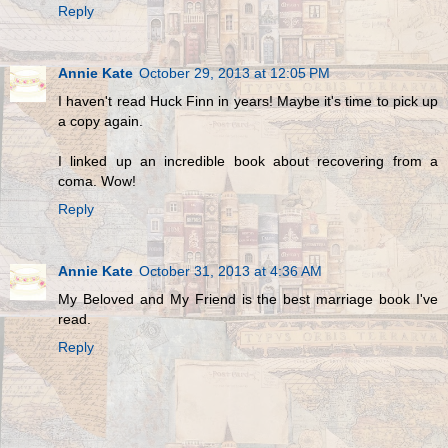
Reply
Annie Kate
October 29, 2013 at 12:05 PM
I haven't read Huck Finn in years! Maybe it's time to pick up
a copy again.
I linked up an incredible book about recovering from a
coma. Wow!
Reply
Annie Kate
October 31, 2013 at 4:36 AM
My Beloved and My Friend is the best marriage book I've
read.
Reply