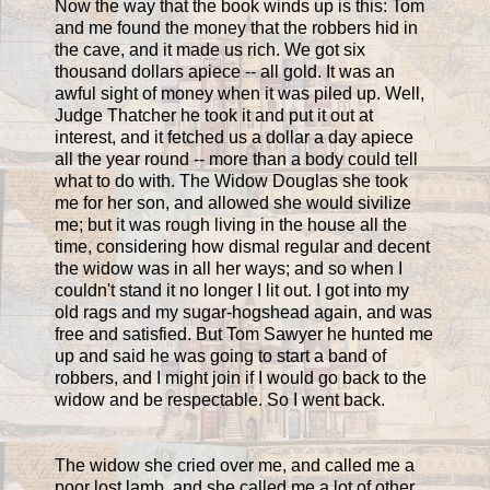
Now the way that the book winds up is this: Tom
and me found the money that the robbers hid in
the cave, and it made us rich. We got six
thousand dollars apiece -- all gold. It was an
awful sight of money when it was piled up. Well,
Judge Thatcher he took it and put it out at
interest, and it fetched us a dollar a day apiece
all the year round -- more than a body could tell
what to do with. The Widow Douglas she took
me for her son, and allowed she would sivilize
me; but it was rough living in the house all the
time, considering how dismal regular and decent
the widow was in all her ways; and so when I
couldn't stand it no longer I lit out. I got into my
old rags and my sugar-hogshead again, and was
free and satisfied. But Tom Sawyer he hunted me
up and said he was going to start a band of
robbers, and I might join if I would go back to the
widow and be respectable. So I went back.
The widow she cried over me, and called me a
poor lost lamb, and she called me a lot of other