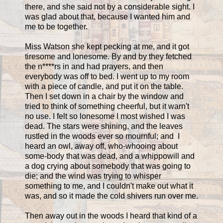
there, and she said not by a considerable sight. I
was glad about that, because I wanted him and
me to be together.
Miss Watson she kept pecking at me, and it got
tiresome and lonesome. By and by they fetched
the n****rs in and had prayers, and then
everybody was off to bed. I went up to my room
with a piece of candle, and put it on the table.
Then I set down in a chair by the window and
tried to think of something cheerful, but it warn't
no use. I felt so lonesome I most wished I was
dead. The stars were shining, and the leaves
rustled in the woods ever so mournful; and I
heard an owl, away off, who-whooing about
some-body that was dead, and a whippowill and
a dog crying about somebody that was going to
die; and the wind was trying to whisper
something to me, and I couldn't make out what it
was, and so it made the cold shivers run over me.
Then away out in the woods I heard that kind of a