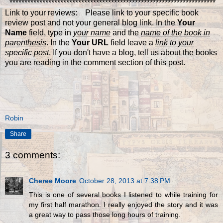
*********************************************************************
Link to your reviews: Please link to your specific book
review post and not your general blog link. In the
Your
Name
field, type in
your name
and the
name of the book in
parenthesis
. In the
Your URL
field leave a
link to your
specific post
. If you don't have a blog, tell us about the books
you are reading in the comment section of this post.
Robin
Share
3 comments:
Cheree Moore
October 28, 2013 at 7:38 PM
This is one of several books I listened to while training for
my first half marathon. I really enjoyed the story and it was
a great way to pass those long hours of training.