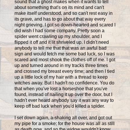
sound that a ghost makes when it wants to tell
about something that's on its mind and can't
make itself understood, and so can't rest easy in
its grave, and has to go about that way every
night grieving. I got so down-hearted and scared I
did wish I had some company. Pretty soon a
spider went crawling up my shoulder, and I
flipped it off and it lit shriveled up. I didn't need
anybody to tell me that that was an awful bad
sign and would fetch me some bad luck, so I was
scared and most shook the clothes off of me. I got
up and turned around in my tracks three times
and crossed my breast every time; and then I tied
up a little lock of my hair with a thread to keep
witches away. But I hadn't no confidence. You do
that when you've lost a horseshoe that you've
found, instead of nailing it up over the door, but I
hadn't ever heard anybody say it was any way to
keep off bad luck when you'd killed a spider.
I set down again, a-shaking all over, and got out
my pipe for a smoke; for the house was all as still
as death now, and so the widow wouldn't know.