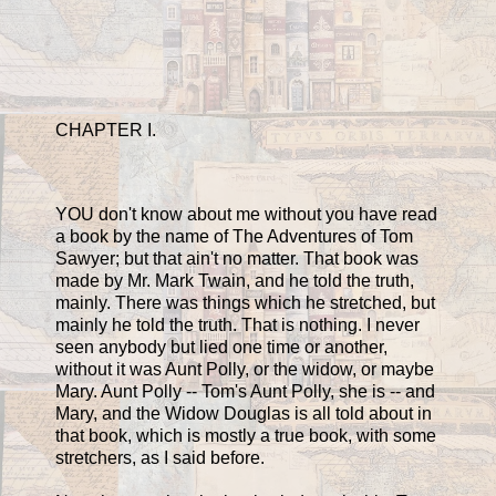
CHAPTER I.
YOU don't know about me without you have read
a book by the name of The Adventures of Tom
Sawyer; but that ain't no matter. That book was
made by Mr. Mark Twain, and he told the truth,
mainly. There was things which he stretched, but
mainly he told the truth. That is nothing. I never
seen anybody but lied one time or another,
without it was Aunt Polly, or the widow, or maybe
Mary. Aunt Polly -- Tom's Aunt Polly, she is -- and
Mary, and the Widow Douglas is all told about in
that book, which is mostly a true book, with some
stretchers, as I said before.