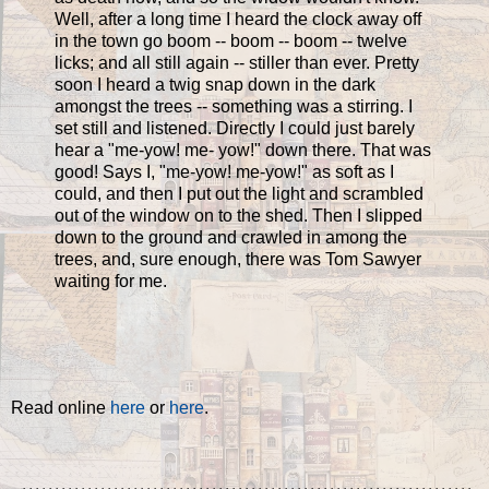
Well, after a long time I heard the clock away off
in the town go boom -- boom -- boom -- twelve
licks; and all still again -- stiller than ever. Pretty
soon I heard a twig snap down in the dark
amongst the trees -- something was a stirring. I
set still and listened. Directly I could just barely
hear a "me-yow! me- yow!" down there. That was
good! Says I, "me-yow! me-yow!" as soft as I
could, and then I put out the light and scrambled
out of the window on to the shed. Then I slipped
down to the ground and crawled in among the
trees, and, sure enough, there was Tom Sawyer
waiting for me.
Read online
here
or
here
.