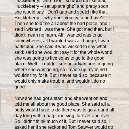
Huckleberry;" and "Don't scrunch up like that,
Huckleberry -- set up straight;" and pretty soon
she would say, "Don't gap and stretch ike that,
Huckleberry -- why don't you try to be-have?"
Then she told me all about the bad place, and I
said I wished I was there. She got mad then, but I
didn't mean no harm. All I wanted was to go
somewheres; all I wanted was a change, I warn't
particular. She said it was wicked to say what I
said; said she wouldn't say it for the whole world;
she was going to live so as to go to the good
place. Well, I couldn't see no advantage in going
where she was going, so I made up my mind I
wouldn't try for it. But I never said so, because it
would only make trouble, and wouldn't do no
good.
Now she had got a start, and she went on and
told me all about the good place. She said all a
body would have to do there was to go around all
day long with a harp and sing, forever and ever.
So I didn't think much of it. But I never said so. I
asked her if she reckoned Tom Sawyer would go