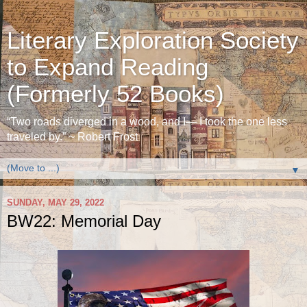
Literary Exploration Society
to Expand Reading
(Formerly 52 Books)
“Two roads diverged in a wood, and I— I took the one less
traveled by.” ~ Robert Frost
▼
SUNDAY, MAY 29, 2022
BW22: Memorial Day