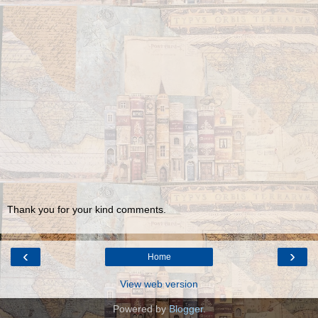
Thank you for your kind comments.
‹
›
Home
View web version
Powered by
Blogger
.