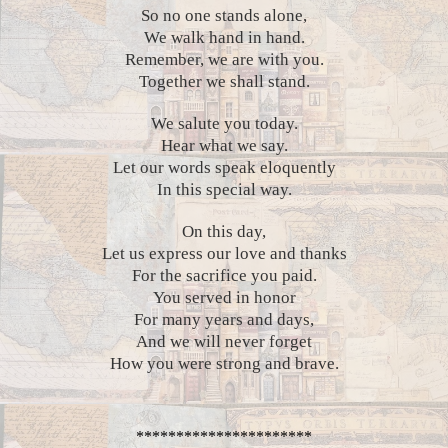
So no one stands alone,
We walk hand in hand.
Remember, we are with you.
Together we shall stand.
We salute you today.
Hear what we say.
Let our words speak eloquently
In this special way.
On this day,
Let us express our love and thanks
For the sacrifice you paid.
You served in honor
For many years and days,
And we will never forget
How you were strong and brave.
**********************