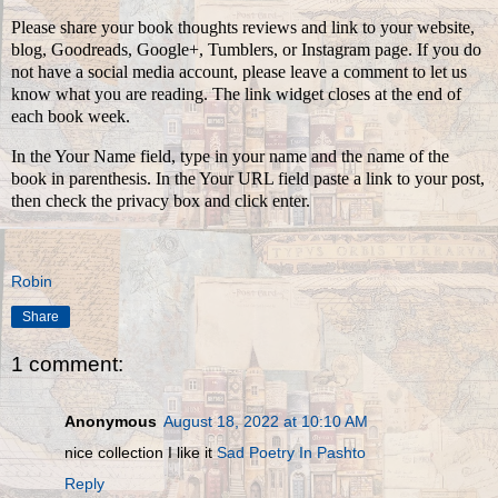
Please share your book thoughts reviews and link to your website,
blog, Goodreads, Google+, Tumblers, or Instagram page. If you do
not have a social media account, please leave a comment to let us
know what you are reading. The link widget closes at the end of
each book week.
In the Your Name field, type in your name and the name of the
book in parenthesis. In the Your URL field paste a link to your post,
then check the privacy box and click enter.
Robin
Share
1 comment:
Anonymous
August 18, 2022 at 10:10 AM
nice collection I like it
Sad Poetry In Pashto
Reply