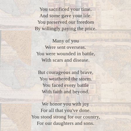
You sacrificed your time,
And some gave your life.
You preserved our freedom
By willingly paying the price.
Many of you
Were sent overseas.
You were wounded in battle,
With scars and disease.
But courageous and brave,
You weathered the storm.
You faced every battle
With faith and beyond.
We honor you with joy
For all that you've done.
You stood strong for our country,
For our daughters and sons.