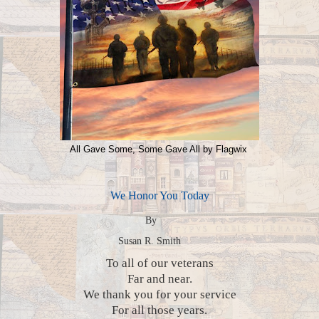
All Gave Some, Some Gave All by Flagwix
We Honor You Today
By
Susan R. Smith
To all of our veterans
Far and near.
We thank you for your service
For all those years.