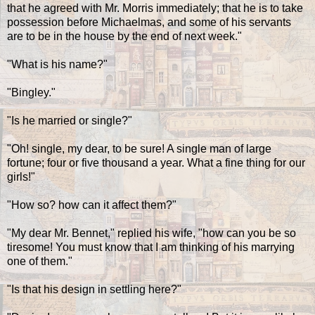
that he agreed with Mr. Morris immediately; that he is to take
possession before Michaelmas, and some of his servants
are to be in the house by the end of next week."
"What is his name?"
"Bingley."
"Is he married or single?"
"Oh! single, my dear, to be sure! A single man of large
fortune; four or five thousand a year. What a fine thing for our
girls!"
"How so? how can it affect them?"
"My dear Mr. Bennet," replied his wife, "how can you be so
tiresome! You must know that I am thinking of his marrying
one of them."
"Is that his design in settling here?"