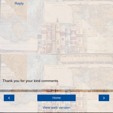
Reply
Thank you for your kind comments.
‹
›
Home
View web version