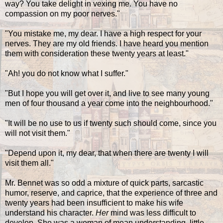
way? You take delight in vexing me. You have no
compassion on my poor nerves."
"You mistake me, my dear. I have a high respect for your
nerves. They are my old friends. I have heard you mention
them with consideration these twenty years at least."
"Ah! you do not know what I suffer."
"But I hope you will get over it, and live to see many young
men of four thousand a year come into the neighbourhood."
"It will be no use to us if twenty such should come, since you
will not visit them."
"Depend upon it, my dear, that when there are twenty I will
visit them all."
Mr. Bennet was so odd a mixture of quick parts, sarcastic
humor, reserve, and caprice, that the experience of three and
twenty years had been insufficient to make his wife
understand his character.
Her
mind was less difficult to
develop. She was a woman of mean understanding, little