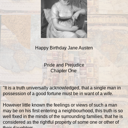
Happy Birthday Jane Austen
Pride and Prejudice
Chapter One
"It is a truth universally acknowledged, that a single man in
possession of a good fortune must be in want of a wife.
However little known the feelings or views of such a man
may be on his first entering a neighbourhood, this truth is so
well fixed in the minds of the surrounding families, that he is
considered as the rightful property of some one or other of
their daughters.