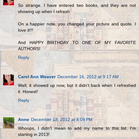
So strange. I have entered two books, and they are not
showing up when I refresh.
On a happier note, you changed your picture and quote. I
love it!!!
And HAPPY BIRTHDAY TO ONE OF MY FAVORITE
AUTHORS!
Reply
Carol Ann Weaver
December 16, 2012 at 9:17 AM
Well, it showed up now, but it didn't back when I refreshed
it. Honest!
Reply
Anne
December 18, 2012 at 4:09 PM
Whoops, I didn't mean to add my name to this list. I'm
starting in 2013!