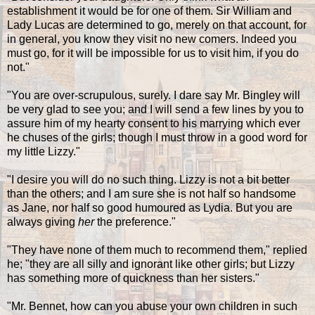
establishment it would be for one of them. Sir William and
Lady Lucas are determined to go, merely on that account, for
in general, you know they visit no new comers. Indeed you
must go, for it will be impossible for us to visit him, if you do
not."
"You are over-scrupulous, surely. I dare say Mr. Bingley will
be very glad to see you; and I will send a few lines by you to
assure him of my hearty consent to his marrying which ever
he chuses of the girls; though I must throw in a good word for
my little Lizzy."
"I desire you will do no such thing. Lizzy is not a bit better
than the others; and I am sure she is not half so handsome
as Jane, nor half so good humoured as Lydia. But you are
always giving
her
the preference."
"They have none of them much to recommend them," replied
he; "they are all silly and ignorant like other girls; but Lizzy
has something more of quickness than her sisters."
"Mr. Bennet, how can you abuse your own children in such