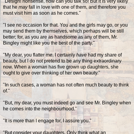
"Design! nonsense, how can you talk so! But it is very likely
that he
may
fall in love with one of them, and therefore you
must visit him as soon as he comes."
"I see no occasion for that. You and the girls may go, or you
may send them by themselves, which perhaps will be still
better; for, as you are as handsome as any of them, Mr.
Bingley might like you the best of the party."
"My dear, you flatter me. I certainly
have
had my share of
beauty, but I do not pretend to be any thing extraordinary
now. When a woman has five grown up daughters, she
ought to give over thinking of her own beauty."
"In such cases, a woman has not often much beauty to think
of."
"But, my dear, you must indeed go and see Mr. Bingley when
he comes into the neighbourhood."
"It is more than I engage for, I assure you."
"But consider your daughters. Only think what an