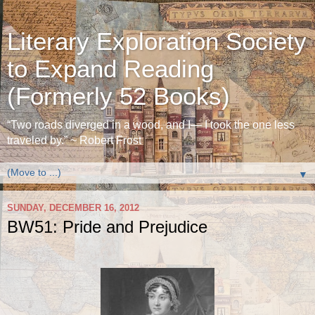
Literary Exploration Society
to Expand Reading
(Formerly 52 Books)
“Two roads diverged in a wood, and I— I took the one less
traveled by.” ~ Robert Frost
▼
SUNDAY, DECEMBER 16, 2012
BW51: Pride and Prejudice