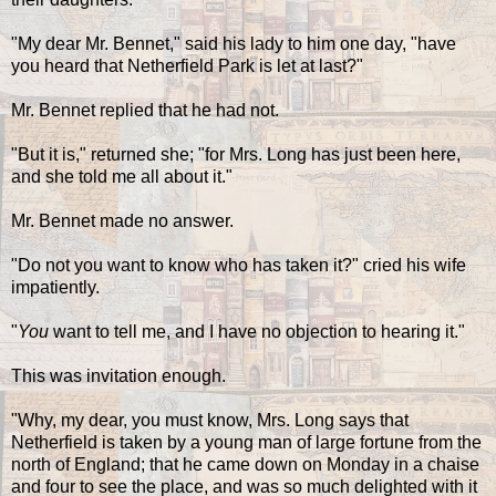
"My dear Mr. Bennet," said his lady to him one day, "have
you heard that Netherfield Park is let at last?"
Mr. Bennet replied that he had not.
"But it is," returned she; "for Mrs. Long has just been here,
and she told me all about it."
Mr. Bennet made no answer.
"Do not you want to know who has taken it?" cried his wife
impatiently.
"
You
want to tell me, and I have no objection to hearing it."
This was invitation enough.
"Why, my dear, you must know, Mrs. Long says that
Netherfield is taken by a young man of large fortune from the
north of England; that he came down on Monday in a chaise
and four to see the place, and was so much delighted with it