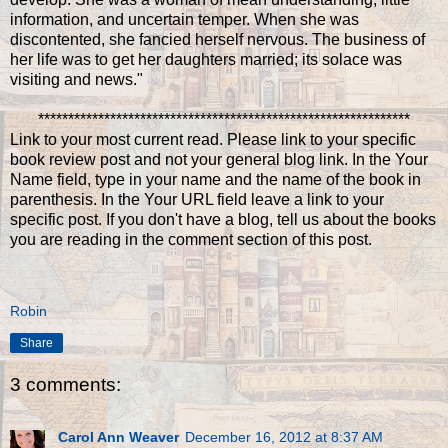
information, and uncertain temper. When she was
discontented, she fancied herself nervous. The business of
her life was to get her daughters married; its solace was
visiting and news."
**************************************************************
Link to your most current read. Please link to your specific
book review post and not your general blog link. In the Your
Name field, type in your name and the name of the book in
parenthesis. In the Your URL field leave a link to your
specific post. If you don't have a blog, tell us about the books
you are reading in the comment section of this post.
Robin
Share
3 comments:
Carol Ann Weaver
December 16, 2012 at 8:37 AM