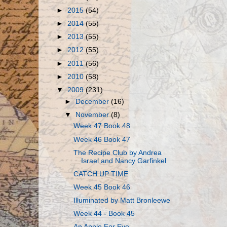
►
2015
(54)
►
2014
(55)
►
2013
(55)
►
2012
(55)
►
2011
(56)
►
2010
(58)
▼
2009
(231)
►
December
(16)
▼
November
(8)
Week 47 Book 48
Week 46 Book 47
The Recipe Club by Andrea
Israel and Nancy Garfinkel
CATCH UP TIME
Week 45 Book 46
Illuminated by Matt Bronleewe
Week 44 - Book 45
An Apple For Eve