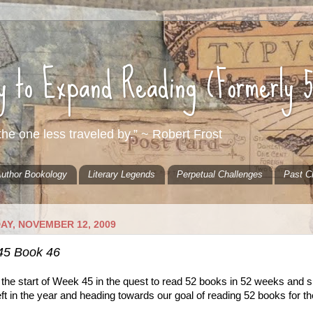
ty to Expand Reading (Formerly 
he one less traveled by.” ~ Robert Frost
uthor Bookology
Literary Legends
Perpetual Challenges
Past C
AY, NOVEMBER 12, 2009
45 Book 46
 the start of Week 45 in the quest to read 52 books in 52 weeks and 
ft in the year and heading towards our goal of reading 52 books for th