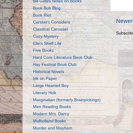
Bill Gates Notes on Books
Book Bub Blog
Book Riot
Newer
Carstairs Considers
Classical Carousel
Subscrib
Cozy Mystery
Elle's Shelf Life
Five Books
Hard Core Literature Book Club
Hay Festival Book Club
Historical Novels
Ink on Paper
Large Hearted Boy
Literary Hub
Marginalian (formerly Brainpickings)
Men Reading Books
Modern Mrs. Darcy
Mulholland Books
Murder and Mayhem