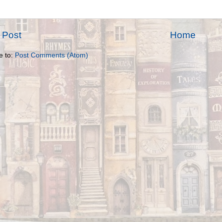
 Post
Home
e to:
Post Comments (Atom)