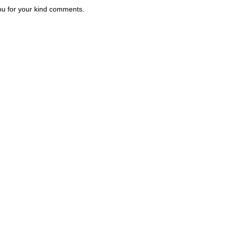
u for your kind comments.