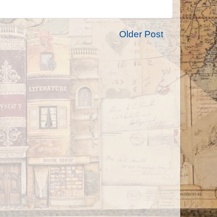
Older Post