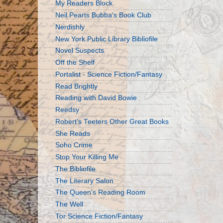
My Readers Block
Neil Pearts Bubba's Book Club
Nerdishly
New York Public Library Bibliofile
Novel Suspects
Off the Shelf
Portalist - Science Fiction/Fantasy
Read Brightly
Reading with David Bowie
Reedsy
Robert's Teeters Other Great Books
She Reads
Soho Crime
Stop Your Killing Me
The Bibliofile
The Literary Salon
The Queen's Reading Room
The Well
Tor Science Fiction/Fantasy