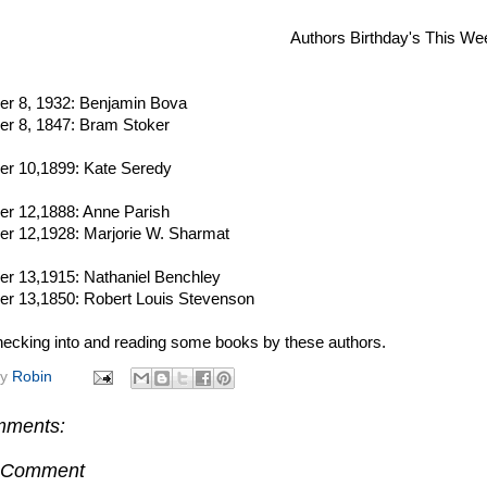
Authors Birthday's This We
r 8, 1932: Benjamin Bova
r 8, 1847: Bram Stoker
r 10,1899: Kate Seredy
r 12,1888: Anne Parish
r 12,1928: Marjorie W. Sharmat
r 13,1915: Nathaniel Benchley
r 13,1850: Robert Louis Stevenson
ecking into and reading some books by these authors.
by
Robin
mments:
a Comment