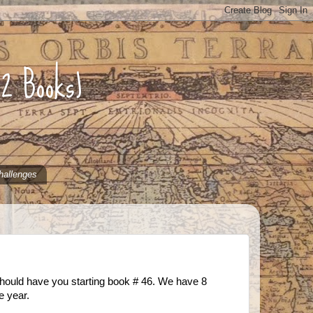
52 Books)
hallenges
should have you starting book # 46. We have 8
e year.