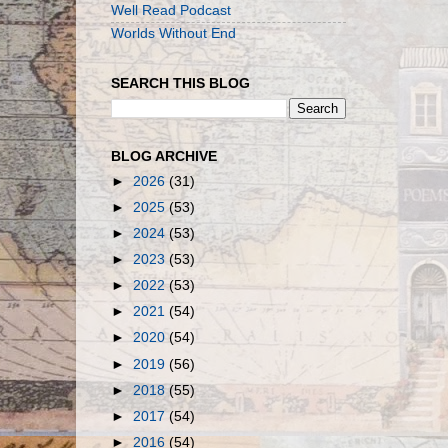
Well Read Podcast
Worlds Without End
SEARCH THIS BLOG
BLOG ARCHIVE
►
2026
(31)
►
2025
(53)
►
2024
(53)
►
2023
(53)
►
2022
(53)
►
2021
(54)
►
2020
(54)
►
2019
(56)
►
2018
(55)
►
2017
(54)
►
2016
(54)