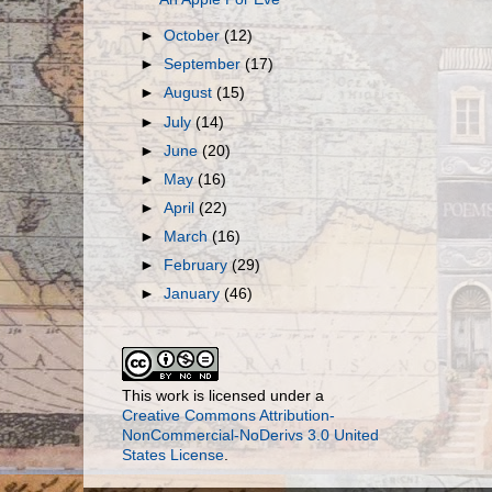
►
October
(12)
►
September
(17)
►
August
(15)
►
July
(14)
►
June
(20)
►
May
(16)
►
April
(22)
►
March
(16)
►
February
(29)
►
January
(46)
This work is licensed under a
Creative Commons Attribution-
NonCommercial-NoDerivs 3.0 United
States License
.