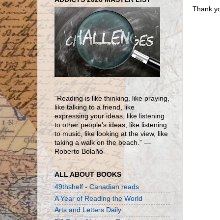
Thank yo
“Reading is like thinking, like praying,
like talking to a friend, like
expressing your ideas, like listening
to other people's ideas, like listening
to music, like looking at the view, like
taking a walk on the beach.” ―
Roberto Bolaño
ALL ABOUT BOOKS
49thshelf - Canadian reads
A Year of Reading the World
Arts and Letters Daily