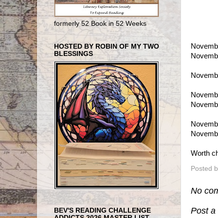
formerly 52 Book in 52 Weeks
Novembe
HOSTED BY ROBIN OF MY TWO
BLESSINGS
Novembe
Novembe
Novembe
Novembe
Novembe
Novembe
Worth ch
Posted 
No co
Post 
BEV'S READING CHALLENGE
ADDICTS 2026 MASTER LIST