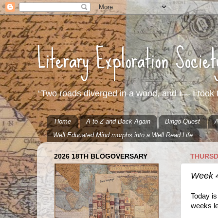
Literary Exploration Socie
“Two roads diverged in a wood, and I— I took t
Home
A to Z and Back Again
Bingo Quest
A
Well Educated Mind morphs into a Well Read Life
2026 18TH BLOGOVERSARY
THURSD
Week 
Today is
weeks le