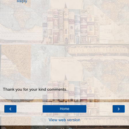
Reply
Thank you for your kind comments.
‹
›
Home
View web version