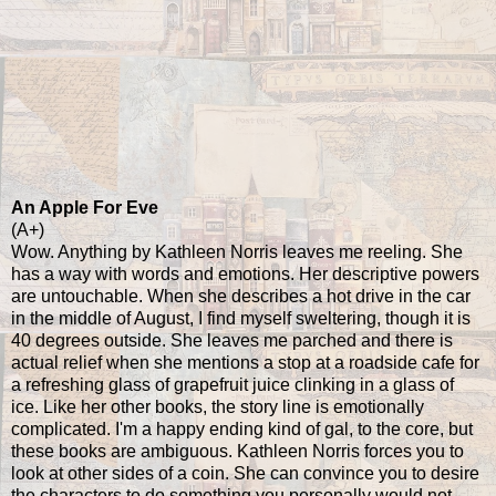
An Apple For Eve
(A+)
Wow. Anything by Kathleen Norris leaves me reeling. She
has a way with words and emotions. Her descriptive powers
are untouchable. When she describes a hot drive in the car
in the middle of August, I find myself sweltering, though it is
40 degrees outside. She leaves me parched and there is
actual relief when she mentions a stop at a roadside cafe for
a refreshing glass of grapefruit juice clinking in a glass of
ice. Like her other books, the story line is emotionally
complicated. I'm a happy ending kind of gal, to the core, but
these books are ambiguous. Kathleen Norris forces you to
look at other sides of a coin. She can convince you to desire
the characters to do something you personally would not