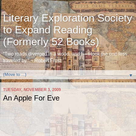
Literary Exploration Society
to Expand Reading
(Formerly 52 Books)
“Two roads diverged in a wood, and I— I took the one less
traveled by.” ~ Robert Frost
▼
TUESDAY, NOVEMBER 3, 2009
An Apple For Eve