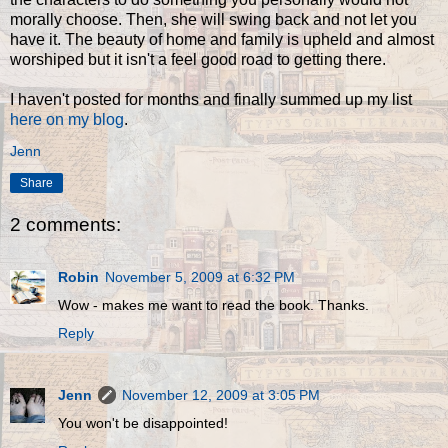
morally choose. Then, she will swing back and not let you
have it. The beauty of home and family is upheld and almost
worshiped but it isn't a feel good road to getting there.
I haven't posted for months and finally summed up my list
here on my blog
.
Jenn
Share
2 comments:
Robin
November 5, 2009 at 6:32 PM
Wow - makes me want to read the book. Thanks.
Reply
Jenn
November 12, 2009 at 3:05 PM
You won't be disappointed!