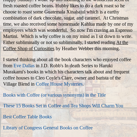
fresh roasted coffee beans. Hubby likes to do a dark roast so he
choose to roast some Guatemala Xinabajul which is a earthy
combination of dark chocolate, sugar, and caramel. At Christmas
time, we also received some homemade Kahlua made by one of my
employees which was wonderful. So now I'm craving an Espresso
Martini. Which is why coffee is on my mind as I sit down to write.
Either subliminally or not so subliminally, I started reading
At the
Coffee Shop of Curiosities
by Heather Webber this morning.
I started thinking about all the book characters who enjoyed coffee
from
Eve Dallas
in J.D. Robb's In death Series to Haruki
Murakami's books in which his characters talk about and frequent
coffee houses to Cleo Coyle's Clare, owner and barista of the
Village Blend in
Coffee House Mysteries
.
Books with Coffee (or various synonyms) in the Title
These 15 Books Set in Coffee and Tea Shops Will Charm You
Best Coffee Table Books
Library of Congress General Books on Coffee