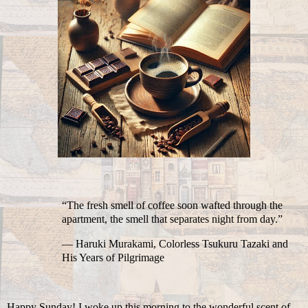
“The fresh smell of coffee soon wafted through the
apartment, the smell that separates night from day.”
― Haruki Murakami, Colorless Tsukuru Tazaki and
His Years of Pilgrimage
Happy Sunday! I woke up this morning to the wonderful scent of