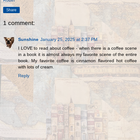
Share
1 comment:
Sunshine
January 25, 2025 at 2:37 PM
I LOVE to read about coffee - when there is a coffee scene
in a book it is almost always my favorite scene of the entire
book. My favorite coffee is cinnamon flavored hot coffee
with lots of cream.
Reply