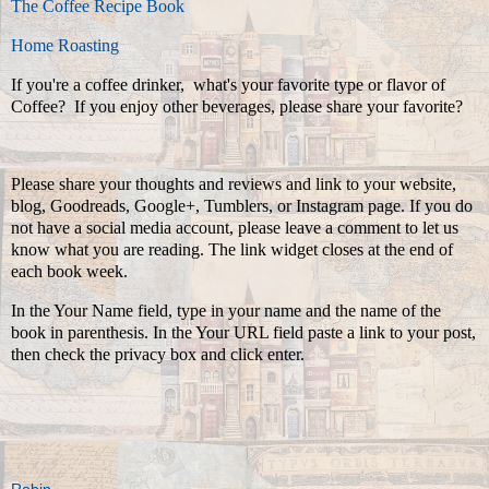
The Coffee Recipe Book
Home Roasting
If you're a coffee drinker, what's your favorite type or flavor of
Coffee? If you enjoy other beverages, please share your favorite?
Please share your thoughts and reviews and link to your website,
blog, Goodreads, Google+, Tumblers, or Instagram page. If you do
not have a social media account, please leave a comment to let us
know what you are reading. The link widget closes at the end of
each book week.
In the Your Name field, type in your name and the name of the
book in parenthesis. In the Your URL field paste a link to your post,
then check the privacy box and click enter.
Robin