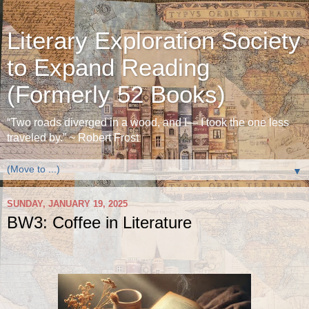
Literary Exploration Society
to Expand Reading
(Formerly 52 Books)
“Two roads diverged in a wood, and I— I took the one less
traveled by.” ~ Robert Frost
▼
SUNDAY, JANUARY 19, 2025
BW3: Coffee in Literature