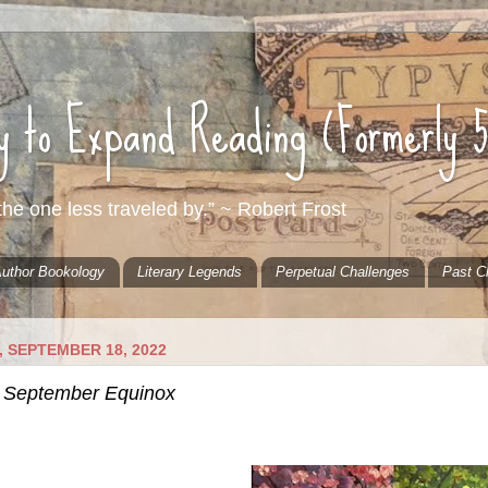
ty to Expand Reading (Formerly 
he one less traveled by.” ~ Robert Frost
uthor Bookology
Literary Legends
Perpetual Challenges
Past C
 SEPTEMBER 18, 2022
 September Equinox