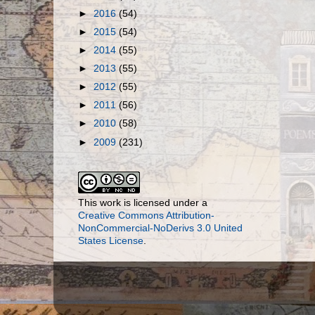
►
2016
(54)
►
2015
(54)
►
2014
(55)
►
2013
(55)
►
2012
(55)
►
2011
(56)
►
2010
(58)
►
2009
(231)
This work is licensed under a
Creative Commons Attribution-
NonCommercial-NoDerivs 3.0 United
States License
.