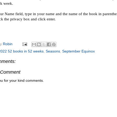
ok week.
our Name field, type in your name and the name of the book in parenthesi
ck the privacy box and click enter.
by
Robin
2022 52 books in 52 weeks
,
Seasons
,
September Equinox
mments:
a Comment
u for your kind comments.