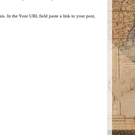
s. In the Your URL field paste a link to your post,