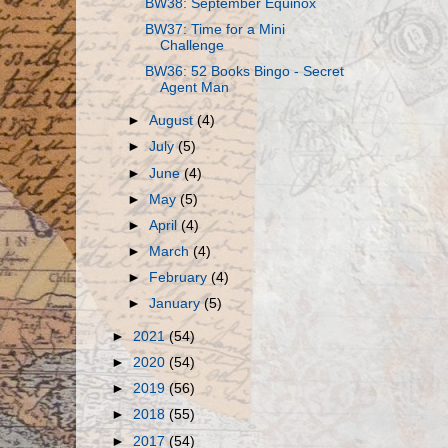
BW38: September Equinox
BW37: Time for a Mini
Challenge
BW36: 52 Books Bingo - Secret
Agent Man
►
August
(4)
►
July
(5)
►
June
(4)
►
May
(5)
►
April
(4)
►
March
(4)
►
February
(4)
►
January
(5)
►
2021
(54)
►
2020
(54)
►
2019
(56)
►
2018
(55)
►
2017
(54)