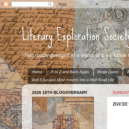
Literary Exploration Socie
“Two roads diverged in a wood, and I— I took t
Home
A to Z and Back Again
Bingo Quest
A
Well Educated Mind morphs into a Well Read Life
2026 18TH BLOGOVERSARY
SUNDAY,
BW38: