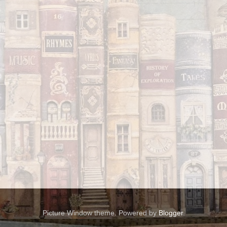
Picture Window theme. Powered by
Blogger
.