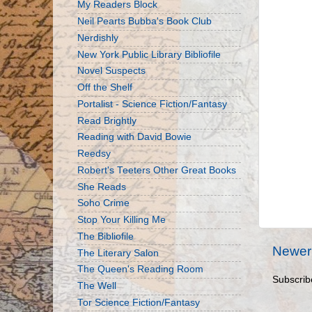
My Readers Block
Neil Pearts Bubba's Book Club
Nerdishly
New York Public Library Bibliofile
Novel Suspects
Off the Shelf
Portalist - Science Fiction/Fantasy
Read Brightly
Reading with David Bowie
Reedsy
Robert's Teeters Other Great Books
She Reads
Soho Crime
Stop Your Killing Me
The Bibliofile
Newer
The Literary Salon
The Queen's Reading Room
Subscrib
The Well
Tor Science Fiction/Fantasy