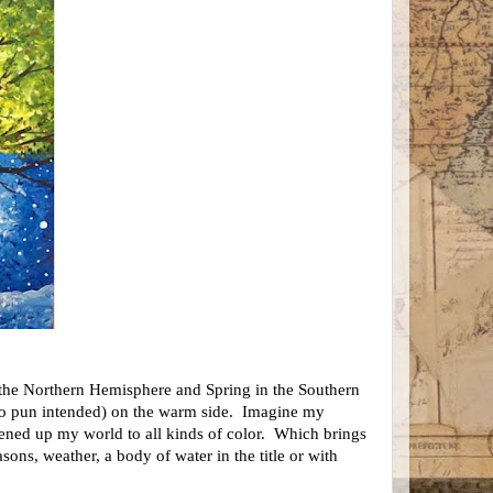
 the Northern Hemisphere and Spring in the Southern
no pun intended) on the warm side. Imagine my
ened up my world to all kinds of color. Which brings
ons, weather, a body of water in the title or with