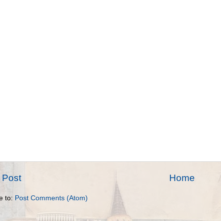
 Post
Home
e to:
Post Comments (Atom)