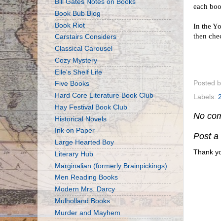
Bill Gates Notes on Books
each bo
Book Bub Blog
Book Riot
In the Y
then che
Carstairs Considers
Classical Carousel
Cozy Mystery
Elle's Shelf Life
Posted 
Five Books
Hard Core Literature Book Club
Labels:
Hay Festival Book Club
No co
Historical Novels
Ink on Paper
Post 
Large Hearted Boy
Thank yo
Literary Hub
Marginalian (formerly Brainpickings)
Men Reading Books
Modern Mrs. Darcy
Mulholland Books
Murder and Mayhem