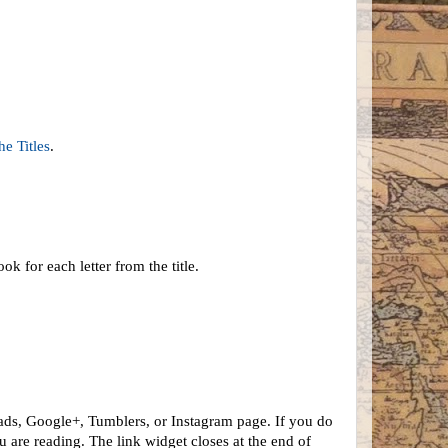
he Titles
.
ok for each letter from the title.
ads, Google+, Tumblers, or Instagram page. If you do
 are reading. The link widget closes at the end of