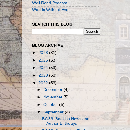
Well Read Podcast
Worlds Without End
SEARCH THIS BLOG
BLOG ARCHIVE
►
2026
(31)
►
2025
(53)
►
2024
(53)
►
2023
(53)
▼
2022
(53)
►
December
(4)
►
November
(5)
►
October
(5)
▼
September
(4)
BW39: Bookish News and
Author Birthdays