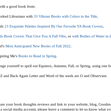
with a good book from:
rked Librarians with
33 Vibrant Books with Colors in the Title
,
ads
23 Exquisite Palettes Inspired By Our Favorite YA Book Covers
,
s Book Covers That Give You A Fall Vibe
, or
with Bodies of Water in t
rl's
Most Anticipated New Books of Fall 2022
.
piring Me's
Books to Read in Spring
.
nge yourself to spell out Equinox, Autumn, Fall, or Spring, using one bo
 Z and Back Again Letter and Word of the week are O and Observant.
!
hare your book thoughts reviews and link to your website, blog, Goodre
 a social media account, please leave a comment to let us know what you