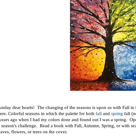
nday dear hearts! The changing of the seasons is upon us with Fall in
re. Colorful seasons in which the palette for both
fall
and
spring
fall (
 years ago when I had my colors done and found out I was a spring. Op
s season's challenge. Read a book with Fall, Autumn, Spring, or with seas
eaves, flowers, or trees on the cover.