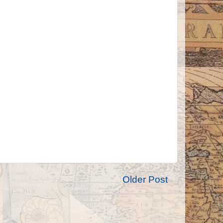
Older Post