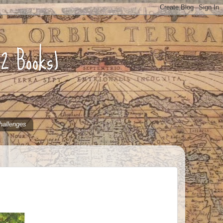
52 Books)
hallenges