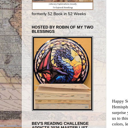
formerly 52 Book in 52 Weeks
HOSTED BY ROBIN OF MY TWO
BLESSINGS
Happy Su
Hemisphe
surprise
us to thi
BEV'S READING CHALLENGE
colors, l
ADDICTS 2026 MASTER LIST