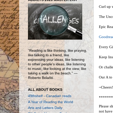
Curl up 
The Unco
Epic Re
Goodread
Every Gi
“Reading is like thinking, like praying,
like talking to a friend, like
Keep Ins
expressing your ideas, like listening
to other people's ideas, like listening
Or challe
to music, like looking at the view, like
taking a walk on the beach.” ―
Our A to
Roberto Bolaño
~Cheers
ALL ABOUT BOOKS
49thshelf - Canadian reads
*******
A Year of Reading the World
Please s
Arts and Letters Daily
not have