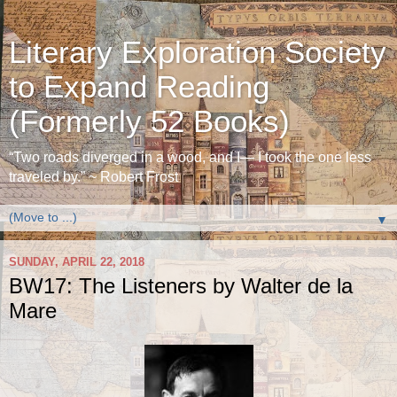
Literary Exploration Society
to Expand Reading
(Formerly 52 Books)
“Two roads diverged in a wood, and I— I took the one less
traveled by.” ~ Robert Frost
▼
SUNDAY, APRIL 22, 2018
BW17: The Listeners by Walter de la
Mare