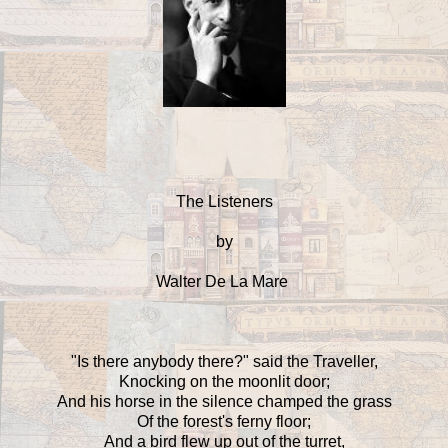
The Listeners
by
Walter De La Mare
"Is there anybody there?" said the Traveller,
Knocking on the moonlit door;
And his horse in the silence champed the grass
Of the forest's ferny floor;
And a bird flew up out of the turret,