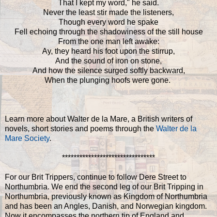
That I kept my word," he said.
Never the least stir made the listeners,
Though every word he spake
Fell echoing through the shadowiness of the still house
From the one man left awake:
Ay, they heard his foot upon the stirrup,
And the sound of iron on stone,
And how the silence surged softly backward,
When the plunging hoofs were gone.
Learn more about Walter de la Mare, a British writers of
novels, short stories and poems through the
Walter de la
Mare Society
.
********************************
For our Brit Trippers, continue to follow Dere Street to
Northumbria. We end the second leg of our Brit Tripping in
Northumbria, previously known as Kingdom of Northumbria
and has been an Angles, Danish, and Norwegian kingdom.
Now it encompasses the northern tip of England and