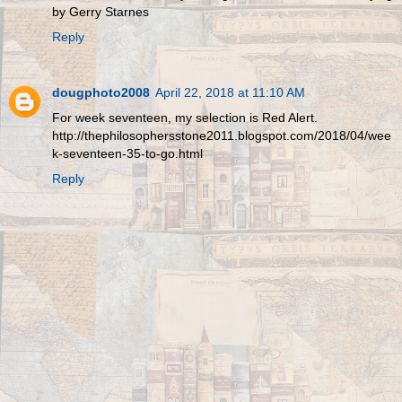
by Gerry Starnes
Reply
dougphoto2008
April 22, 2018 at 11:10 AM
For week seventeen, my selection is Red Alert.
http://thephilosophersstone2011.blogspot.com/2018/04/wee
k-seventeen-35-to-go.html
Reply