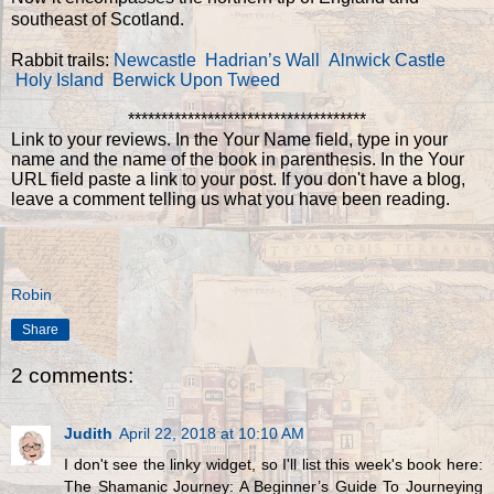
southeast of Scotland.
Rabbit trails:
Newcastle
Hadrian’s Wall
Alnwick Castle
Holy Island
Berwick Upon Tweed
************************************
Link to your reviews. In the Your Name field, type in your
name and the name of the book in parenthesis. In the Your
URL field paste a link to your post. If you don't have a blog,
leave a comment telling us what you have been reading.
Robin
Share
2 comments:
Judith
April 22, 2018 at 10:10 AM
I don't see the linky widget, so I'll list this week's book here:
The Shamanic Journey: A Beginner’s Guide To Journeying