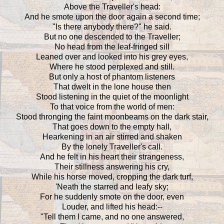
Above the Traveller's head:
And he smote upon the door again a second time;
"Is there anybody there?" he said.
But no one descended to the Traveller;
No head from the leaf-fringed sill
Leaned over and looked into his grey eyes,
Where he stood perplexed and still.
But only a host of phantom listeners
That dwelt in the lone house then
Stood listening in the quiet of the moonlight
To that voice from the world of men:
Stood thronging the faint moonbeams on the dark stair,
That goes down to the empty hall,
Hearkening in an air stirred and shaken
By the lonely Traveller's call.
And he felt in his heart their strangeness,
Their stillness answering his cry,
While his horse moved, cropping the dark turf,
'Neath the starred and leafy sky;
For he suddenly smote on the door, even
Louder, and lifted his head:--
"Tell them I came, and no one answered,