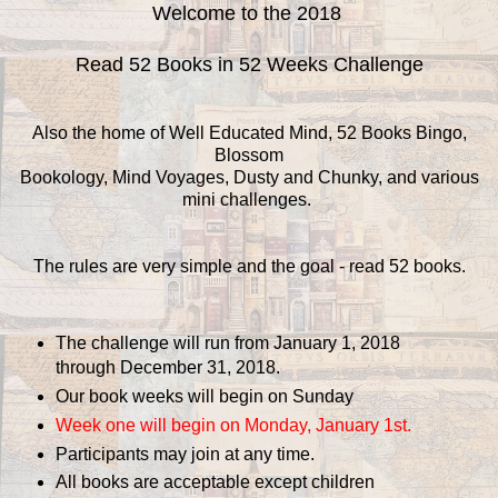
Welcome to the 2018
Read 52 Books in 52 Weeks Challenge
Also the home of Well Educated Mind, 52 Books Bingo,
Blossom
Bookology, Mind Voyages, Dusty and Chunky, and various
mini challenges.
The rules are very simple and the goal - read 52 books.
The challenge will run from January 1, 2018
through December 31, 2018.
Our book weeks will begin on Sunday
Week one will begin on Monday, January 1st.
Participants may join at any time.
All books are acceptable except children