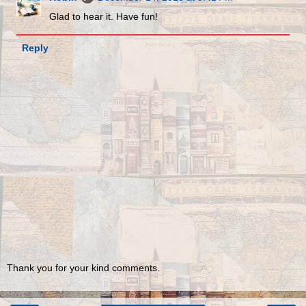
Glad to hear it. Have fun!
Reply
Thank you for your kind comments.