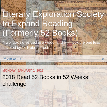
Literary Exploration Society
to Expand Reading
(Formerly 52 Books)
“Two roads diverged in a wood, and I— I took the one less
traveled by.” ~ Robert Frost
▼
MONDAY, JANUARY 1, 2018
2018 Read 52 Books in 52 Weeks
challenge