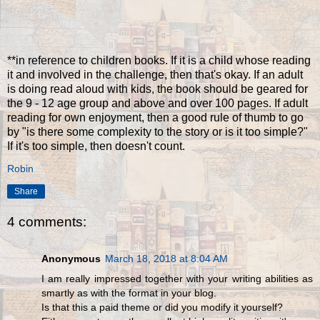
**in reference to children books. If it is a child whose reading
it and involved in the challenge, then that's okay. If an adult
is doing read aloud with kids, the book should be geared for
the 9 - 12 age group and above and over 100 pages. If adult
reading for own enjoyment, then a good rule of thumb to go
by "is there some complexity to the story or is it too simple?"
If it's too simple, then doesn't count.
Robin
Share
4 comments:
Anonymous
March 18, 2018 at 8:04 AM
I am really impressed together with your writing abilities as
smartly as with the format in your blog.
Is that this a paid theme or did you modify it yourself?