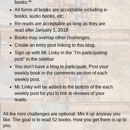
books.**
All forms of books are acceptable including e-
books, audio books, etc.
Re-reads are acceptable as long as they are
read after January 1, 2018
Books may overlap other challenges.
Create an entry post linking to this blog.
Sign up with Mr. Linky in the "I'm participating
post" in the sidebar
You don't have a blog to participate. Post your
weekly book in the comments section of each
weekly post.
Mr. Linky will be added to the bottom of the each
weekly post for you to link to reviews of your
reads.
All the mini challenges are optional. Mix it up anyway you
like. The goal is to read 52 books. How you get there is up to
you.