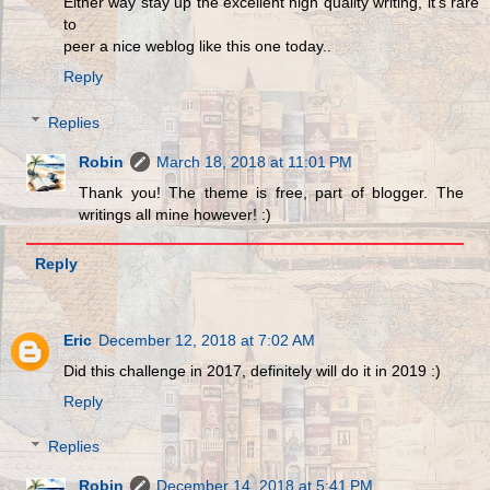
Either way stay up the excellent high quality writing, it's rare
to
peer a nice weblog like this one today..
Reply
Replies
Robin
March 18, 2018 at 11:01 PM
Thank you! The theme is free, part of blogger. The
writings all mine however! :)
Reply
Eric
December 12, 2018 at 7:02 AM
Did this challenge in 2017, definitely will do it in 2019 :)
Reply
Replies
Robin
December 14, 2018 at 5:41 PM