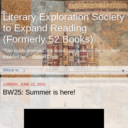
Literary Exploration Society
to Expand Reading
(Formerly 52 Books)
“Two roads diverged in a wood, and I— I took the one less
traveled by.” ~ Robert Frost
▼
SUNDAY, JUNE 21, 2015
BW25: Summer is here!