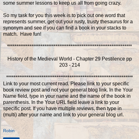
some summer lessons to keep us all from going crazy.
So my task for you this week is to pick out one word that
represents summer, get out your rusty, trusty thesaurus for a
synonym and see if you can find a book in your stacks to
match. Have fun!
*******************************************************************
History of the Medieval World - Chapter 29 Pestilence pp
203 - 214
********************************************************************
Link to your most current read. Please link to your specific
book review post and not your general blog link. In the Your
Name field, type in your name and the name of the book in
parenthesis. In the Your URL field leave a link to your
specific post. If you have multiple reviews, then type in
(multi) after your name and link to your general blog url.
Robin