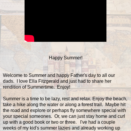
Happy Summer!
Welcome to Summer and happy Father's day to all our
dads. I love Ella Fitzgerald and just had to share her
rendition of Summertime. Enjoy!
Summer is a time to be lazy, rest and relax. Enjoy the beach,
take a hike along the water or along a forest trail. Maybe hit
the road and explore or perhaps fly somewhere special with
your special someones. Or, we can just stay home and curl
up with a good book or two or three. I've had a couple
weeks of my kid's summer lazies and already working up