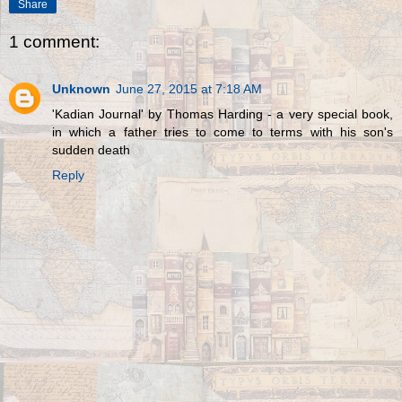
Share
1 comment:
Unknown
June 27, 2015 at 7:18 AM
'Kadian Journal' by Thomas Harding - a very special book,
in which a father tries to come to terms with his son's
sudden death
Reply