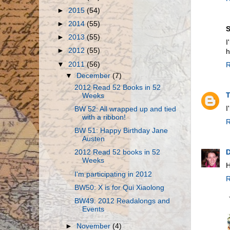
►
2015
(54)
►
2014
(55)
S
►
2013
(55)
I
►
2012
(55)
h
▼
2011
(56)
R
▼
December
(7)
2012 Read 52 Books in 52
Weeks
I
BW 52: All wrapped up and tied
with a ribbon!
R
BW 51: Happy Birthday Jane
Austen
D
2012 Read 52 books in 52
Weeks
H
I'm participating in 2012
R
BW50: X is for Qui Xiaolong
BW49: 2012 Readalongs and
Events
►
November
(4)