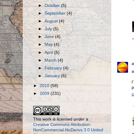
►
October
(5)
►
September
(4)
►
August
(4)
►
July
(5)
►
June
(4)
►
May
(4)
►
April
(5)
►
March
(4)
a
►
February
(4)
a
►
January
(6)
I
►
2010
(58)
p
►
2009
(231)
R
This work is licensed under a
Creative Commons Attribution-
NonCommercial-NoDerivs 3.0 United