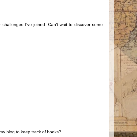
er challenges I've joined. Can't wait to discover some
n my blog to keep track of books?