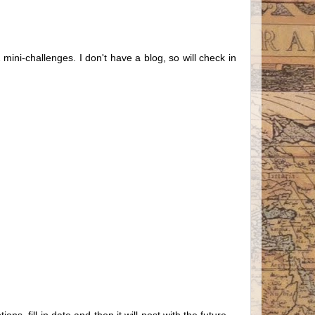
mini-challenges. I don't have a blog, so will check in