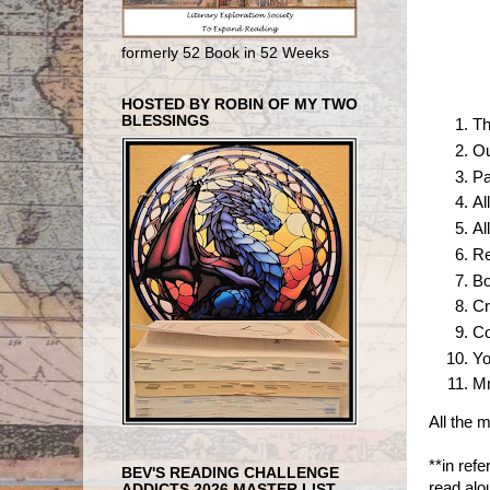
formerly 52 Book in 52 Weeks
HOSTED BY ROBIN OF MY TWO
BLESSINGS
Th
Ou
Pa
Al
Al
Re
Bo
Cr
Co
Yo
Mr
All the 
**in refe
BEV'S READING CHALLENGE
read alo
ADDICTS 2026 MASTER LIST