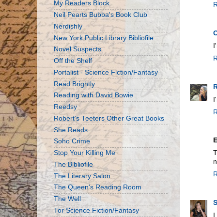
My Readers Block
R
Neil Pearts Bubba's Book Club
Nerdishly
New York Public Library Bibliofile
I
Novel Suspects
R
Off the Shelf
Portalist - Science Fiction/Fantasy
Read Brightly
R
Reading with David Bowie
I
Reedsy
R
Robert's Teeters Other Great Books
She Reads
Soho Crime
Stop Your Killing Me
T
n
The Bibliofile
R
The Literary Salon
The Queen's Reading Room
The Well
S
Tor Science Fiction/Fantasy
I