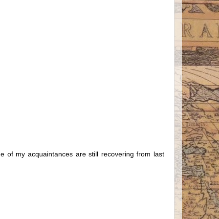
ome of my acquaintances are still recovering from last