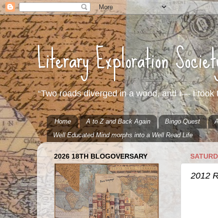
Literary Exploration Socie
“Two roads diverged in a wood, and I— I took t
Home
A to Z and Back Again
Bingo Quest
A
Well Educated Mind morphs into a Well Read Life
2026 18TH BLOGOVERSARY
SATURD
2012 R