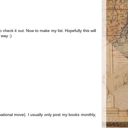
 check it out. Now to make my list. Hopefully this will
 way :)
national move). I usually only post my books monthly,