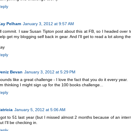
eply
ay Pelham
January 3, 2012 at 9:57 AM
'll commit. I saw Susan Tipton post about this at FB, so I headed over to
elp get my blogging self back in gear. And I'll get to read a lot along the
ay
eply
eniz Bevan
January 3, 2012 at 5:29 PM
ounds like a great challenge - I love the fact that you do it every year.
'm thinking I might sign up for the 100 books challenge...
eply
atricia
January 5, 2012 at 5:06 AM
 got to 51 last year (but I missed almost 2 months because of an inter
ut I'll be checking in.
eply