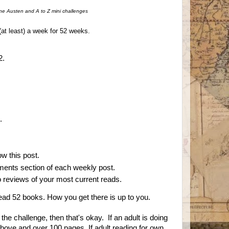
ne Austen and A to Z mini challenges
(at least) a week for 52 weeks.
2.
.
ow this post.
mments section of each weekly post.
 to reviews of your most current reads.
 read 52 books. How you get there is up to you.
n the challenge, then that's okay. If an adult is doing
above and over 100 pages. If adult reading for own