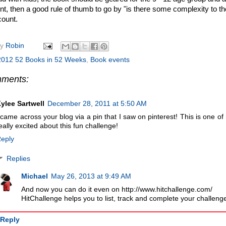
t, then a good rule of thumb to go by "is there some complexity to the s
 count.
by
Robin
2012 52 Books in 52 Weeks
,
Book events
mments:
ylee Sartwell
December 28, 2011 at 5:50 AM
 came across your blog via a pin that I saw on pinterest! This is one o
eally excited about this fun challenge!
eply
Replies
Michael
May 26, 2013 at 9:49 AM
And now you can do it even on http://www.hitchallenge.com/
HitChallenge helps you to list, track and complete your challenge
Reply