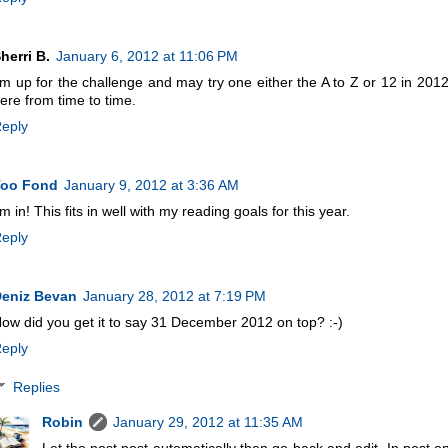
herri B.
January 6, 2012 at 11:06 PM
'm up for the challenge and may try one either the A to Z or 12 in 2012 
ere from time to time.
eply
Too Fond
January 9, 2012 at 3:36 AM
'm in! This fits in well with my reading goals for this year.
eply
eniz Bevan
January 28, 2012 at 7:19 PM
ow did you get it to say 31 December 2012 on top? :-)
eply
Replies
Robin
January 29, 2012 at 11:35 AM