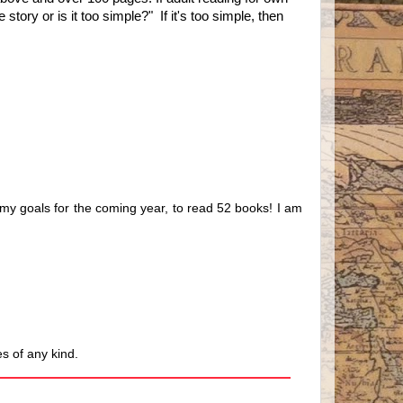
tory or is it too simple?" If it's too simple, then
f my goals for the coming year, to read 52 books! I am
s of any kind.