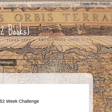
52 Books)
hallenges
 52 Week Challenge