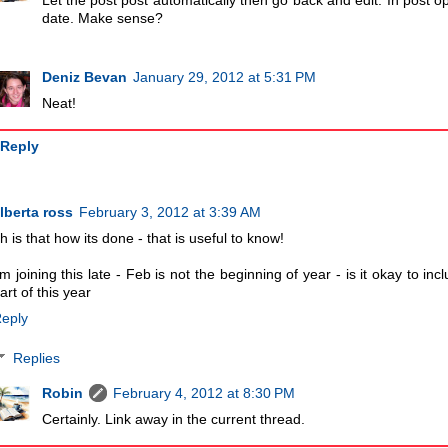
Let the post post automatically then go back and edit. In post optio
date. Make sense?
Deniz Bevan
January 29, 2012 at 5:31 PM
Neat!
Reply
lberta ross
February 3, 2012 at 3:39 AM
h is that how its done - that is useful to know!
'm joining this late - Feb is not the beginning of year - is it okay to i
art of this year
eply
Replies
Robin
February 4, 2012 at 8:30 PM
Certainly. Link away in the current thread.