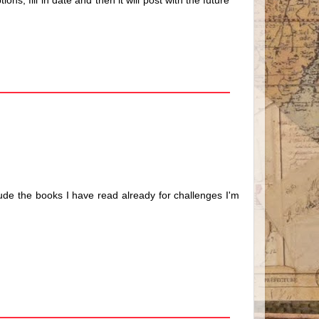
ns, fill in date and then it will post with the future
nclude the books I have read already for challenges I'm