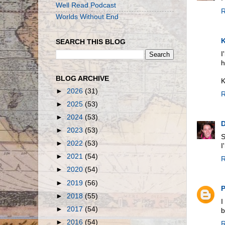
Well Read Podcast
R
Worlds Without End
K
SEARCH THIS BLOG
I
h
BLOG ARCHIVE
K
►
2026
(31)
R
►
2025
(53)
►
2024
(53)
D
►
2023
(53)
S
►
2022
(53)
I
►
2021
(54)
R
►
2020
(54)
►
2019
(56)
P
►
2018
(55)
I
►
2017
(54)
b
►
2016
(54)
R