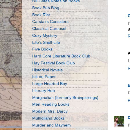
Bill Gates Notes on Books
Book Bub Blog
Book Riot
G
Carstairs Considers
I
Classical Carousel
g
Cozy Mystery
R
Elle's Shelf Life
Five Books
Hard Core Literature Book Club
I
Hay Festival Book Club
R
Historical Novels
Ink on Paper
Large Hearted Boy
E
Literary Hub
I
Marginalian (formerly Brainpickings)
R
Men Reading Books
Modern Mrs. Darcy
Mulholland Books
Murder and Mayhem
I