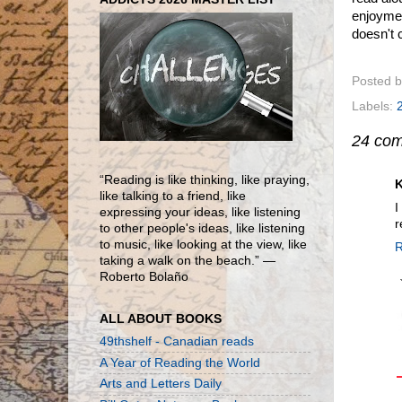
enjoymen
doesn't
Posted 
Labels:
24 co
“Reading is like thinking, like praying,
K
like talking to a friend, like
I
expressing your ideas, like listening
r
to other people's ideas, like listening
to music, like looking at the view, like
R
taking a walk on the beach.” ―
Roberto Bolaño
ALL ABOUT BOOKS
49thshelf - Canadian reads
A Year of Reading the World
Arts and Letters Daily