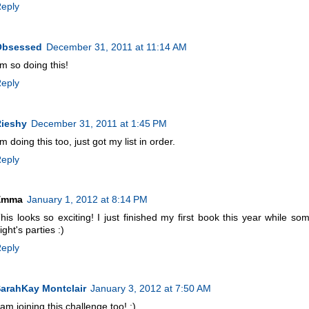
eply
Obsessed
December 31, 2011 at 11:14 AM
'm so doing this!
eply
ieshy
December 31, 2011 at 1:45 PM
'm doing this too, just got my list in order.
eply
Emma
January 1, 2012 at 8:14 PM
his looks so exciting! I just finished my first book this year while s
ight's parties :)
eply
arahKay Montclair
January 3, 2012 at 7:50 AM
 am joining this challenge too! :)