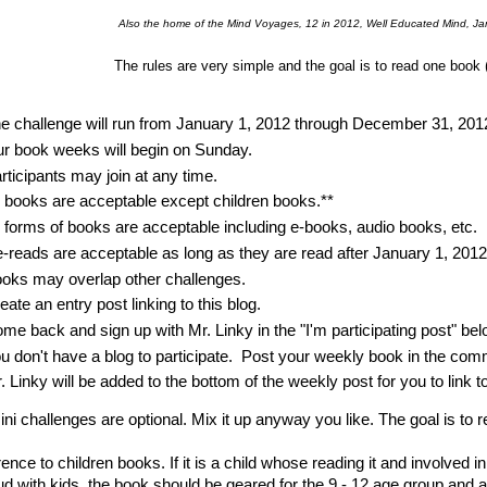
Also the home of the Mind Voyages, 12 in 2012, Well Educated Mind, Ja
The rules are very simple and the goal is to read one book 
e challenge will run from January 1, 2012 through December 31, 201
r book weeks will begin on Sunday.
rticipants may join at any time.
l books are acceptable except children books.**
l forms of books are acceptable including e-books, audio books, etc.
-reads are acceptable as long as they are read after January 1, 2012
oks may overlap other challenges.
eate an entry post linking to this blog.
me back and sign up with Mr. Linky in the "I'm participating post" bel
u don't have a blog to participate. Post your weekly book in the co
. Linky will be added to the bottom of the weekly post for you to link
mini challenges are optional. Mix it up anyway you like. The goal is to
rence to children books. If it is a child whose reading it and involved i
ud with kids, the book should be geared for the 9 - 12 age group and 