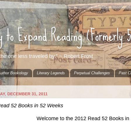
ty to Expand Reading (Formerly 
he one less traveled by.” ~ Robert Frost
uthor Bookology
Literary Legends
Perpetual Challenges
Past C
AY, DECEMBER 31, 2011
ead 52 Books in 52 Weeks
Welcome to the 2012 Read 52 Books in