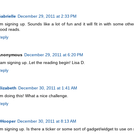
abrielle
December 29, 2011 at 2:33 PM
'm signing up. Sounds like a lot of fun and it will fit in with some oth
ood reads.
eply
Anonymous
December 29, 2011 at 6:20 PM
 am signing up..Let the reading begin! Lisa D.
eply
lizabeth
December 30, 2011 at 1:41 AM
'm doing this! What a nice challenge.
eply
DHooper
December 30, 2011 at 8:13 AM
'm signing up. Is there a ticker or some sort of gadget/widget to use o