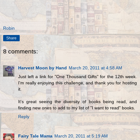
Robin
Share
8 comments:
Harvest Moon by Hand
March 20, 2011 at 4:58 AM
Just left a link for "One Thousand Gifts" for the 12th week.
I'm really enjoying this challenge, and thank you for hosting
it.
It's great seeing the diversity of books being read, and
finding new ones to add to my list of "I want to read" books.
Reply
Fairy Tale Mama
March 20, 2011 at 5:19 AM