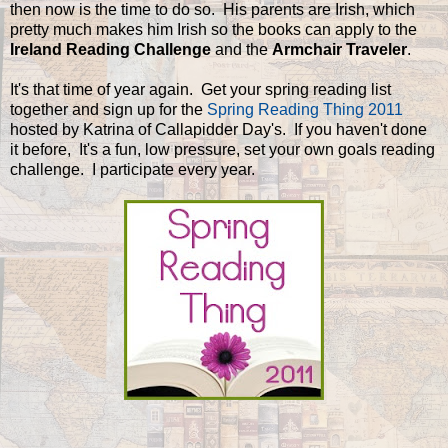
then now is the time to do so. His parents are Irish, which
pretty much makes him Irish so the books can apply to the
Ireland Reading Challenge
and the
Armchair Traveler
.
It's that time of year again. Get your spring reading list
together and sign up for the
Spring Reading Thing 2011
hosted by Katrina of Callapidder Day's. If you haven't done
it before, It's a fun, low pressure, set your own goals reading
challenge. I participate every year.