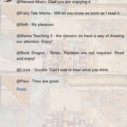
@Harvest Moon: Glad you are enjoying it.
@Fairy Tale Mama - Will let you know as soon as I read it.
@Kelli - My pleasure
@Mama Teaching 3 - the classics do have a way of drawing
our attention. Enjoy!
@Book Dragon - Relax. Reviews are not required. Read
and enjoy!
@Lizzie - Goodie. Can't wait to hear what you think.
@Paul - They are good.
Reply