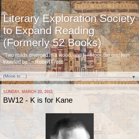
Literary Exploration Society
to Expand Reading
(Formerly 52 Books)
“Two roads diverged in a wood, and I— I took the one less
traveled by.” ~ Robert Frost
▼
SUNDAY, MARCH 20, 2011
BW12 - K is for Kane