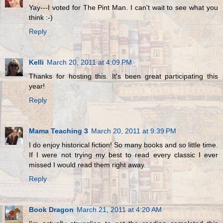
Yay---I voted for The Pint Man. I can't wait to see what you
think :-)
Reply
Kelli
March 20, 2011 at 4:09 PM
Thanks for hosting this. It's been great participating this
year!
Reply
Mama Teaching 3
March 20, 2011 at 9:39 PM
I do enjoy historical fiction! So many books and so little time.
If I were not trying my best to read every classic I ever
missed I would read them right away.
Reply
Book Dragon
March 21, 2011 at 4:20 AM