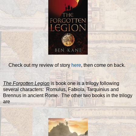
Check out my review of story
here
, then come on back.
The Forgotten Legion
is book one is a trilogy following
several characters: Romulus, Fabiola, Tarquinius and
Brennus in ancient Rome. The other two books in the trilogy
are