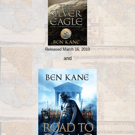
Released March 16, 2010
and