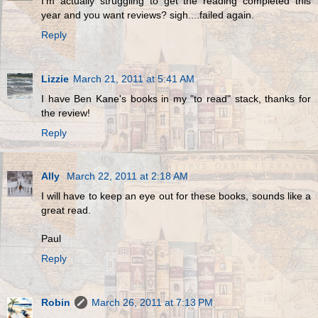
I'm actually struggling to get the reading completed this
year and you want reviews? sigh....failed again.
Reply
Lizzie
March 21, 2011 at 5:41 AM
I have Ben Kane's books in my "to read" stack, thanks for
the review!
Reply
Ally
March 22, 2011 at 2:18 AM
I will have to keep an eye out for these books, sounds like a
great read.
Paul
Reply
Robin
March 26, 2011 at 7:13 PM