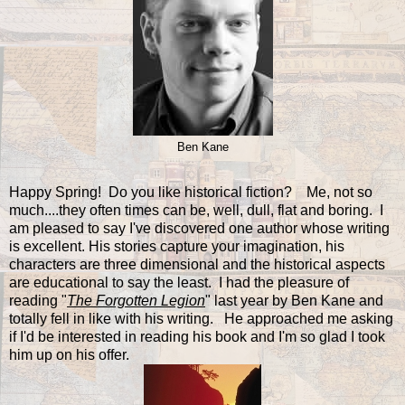
Ben Kane
Happy Spring! Do you like historical fiction? Me, not so
much....they often times can be, well, dull, flat and boring. I
am pleased to say I've discovered one author whose writing
is excellent. His stories capture your imagination, his
characters are three dimensional and the historical aspects
are educational to say the least. I had the pleasure of
reading "
The Forgotten Legion
" last year by Ben Kane and
totally fell in like with his writing. He approached me asking
if I'd be interested in reading his book and I'm so glad I took
him up on his offer.