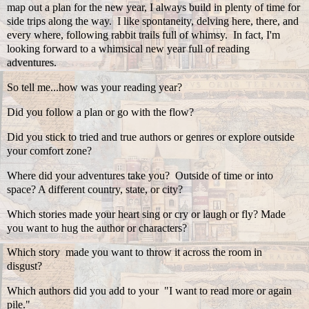
map out a plan for the new year, I always build in plenty of time for
side trips along the way. I like spontaneity, delving here, there, and
every where, following rabbit trails full of whimsy. In fact, I'm
looking forward to a whimsical new year full of reading
adventures.
So tell me...how was your reading year?
Did you follow a plan or go with the flow?
Did you stick to tried and true authors or genres or explore outside
your comfort zone?
Where did your adventures take you? Outside of time or into
space? A different country, state, or city?
Which stories made your heart sing or cry or laugh or fly? Made
you want to hug the author or characters?
Which story made you want to throw it across the room in
disgust?
Which authors did you add to your "I want to read more or again
pile."