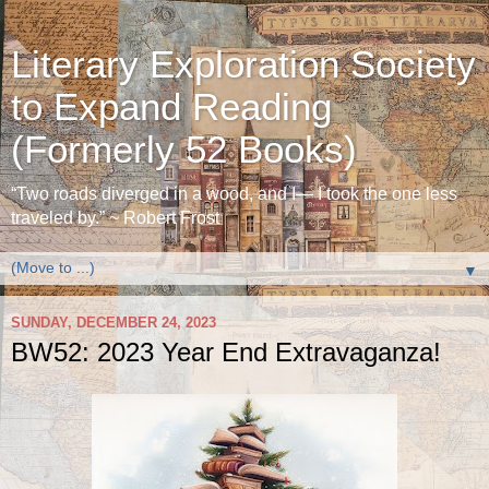
Literary Exploration Society
to Expand Reading
(Formerly 52 Books)
“Two roads diverged in a wood, and I— I took the one less
traveled by.” ~ Robert Frost
▼
SUNDAY, DECEMBER 24, 2023
BW52: 2023 Year End Extravaganza!