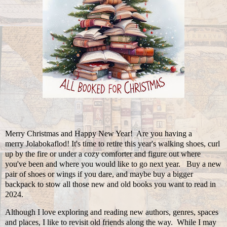
Merry Christmas and Happy New Year! Are you having a
merry Jolabokaflod! It's time to retire this year's walking shoes, curl
up by the fire or under a cozy comforter and figure out where
you've been and where you would like to go next year. Buy a new
pair of shoes or wings if you dare, and maybe buy a bigger
backpack to stow all those new and old books you want to read in
2024.
Although I love exploring and reading new authors, genres, spaces
and places, I like to revisit old friends along the way. While I may