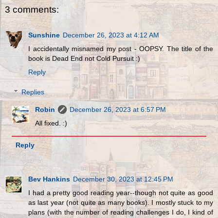
3 comments:
Sunshine
December 26, 2023 at 4:12 AM
I accidentally misnamed my post - OOPSY. The title of the
book is Dead End not Cold Pursuit :)
Reply
Replies
Robin
December 26, 2023 at 6:57 PM
All fixed. :)
Reply
Bev Hankins
December 30, 2023 at 12:45 PM
I had a pretty good reading year--though not quite as good
as last year (not quite as many books). I mostly stuck to my
plans (with the number of reading challenges I do, I kind of