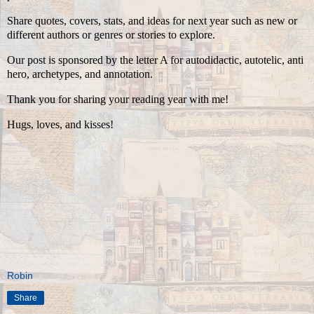
Share quotes, covers, stats, and ideas for next year such as new or
different authors or genres or stories to explore.
Our post is sponsored by the letter A for autodidactic, autotelic, anti
hero, archetypes, and annotation.
Thank you for sharing your reading year with me!
Hugs, loves, and kisses!
Robin
Share