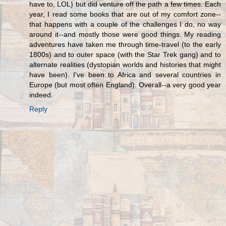
have to, LOL) but did venture off the path a few times. Each
year, I read some books that are out of my comfort zone--
that happens with a couple of the challenges I do, no way
around it--and mostly those were good things. My reading
adventures have taken me through time-travel (to the early
1800s) and to outer space (with the Star Trek gang) and to
alternate realities (dystopian worlds and histories that might
have been). I've been to Africa and several countries in
Europe (but most often England). Overall--a very good year
indeed.
Reply