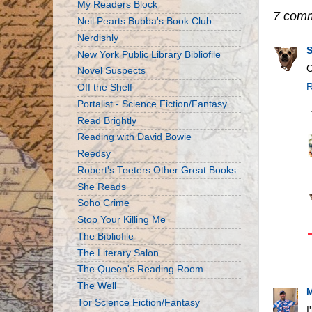
My Readers Block
7 com
Neil Pearts Bubba's Book Club
Nerdishly
New York Public Library Bibliofile
O
Novel Suspects
R
Off the Shelf
Portalist - Science Fiction/Fantasy
Read Brightly
Reading with David Bowie
Reedsy
Robert's Teeters Other Great Books
She Reads
Soho Crime
Stop Your Killing Me
The Bibliofile
The Literary Salon
The Queen's Reading Room
The Well
M
Tor Science Fiction/Fantasy
I