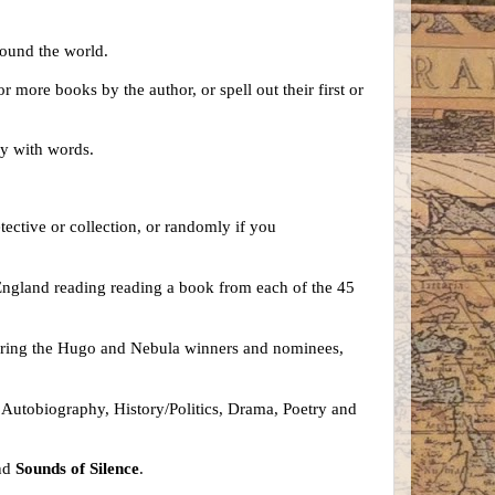
around the world.
more books by the author, or spell out their first or
lay with words.
ective or collection, or randomly if you
England reading reading a book from each of the 45
ploring the Hugo and Nebula winners and nominees,
n, Autobiography, History/Politics, Drama, Poetry and
nd
Sounds of Silence
.