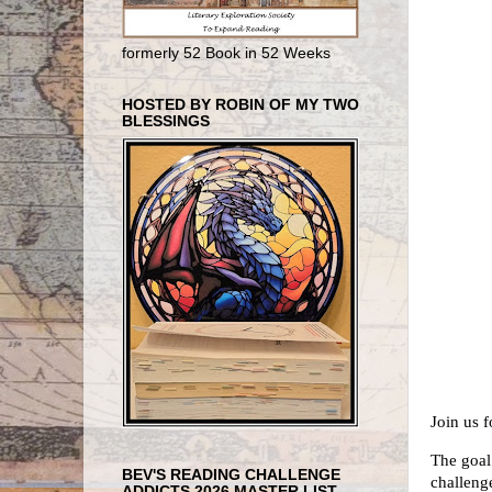
formerly 52 Book in 52 Weeks
HOSTED BY ROBIN OF MY TWO
BLESSINGS
Join us 
The goal
BEV'S READING CHALLENGE
challeng
ADDICTS 2026 MASTER LIST