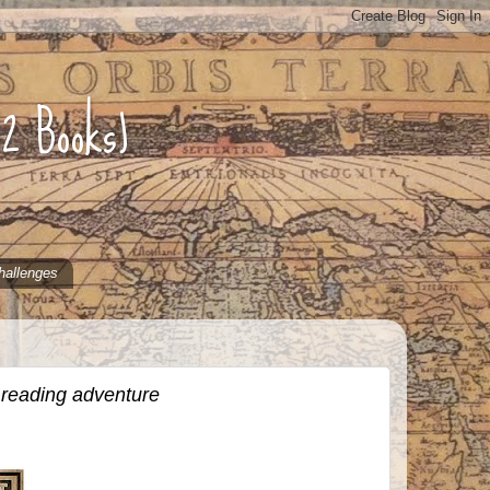
52 Books)
hallenges
 reading adventure