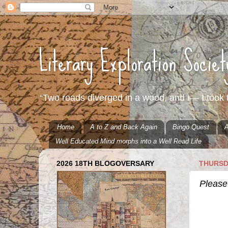
Literary Exploration Socie
“Two roads diverged in a wood, and I— I took t
Home
A to Z and Back Again
Bingo Quest
A
Well Educated Mind morphs into a Well Read Life
2026 18TH BLOGOVERSARY
THURSD
Please