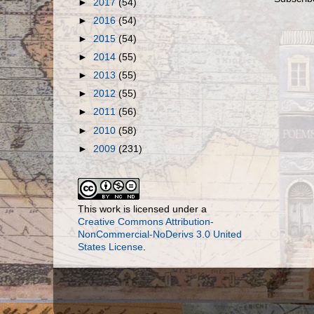
►
2017
(54)
►
2016
(54)
►
2015
(54)
►
2014
(55)
►
2013
(55)
►
2012
(55)
►
2011
(56)
►
2010
(58)
►
2009
(231)
This work is licensed under a
Creative Commons Attribution-
NonCommercial-NoDerivs 3.0 United
States License
.