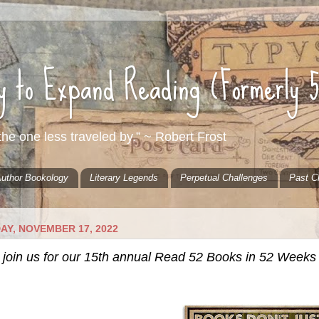
ty to Expand Reading (Formerly 
he one less traveled by.” ~ Robert Frost
uthor Bookology
Literary Legends
Perpetual Challenges
Past C
AY, NOVEMBER 17, 2022
 join us for our 15th annual Read 52 Books in 52 Weeks