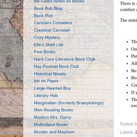
Bill Gates Notes on Books
There is 
Book Bub Blog
comfort z
Book Riot
The mini
Carstairs Considers
Classical Carousel
Cozy Mystery
Th
Elle's Shelf Life
Ou
Five Books
Par
Hard Core Literature Book Club
Al
Hay Festival Book Club
Re-
Historical Novels
Bo
Ink on Paper
Cre
Large Hearted Boy
If
Literary Hub
The
Marginalian (formerly Brainpickings)
ea
Men Reading Books
Modern Mrs. Darcy
Posted 
Mulholland Books
Murder and Mayhem
Labels: