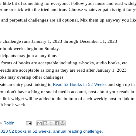
a little bit of something for everyone. Follow your muse and read widely 
one or stick with the tried and true. Choose whatever path is right for 
 and perpetual challenges are all optional, Mix them up anyway you lik
e challenge runs January 1, 2023 through December 31, 2023
r book weeks begin on Sunday.
ticipants may join at any time.
l forms of books are acceptable including e-books, audio books, etc.
reads are acceptable as long as they are read after January 1, 2023
oks may overlap other challenges.
ate an entry post linking to
Read 52 Books in 52 Weeks
and sign up in 
 you don't have a blog or social media account, post about your reads i
 link widget will be added to the bottom of each weekly post to link to
ch book week.
by
Robin
2023 52 books in 52 weeks
,
annual reading challenge.