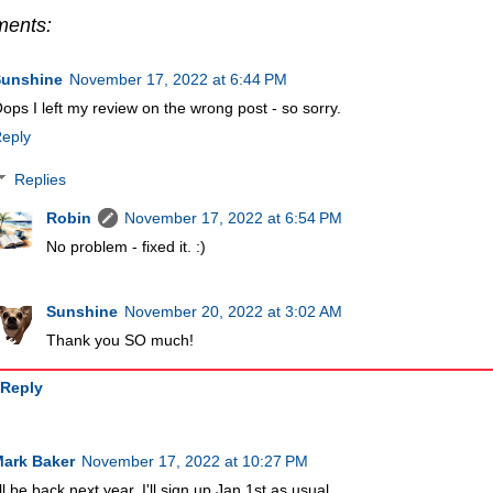
ments:
Sunshine
November 17, 2022 at 6:44 PM
ops I left my review on the wrong post - so sorry.
eply
Replies
Robin
November 17, 2022 at 6:54 PM
No problem - fixed it. :)
Sunshine
November 20, 2022 at 3:02 AM
Thank you SO much!
Reply
ark Baker
November 17, 2022 at 10:27 PM
'll be back next year. I'll sign up Jan 1st as usual.