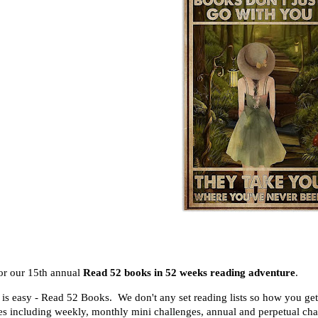
for our 15th annual
Read 52 books in 52 weeks reading adventure
.
 is easy - Read 52 Books. We don't any set reading lists so how you ge
es including
weekly, monthly mini challenges, annual and perpetual ch