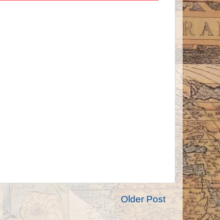
Older Post