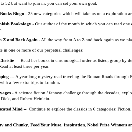
p to 52 but want to join in, you can set your own goal.
 Books Bingo
- 25 new categories which will take us on a exploration 
okish Bookology -
Our author of the month in which you can read one or 
e.
to Z and Back Again
- All the way from A to Z and back again as we p
ate in one or more of our perpetual challenges:
hristie
-- Read her books in chronological order as listed, group by det
Read at least three per year.
pping
--- A year long mystery read traveling the Roman Roads through 
 with a few extra trips to London.
yages
- A science fiction / fantasy challenge through the decades, ex
. Dick, and Robert Heinlein.
ucated Mind
-- Continue to explore the classics in 6 categories: Fictio
ty and Chunky
,
Feed Your Muse
,
Inspiration
,
Nobel Prize Winners
a