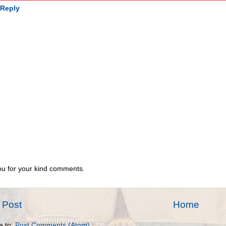
Reply
u for your kind comments.
 Post
Home
e to:
Post Comments (Atom)