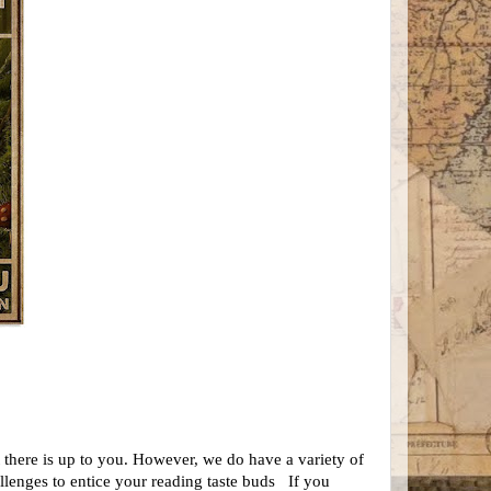
t there is up to you. However, we do have a
variety of
allenges
to entice your reading taste buds
If you