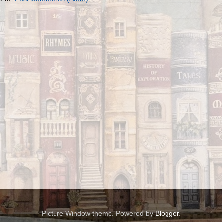
Picture Window theme. Powered by
Blogger
.