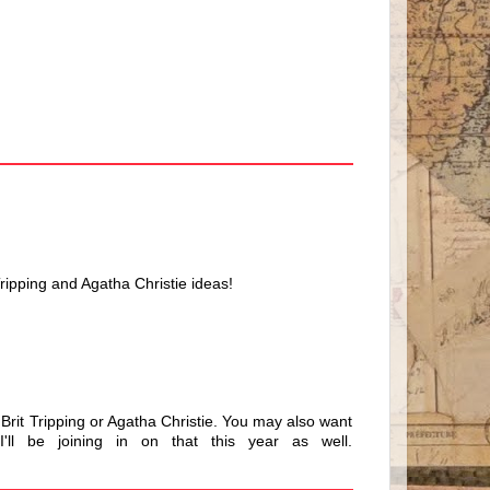
 Tripping and Agatha Christie ideas!
 Brit Tripping or Agatha Christie. You may also want
'll be joining in on that this year as well.