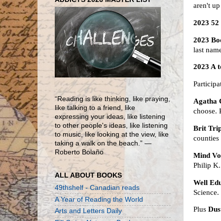
aren't u
2023 52
2023 Bo
last nam
2023 A 
Particip
“Reading is like thinking, like praying,
Agatha C
like talking to a friend, like
choose.
expressing your ideas, like listening
to other people's ideas, like listening
Brit Tri
to music, like looking at the view, like
counties
taking a walk on the beach.” ―
Roberto Bolaño
Mind Vo
Philip K
ALL ABOUT BOOKS
Well Ed
49thshelf - Canadian reads
Science.
A Year of Reading the World
Plus
Dus
Arts and Letters Daily