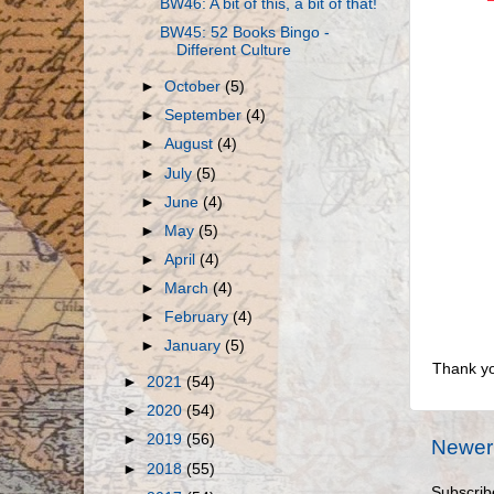
BW46: A bit of this, a bit of that!
BW45: 52 Books Bingo -
Different Culture
►
October
(5)
►
September
(4)
►
August
(4)
►
July
(5)
►
June
(4)
►
May
(5)
►
April
(4)
►
March
(4)
►
February
(4)
►
January
(5)
Thank yo
►
2021
(54)
►
2020
(54)
►
2019
(56)
Newer
►
2018
(55)
Subscrib