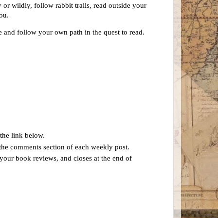
or wildly, follow rabbit trails, read outside your
you.
e and follow your own path in the quest to read.
the link below.
n the comments section of each weekly post.
 your book reviews, and closes at the end of