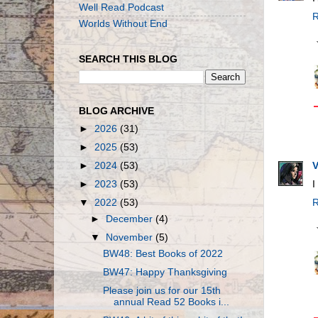
Well Read Podcast
R
Worlds Without End
SEARCH THIS BLOG
BLOG ARCHIVE
►
2026
(31)
►
2025
(53)
V
►
2024
(53)
I
►
2023
(53)
R
▼
2022
(53)
►
December
(4)
▼
November
(5)
BW48: Best Books of 2022
BW47: Happy Thanksgiving
Please join us for our 15th
annual Read 52 Books i...