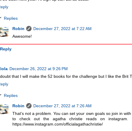
eply
Replies
Robin
December 27, 2022 at 7:22 AM
Awesome!
Reply
iola
December 26, 2022 at 9:26 PM
 doubt that I will make the 52 books for the challenge but I like the Brit
eply
Replies
Robin
December 27, 2022 at 7:26 AM
That's not a problem. You can set your own goals so join in with
to check out the agatha christie reads on instagram. I
https://www.instagram.com/officialagathachristie/