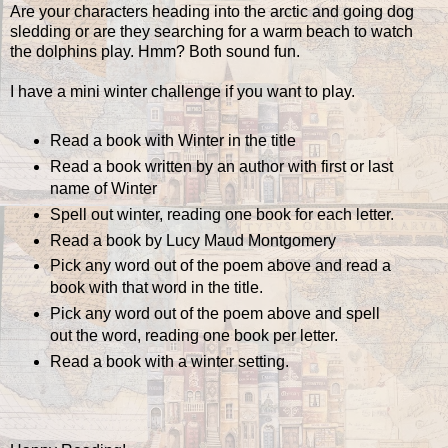
Are your characters heading into the arctic and going dog
sledding or are they searching for a warm beach to watch
the dolphins play. Hmm? Both sound fun.
I have a mini winter challenge if you want to play.
Read a book with Winter in the title
Read a book written by an author with first or last
name of Winter
Spell out winter, reading one book for each letter.
Read a book by Lucy Maud Montgomery
Pick any word out of the poem above and read a
book with that word in the title.
Pick any word out of the poem above and spell
out the word, reading one book per letter.
Read a book with a winter setting.