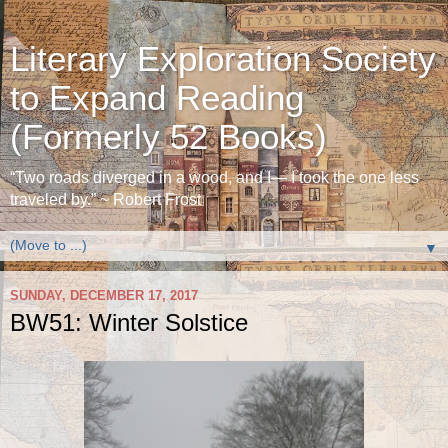
Literary Exploration Society
to Expand Reading
(Formerly 52 Books)
“Two roads diverged in a wood, and I— I took the one less
traveled by.” ~ Robert Frost
▼
SUNDAY, DECEMBER 17, 2017
BW51: Winter Solstice