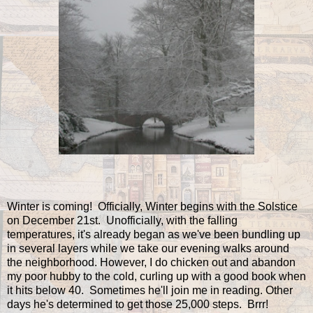
Winter is coming! Officially, Winter begins with the Solstice
on December 21st. Unofficially, with the falling
temperatures, it's already began as we've been bundling up
in several layers while we take our evening walks around
the neighborhood. However, I do chicken out and abandon
my poor hubby to the cold, curling up with a good book when
it hits below 40. Sometimes he'll join me in reading. Other
days he's determined to get those 25,000 steps. Brrr!