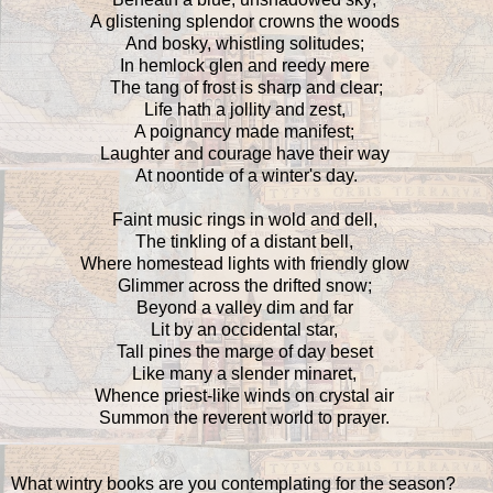
A glistening splendor crowns the woods
And bosky, whistling solitudes;
In hemlock glen and reedy mere
The tang of frost is sharp and clear;
Life hath a jollity and zest,
A poignancy made manifest;
Laughter and courage have their way
At noontide of a winter's day.
Faint music rings in wold and dell,
The tinkling of a distant bell,
Where homestead lights with friendly glow
Glimmer across the drifted snow;
Beyond a valley dim and far
Lit by an occidental star,
Tall pines the marge of day beset
Like many a slender minaret,
Whence priest-like winds on crystal air
Summon the reverent world to prayer.
What wintry books are you contemplating for the season?