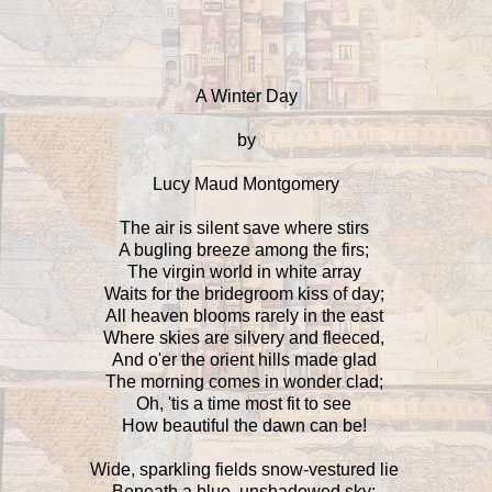
A Winter Day
by
Lucy Maud Montgomery
The air is silent save where stirs
A bugling breeze among the firs;
The virgin world in white array
Waits for the bridegroom kiss of day;
All heaven blooms rarely in the east
Where skies are silvery and fleeced,
And o'er the orient hills made glad
The morning comes in wonder clad;
Oh, 'tis a time most fit to see
How beautiful the dawn can be!
Wide, sparkling fields snow-vestured lie
Beneath a blue, unshadowed sky;