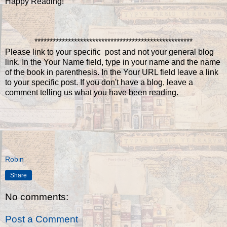
Happy Reading!
****************************************************
Please link to your specific post and not your general blog
link. In the Your Name field, type in your name and the name
of the book in parenthesis. In the Your URL field leave a link
to your specific post. If you don't have a blog, leave a
comment telling us what you have been reading.
Robin
Share
No comments:
Post a Comment