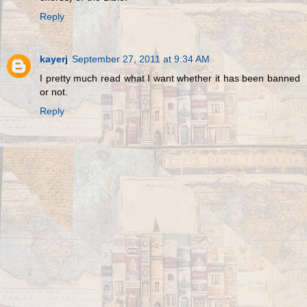
Reply
kayerj
September 27, 2011 at 9:34 AM
I pretty much read what I want whether it has been banned
or not.
Reply