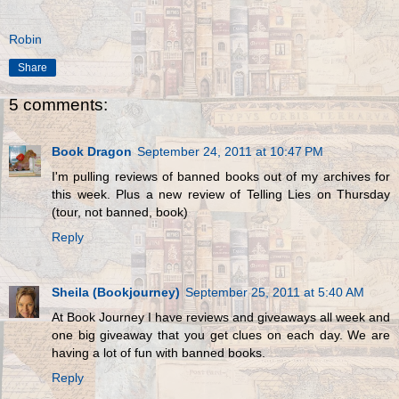
Robin
Share
5 comments:
Book Dragon
September 24, 2011 at 10:47 PM
I'm pulling reviews of banned books out of my archives for
this week. Plus a new review of Telling Lies on Thursday
(tour, not banned, book)
Reply
Sheila (Bookjourney)
September 25, 2011 at 5:40 AM
At Book Journey I have reviews and giveaways all week and
one big giveaway that you get clues on each day. We are
having a lot of fun with banned books.
Reply