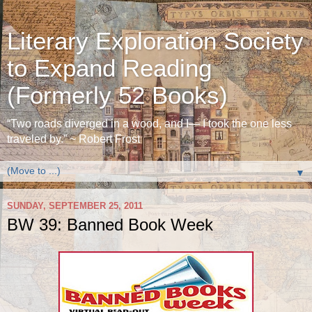
Literary Exploration Society
to Expand Reading
(Formerly 52 Books)
“Two roads diverged in a wood, and I— I took the one less
traveled by.” ~ Robert Frost
▼
SUNDAY, SEPTEMBER 25, 2011
BW 39: Banned Book Week