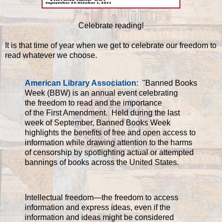
Celebrate reading!
It is that time of year when we get to celebrate our freedom to
read whatever we choose.
American Library Association
: "Banned Books
Week (BBW) is an annual event celebrating
the freedom to read and the importance
of the First Amendment. Held during the last
week of September, Banned Books Week
highlights the benefits of free and open access to
information while drawing attention to the harms
of censorship by spotlighting actual or attempted
bannings of books across the United States.
Intellectual freedom—the freedom to access
information and express ideas, even if the
information and ideas might be considered