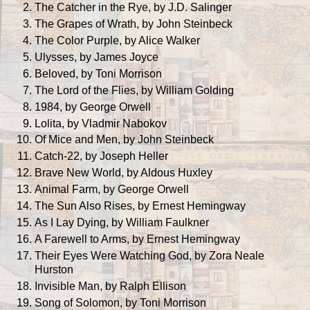
The Catcher in the Rye, by J.D. Salinger
The Grapes of Wrath, by John Steinbeck
The Color Purple, by Alice Walker
Ulysses, by James Joyce
Beloved, by Toni Morrison
The Lord of the Flies, by William Golding
1984, by George Orwell
Lolita, by Vladmir Nabokov
Of Mice and Men, by John Steinbeck
Catch-22, by Joseph Heller
Brave New World, by Aldous Huxley
Animal Farm, by George Orwell
The Sun Also Rises, by Ernest Hemingway
As I Lay Dying, by William Faulkner
A Farewell to Arms, by Ernest Hemingway
Their Eyes Were Watching God, by Zora Neale
Hurston
Invisible Man, by Ralph Ellison
Song of Solomon, by Toni Morrison