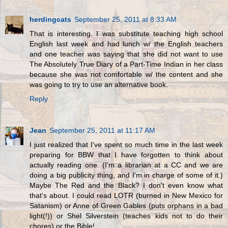
herdingcats
September 25, 2011 at 8:33 AM
That is interesting. I was substitute teaching high school
English last week and had lunch w/ the English teachers
and one teacher was saying that she did not want to use
The Absolutely True Diary of a Part-Time Indian in her class
because she was not comfortable w/ the content and she
was going to try to use an alternative book.
Reply
Jean
September 25, 2011 at 11:17 AM
I just realized that I've spent so much time in the last week
preparing for BBW that I have forgotten to think about
actually reading one. (I'm a librarian at a CC and we are
doing a big publicity thing, and I'm in charge of some of it.)
Maybe The Red and the Black? I don't even know what
that's about. I could read LOTR (burned in New Mexico for
Satanism) or Anne of Green Gables (puts orphans in a bad
light(!)) or Shel Silverstein (teaches kids not to do their
chores) or the Bible!