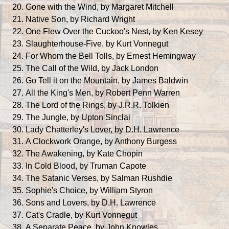
Gone with the Wind, by Margaret Mitchell
Native Son, by Richard Wright
One Flew Over the Cuckoo's Nest, by Ken Kesey
Slaughterhouse-Five, by Kurt Vonnegut
For Whom the Bell Tolls, by Ernest Hemingway
The Call of the Wild, by Jack London
Go Tell it on the Mountain, by James Baldwin
All the King's Men, by Robert Penn Warren
The Lord of the Rings, by J.R.R. Tolkien
The Jungle, by Upton Sinclai
Lady Chatterley's Lover, by D.H. Lawrence
A Clockwork Orange, by Anthony Burgess
The Awakening, by Kate Chopin
In Cold Blood, by Truman Capote
The Satanic Verses, by Salman Rushdie
Sophie's Choice, by William Styron
Sons and Lovers, by D.H. Lawrence
Cat's Cradle, by Kurt Vonnegut
A Separate Peace, by John Knowles