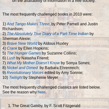
on the availability of information in a free society."
The most frequently challenged books in 2010 were:
1)
And Tango Makes Three
, by Peter Parnell and Justin
Richardson;
2)
The Absolutely True Diary of a Part-Time Indian
by
Sherman Alexie;
3)
Brave New World
by Aldous Huxley
4)
Crank
by Ellen Hopkins;
5)
The Hunger Games
by Suzanne Collins;
6)
Lush
by Natasha Friend;
7)
What My Mother Doesn't Know
by Sonya Sones;
8)
Nickel and Dimed
by Barbara Ehrenreich;
9)
Revolutionary Voices
edited by Amy Sonnie;
10)
Twilight
by Stephenie Meyer
The most frequently challenged classics are listed below.
See the reason why
here
.
The Great Gatsby, by F. Scott Fitzgerald