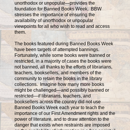
unorthodox or unpopular—provides the
foundation for Banned Books Week. BBW
stresses the importance of ensuring the
availability of unorthodox or unpopular
viewpoints for all who wish to read and access
them.
The books featured during Banned Books Week
have been targets of attempted bannings.
Fortunately, while some books were banned or
restricted, in a majority of cases the books were
not banned, all thanks to the efforts of librarians,
teachers, booksellers, and members of the
community to retain the books in the library
collections. Imagine how many more books
might be challenged—and possibly banned or
restricted—if librarians, teachers, and
booksellers across the country did not use
Banned Books Week each year to teach the
importance of our First Amendment rights and the
power of literature, and to draw attention to the
danger that exists when restraints are imposed