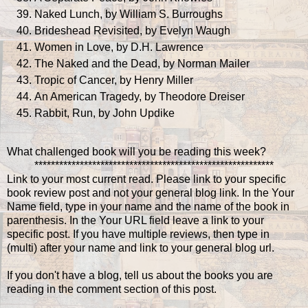
Naked Lunch, by William S. Burroughs
Brideshead Revisited, by Evelyn Waugh
Women in Love, by D.H. Lawrence
The Naked and the Dead, by Norman Mailer
Tropic of Cancer, by Henry Miller
An American Tragedy, by Theodore Dreiser
Rabbit, Run, by John Updike
What challenged book will you be reading this week?
**********************************************************
Link to your most current read. Please link to your specific
book review post and not your general blog link. In the Your
Name field, type in your name and the name of the book in
parenthesis. In the Your URL field leave a link to your
specific post. If you have multiple reviews, then type in
(multi) after your name and link to your general blog url.
If you don't have a blog, tell us about the books you are
reading in the comment section of this post.