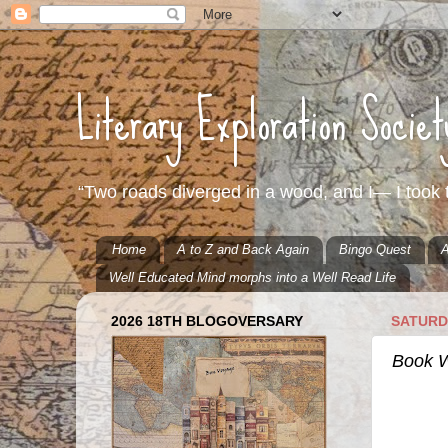
Literary Exploration Socie
“Two roads diverged in a wood, and I— I took t
Home
A to Z and Back Again
Bingo Quest
A
Well Educated Mind morphs into a Well Read Life
2026 18TH BLOGOVERSARY
SATURDA
Book We