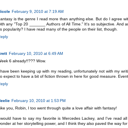
icole
February 9, 2010 at 7:19 AM
antasy is the genre I read more than anything else. But do I agree with 
ith any "Top 20 _______ Authors of All Time." It's so subjective. And are 
s popularity? I have read many of the people on their list, though.
eply
rett
February 10, 2010 at 6:49 AM
eek 6 already!!??? Wow.
 have been keeping up with my reading, unfortunately not with my writing
o expect to have a bit of fiction thrown in here for good measure. Event
eply
eelie
February 10, 2010 at 1:53 PM
ike you, Robin, I too went through quite a love affair with fantasy!
 would have to say my favorite is Mercedes Lackey, and I've read a
onder at her storytelling power, and I think they also paved the way for