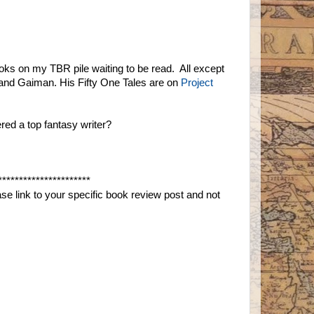
ooks on my TBR pile waiting to be read. All except
and Gaiman. His Fifty One Tales are on
Project
red a top fantasy writer?
**********************
e link to your specific book review post and not