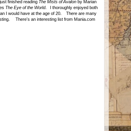
ust finished reading
The Mists of Avalon
by Marian
ies
The Eye of the World
. I thoroughly enjoyed both
an I would have at the age of 20. There are many
esting. There's an interesting list from Mania.com