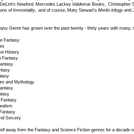
DeLint's
Newford,
Mercedes Lackey
Valdemar
Books, Christopher S
ions of Immortalit
y, and of course, Mary Stewart's
Merlin trilogy a
nd 
asy Genre has grown over the past twenty - thirty years with many,
e Fantasy
les
ive History
n Fantasy
antasy
ntasy
ntasy
les and Mythology
Fantasy
ntasy
 Fantasy
ealism
Fantasy
nd Sorcery
f fell away from the Fantasy and Science Fiction genres for a decade