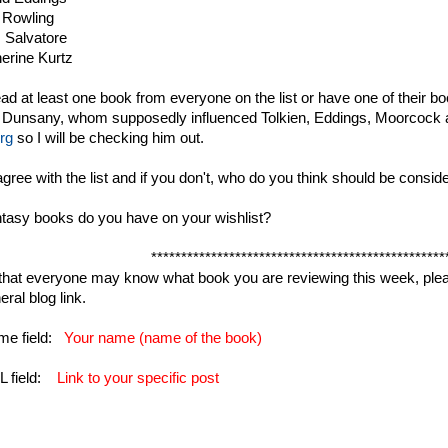
 Rowling
 Salvatore
erine Kurtz
ead at least one book from everyone on the list or have one of their b
 Dunsany, whom supposedly influenced Tolkien, Eddings, Moorcock 
rg
so I will be checking him out.
gree with the list and if you don't, who do you think should be conside
tasy books do you have on your wishlist?
*************************************************
 that everyone may know what book you are reviewing this week, pleas
ral blog link.
me field:
Your name (name of the book)
L field:
Link to your specific post