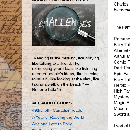
Charles 
Incarnat
The Fant
Romanc
Fairy Ta
Alternat
Arthuria
“Reading is like thinking, like praying,
Comic F
like talking to a friend, like
Dark Fa
expressing your ideas, like listening
Epic Fa
to other people's ideas, like listening
to music, like looking at the view, like
Fairy Ta
taking a walk on the beach.” ―
Heroic 
Roberto Bolaño
High Fa
Mystery
Magic R
ALL ABOUT BOOKS
Modern 
49thshelf - Canadian reads
Sword a
A Year of Reading the World
Arts and Letters Daily
I sort o