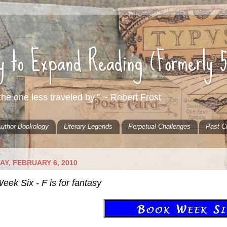
ty to Expand Reading (Formerly 
he one less traveled by.” ~ Robert Frost
uthor Bookology
Literary Legends
Perpetual Challenges
Past C
Y, FEBRUARY 6, 2010
ek Six - F is for fantasy