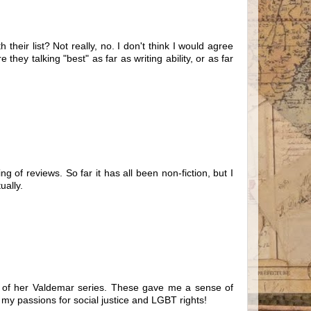
their list? Not really, no. I don't think I would agree
they talking "best" as far as writing ability, or as far
 of reviews. So far it has all been non-fiction, but I
ually.
ll of her Valdemar series. These gave me a sense of
 my passions for social justice and LGBT rights!