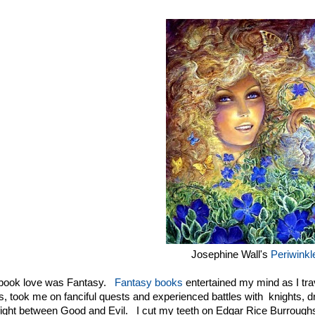
Josephine Wall's
Periwinkl
t book love was Fantasy.
Fantasy books
entertained my mind as I tra
s, took me on fanciful quests and experienced battles with knights, d
fight between Good and Evil. I cut my teeth on Edgar Rice Burroug