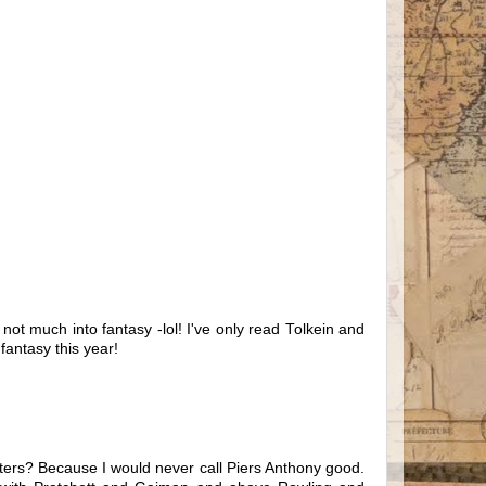
not much into fantasy -lol! I've only read Tolkein and
fantasy this year!
writers? Because I would never call Piers Anthony good.