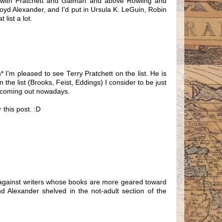
e with Pratchett and Gaiman and above Rowling and
loyd Alexander, and I'd put in Ursula K. LeGuin, Robin
list a lot.
* I'm pleased to see Terry Pratchett on the list. He is
 the list (Brooks, Feist, Eddings) I consider to be just
sy coming out nowadays.
 this post. :D
sed against writers whose books are more geared toward
Alexander shelved in the not-adult section of the