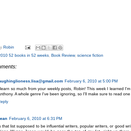
by
Robin
2010 52 books in 52 weeks
,
Book Review
,
science fiction
mments:
aughinglioness.lisa@gmail.com
February 6, 2010 at 5:00 PM
 learn so much from your weekly posts, Robin! This week I learned I'm 
nthony. A whole genre I've been ignoring, so I'll make sure to read one 
eply
Jean
February 6, 2010 at 6:31 PM
s that list supposed to be influential writers, popular writers, or good 