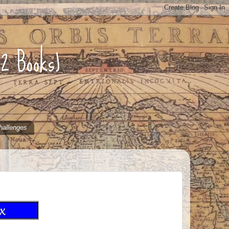
52 Books)
hallenges