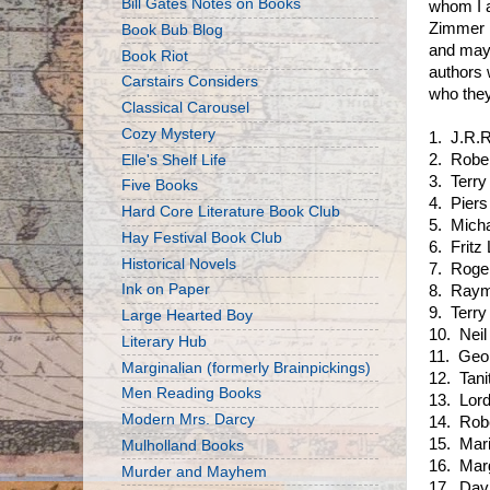
Bill Gates Notes on Books
whom I a
Zimmer B
Book Bub Blog
and mayb
Book Riot
authors 
Carstairs Considers
who they
Classical Carousel
Cozy Mystery
1. J.R.R
2. Robe
Elle's Shelf Life
3. Terry
Five Books
4. Piers
Hard Core Literature Book Club
5. Mich
Hay Festival Book Club
6. Fritz 
Historical Novels
7. Roge
Ink on Paper
8. Raym
9. Terry
Large Hearted Boy
10. Nei
Literary Hub
11. Geo
Marginalian (formerly Brainpickings)
12. Tani
Men Reading Books
13. Lor
Modern Mrs. Darcy
14. Rob
15. Mar
Mulholland Books
16. Mar
Murder and Mayhem
17. Dav