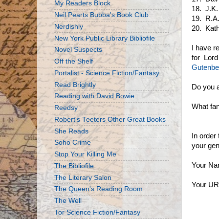
My Readers Block
18. J.K.
Neil Pearts Bubba's Book Club
19. R.A.
Nerdishly
20. Kath
New York Public Library Bibliofile
I have r
Novel Suspects
for Lord
Off the Shelf
Gutenbe
Portalist - Science Fiction/Fantasy
Read Brightly
Do you a
Reading with David Bowie
What fan
Reedsy
Robert's Teeters Other Great Books
She Reads
In order
Soho Crime
your gene
Stop Your Killing Me
Your Na
The Bibliofile
The Literary Salon
Your UR
The Queen's Reading Room
The Well
Tor Science Fiction/Fantasy