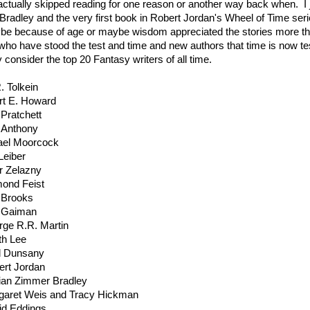
ctually skipped reading for one reason or another way back when. I j
radley and the very first book in Robert Jordan's Wheel of Time ser
e because of age or maybe wisdom appreciated the stories more th
who have stood the test and time and new authors that time is now t
 consider the top 20 Fantasy writers of all time.
. Tolkein
rt E. Howard
 Pratchett
 Anthony
ael Moorcock
Leiber
r Zelazny
ond Feist
 Brooks
l Gaiman
rge R.R. Martin
th Lee
d Dunsany
ert Jordan
ian Zimmer Bradley
garet Weis and Tracy Hickman
id Eddings