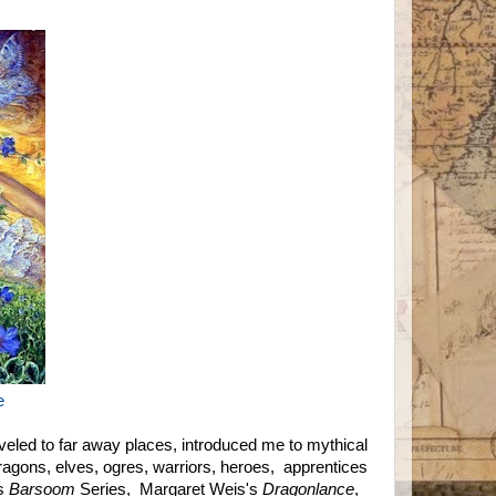
e
veled to far away places, introduced me to mythical
ragons, elves, ogres, warriors, heroes, apprentices
hs
Barsoom
Series, Margaret Weis's
Dragonlance
,