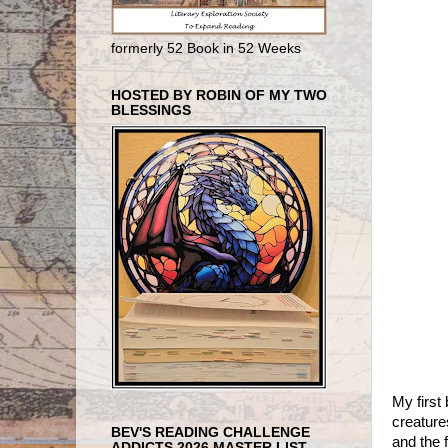
formerly 52 Book in 52 Weeks
HOSTED BY ROBIN OF MY TWO
BLESSINGS
My firs
creature
BEV'S READING CHALLENGE
and the 
ADDICTS 2026 MASTER LIST