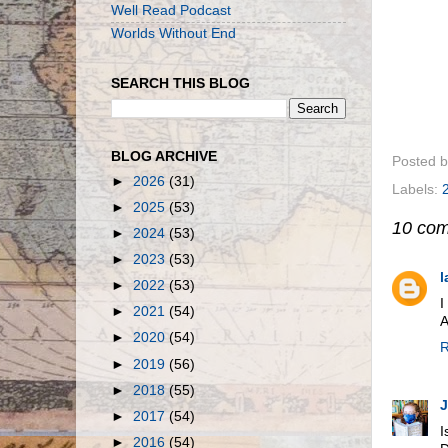
Well Read Podcast
Worlds Without End
SEARCH THIS BLOG
BLOG ARCHIVE
Posted 
►
2026
(31)
Labels:
►
2025
(53)
10 co
►
2024
(53)
►
2023
(53)
l
►
2022
(53)
I
►
2021
(54)
A
►
2020
(54)
R
►
2019
(56)
►
2018
(55)
►
2017
(54)
I
►
2016
(54)