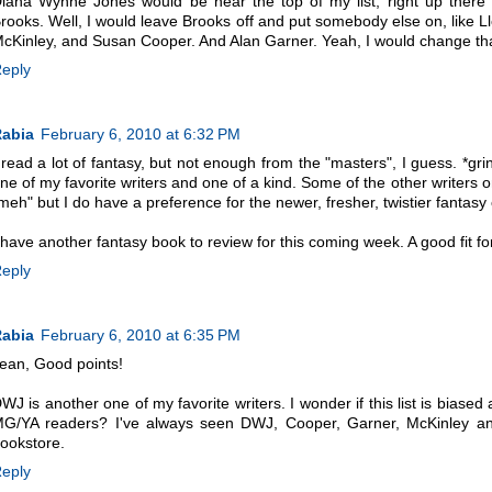
iana Wynne Jones would be near the top of my list, right up ther
rooks. Well, I would leave Brooks off and put somebody else on, like L
cKinley, and Susan Cooper. And Alan Garner. Yeah, I would change that 
eply
abia
February 6, 2010 at 6:32 PM
 read a lot of fantasy, but not enough from the "masters", I guess. *grin
ne of my favorite writers and one of a kind. Some of the other writers on
meh" but I do have a preference for the newer, fresher, twistier fanta
 have another fantasy book to review for this coming week. A good fit for
eply
abia
February 6, 2010 at 6:35 PM
ean, Good points!
WJ is another one of my favorite writers. I wonder if this list is bia
G/YA readers? I've always seen DWJ, Cooper, Garner, McKinley and 
ookstore.
eply