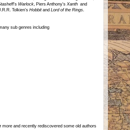
tasheff's
Warlock
, Piers Anthony's
Xanth
and
J.R.R. Tolkien's
Hobbit
and
Lord of the Rings
.
 many sub genres including
 or more and recently rediscovered some old authors