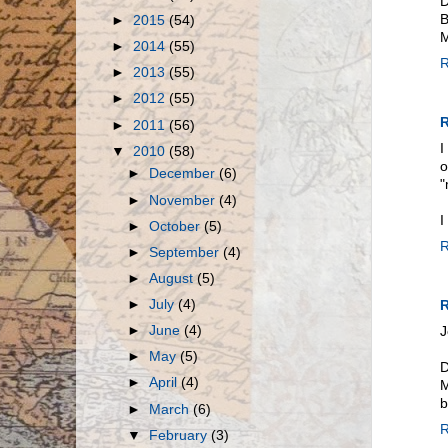
D
B
►
2015
(54)
M
►
2014
(55)
R
►
2013
(55)
►
2012
(55)
R
►
2011
(56)
I
▼
2010
(58)
o
►
December
(6)
"
►
November
(4)
I
►
October
(5)
R
►
September
(4)
►
August
(5)
►
July
(4)
R
►
June
(4)
J
►
May
(5)
D
►
April
(4)
M
b
►
March
(6)
R
▼
February
(3)