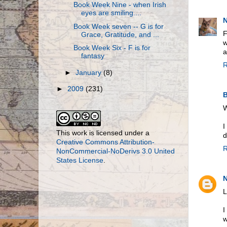
Book Week Nine - when Irish
eyes are smiling....
N
Book Week seven -- G is for
F
Grace, Gratitude, and ...
w
Book Week Six - F is for
a
fantasy
R
►
January
(8)
►
2009
(231)
B
W
I
This work is licensed under a
d
Creative Commons Attribution-
R
NonCommercial-NoDerivs 3.0 United
States License
.
N
L
I
w